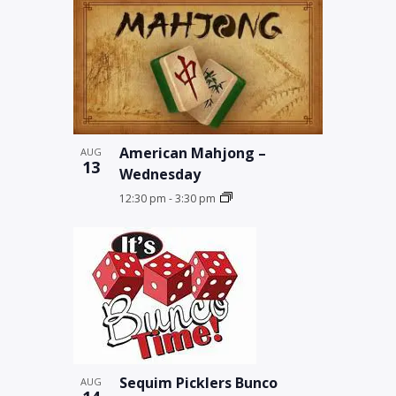
American Mahjong –
AUG
13
Wednesday
12:30 pm
-
3:30 pm
Sequim Picklers Bunco
AUG