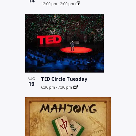
14
12:00 pm
-
2:00 pm
TED Circle Tuesday
AUG
19
6:30 pm
-
7:30 pm