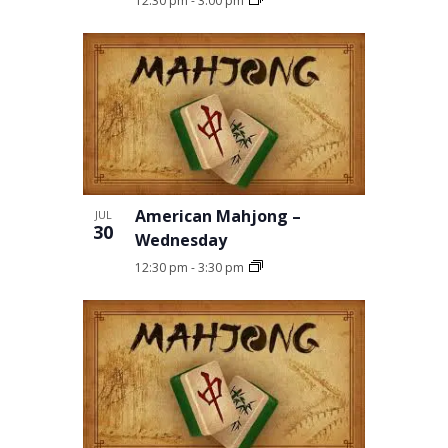
12:30 pm
-
3:00 pm
American Mahjong –
JUL
30
Wednesday
12:30 pm
-
3:30 pm