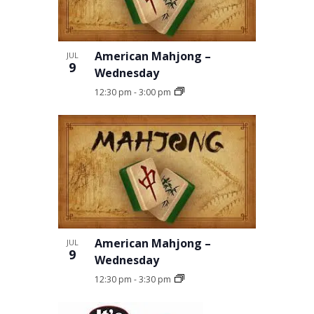
in
Photo
American Mahjong –
JUL
9
View
Wednesday
12:30 pm
-
3:00 pm
American Mahjong –
JUL
9
Wednesday
12:30 pm
-
3:30 pm