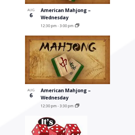
American Mahjong –
AUG
6
Wednesday
12:30 pm
-
3:00 pm
American Mahjong –
AUG
6
Wednesday
12:30 pm
-
3:30 pm