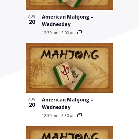
American Mahjong –
AUG
20
Wednesday
12:30 pm
-
3:00 pm
American Mahjong –
AUG
20
Wednesday
12:30 pm
-
3:30 pm