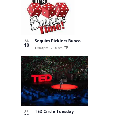
Sequim Picklers Bunco
JUL
10
12:00 pm
-
2:00 pm
TED Circle Tuesday
JUL