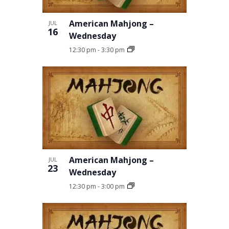
American Mahjong –
JUL
16
Wednesday
12:30 pm
-
3:30 pm
American Mahjong –
JUL
23
Wednesday
12:30 pm
-
3:00 pm