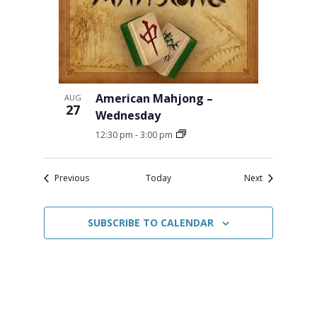
American Mahjong –
AUG
27
Wednesday
12:30 pm
-
3:00 pm
Events
Events
Previous
Today
Next
SUBSCRIBE TO CALENDAR