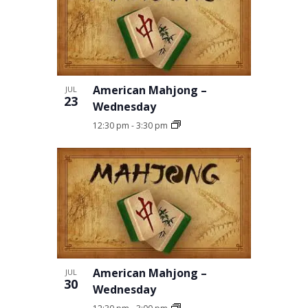
American Mahjong –
JUL
23
Wednesday
12:30 pm
-
3:30 pm
American Mahjong –
JUL
30
Wednesday