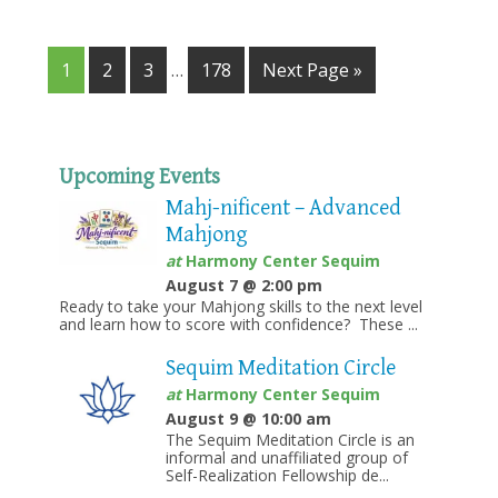
1
2
3
…
178
Next Page »
Upcoming Events
Mahj-nificent – Advanced
Mahjong
at
Harmony Center Sequim
August 7 @ 2:00 pm
Ready to take your Mahjong skills to the next level
and learn how to score with confidence? These ...
Sequim Meditation Circle
at
Harmony Center Sequim
August 9 @ 10:00 am
The Sequim Meditation Circle is an
informal and unaffiliated group of
Self-Realization Fellowship de...