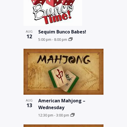
Sequim Bunco Babes!
AUG
12
5:00 pm
-
8:00 pm
American Mahjong –
AUG
13
Wednesday
12:30 pm
-
3:00 pm