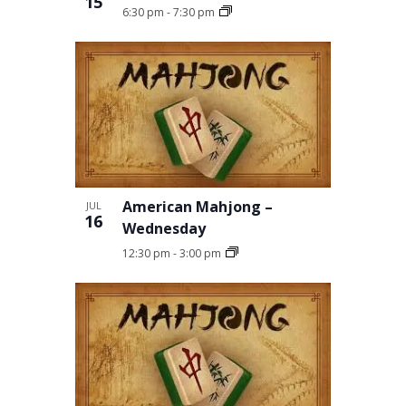
15
6:30 pm
-
7:30 pm
American Mahjong –
JUL
16
Wednesday
12:30 pm
-
3:00 pm