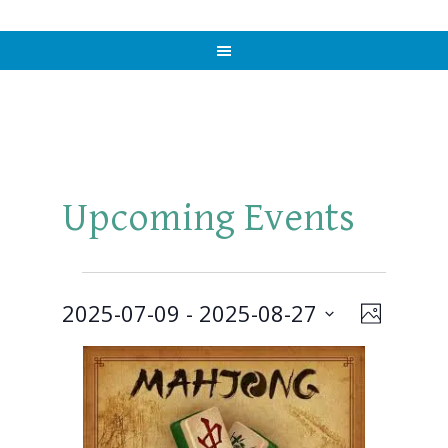
Upcoming Events
Events
2025-07-09
 - 
2025-08-27
Views
Event
PHOTO
Views
Select
Naviga
List
Navigat
date.
of
events