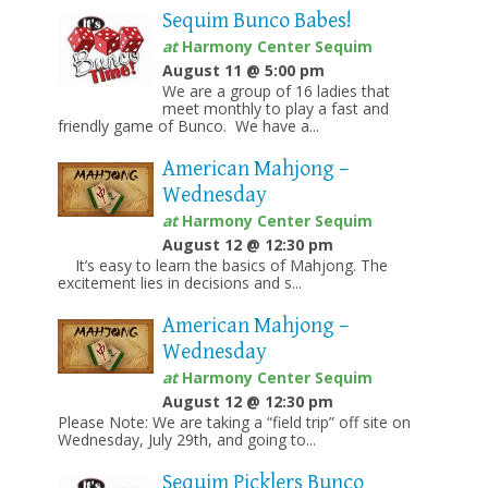
Sequim Bunco Babes!
at
Harmony Center Sequim
August 11 @ 5:00 pm
We are a group of 16 ladies that
meet monthly to play a fast and
friendly game of Bunco. We have a...
American Mahjong –
Wednesday
at
Harmony Center Sequim
August 12 @ 12:30 pm
It’s easy to learn the basics of Mahjong. The
excitement lies in decisions and s...
American Mahjong –
Wednesday
at
Harmony Center Sequim
August 12 @ 12:30 pm
Please Note: We are taking a “field trip” off site on
Wednesday, July 29th, and going to...
Sequim Picklers Bunco