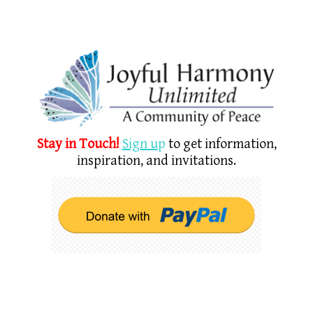
Stay in Touch!
Sign u
p
to get information,
inspiration, and invitations.