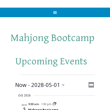
Mahjong Bootcamp
Upcoming Events
Events
Now
 - 
2028-05-01
Views
Event
SUMMARY
Views
Select
Naviga
Oct 2026
Navigat
date.
9:00 am
-
1:00 pm
MON
5
Mahjong Bootcamp