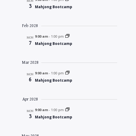
MON
3
Mahjong Bootcamp
Feb 2028
9:00 am
-
1:00 pm
MON
7
Mahjong Bootcamp
Mar 2028
9:00 am
-
1:00 pm
MON
6
Mahjong Bootcamp
Apr 2028
9:00 am
-
1:00 pm
MON
3
Mahjong Bootcamp