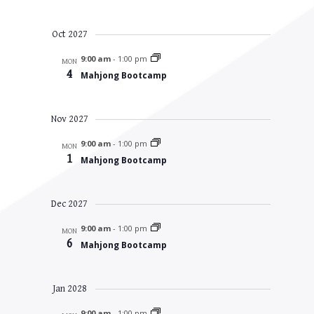
Oct 2027
9:00 am
-
1:00 pm
MON
4
Mahjong Bootcamp
Nov 2027
9:00 am
-
1:00 pm
MON
1
Mahjong Bootcamp
Dec 2027
9:00 am
-
1:00 pm
MON
6
Mahjong Bootcamp
Jan 2028
9:00 am
-
1:00 pm