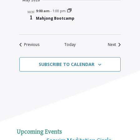
May 2028
9:00 am
-
1:00 pm
MON
1
Mahjong Bootcamp
Events
Events
Previous
Today
Next
SUBSCRIBE TO CALENDAR
Upcoming Events