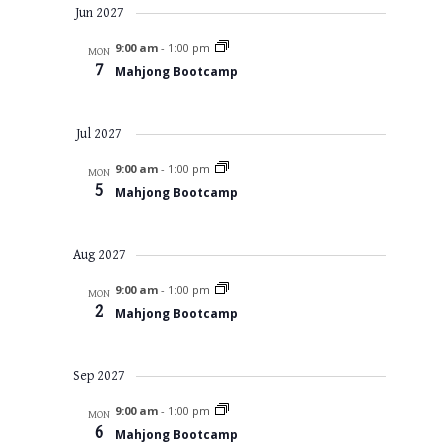
Jun 2027
9:00 am
-
1:00 pm
MON
7
Mahjong Bootcamp
Jul 2027
9:00 am
-
1:00 pm
MON
5
Mahjong Bootcamp
Aug 2027
9:00 am
-
1:00 pm
MON
2
Mahjong Bootcamp
Sep 2027
9:00 am
-
1:00 pm
MON
6
Mahjong Bootcamp