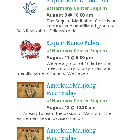
Sequim Meditation Circle
at
Harmony Center Sequim
August 9 @ 10:00 am
The Sequim Meditation Circle is an
informal and unaffiliated group of
Self-Realization Fellowship de...
Sequim Bunco Babes!
at
Harmony Center Sequim
August 11 @ 5:00 pm
We are a group of 16 ladies that
meet monthly to play a fast and
friendly game of Bunco. We have a...
American Mahjong –
Wednesday
at
Harmony Center Sequim
August 12 @ 12:30 pm
It’s easy to learn the basics of Mahjong. The
excitement lies in decisions and s...
American Mahjong –
Wednesday