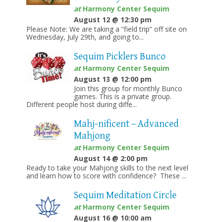
at
Harmony Center Sequim
August 12 @ 12:30 pm
Please Note: We are taking a “field trip” off site on
Wednesday, July 29th, and going to...
Sequim Picklers Bunco
at
Harmony Center Sequim
August 13 @ 12:00 pm
Join this group for monthly Bunco
games. This is a private group.
Different people host during diffe...
Mahj-nificent – Advanced
Mahjong
at
Harmony Center Sequim
August 14 @ 2:00 pm
Ready to take your Mahjong skills to the next level
and learn how to score with confidence? These ...
Sequim Meditation Circle
at
Harmony Center Sequim
August 16 @ 10:00 am