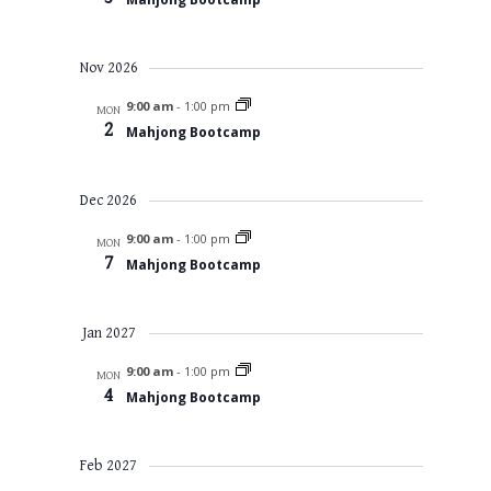
Nov 2026
9:00 am
-
1:00 pm
MON
2
Mahjong Bootcamp
Dec 2026
9:00 am
-
1:00 pm
MON
7
Mahjong Bootcamp
Jan 2027
9:00 am
-
1:00 pm
MON
4
Mahjong Bootcamp
Feb 2027