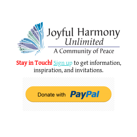
Stay in Touch!
Sign u
p
to get information,
inspiration, and invitations.