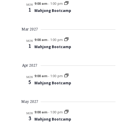
9:00 am
-
1:00 pm
MON
1
Mahjong Bootcamp
Mar 2027
9:00 am
-
1:00 pm
MON
1
Mahjong Bootcamp
Apr 2027
9:00 am
-
1:00 pm
MON
5
Mahjong Bootcamp
May 2027
9:00 am
-
1:00 pm
MON
3
Mahjong Bootcamp