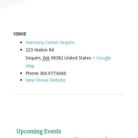
VENUE
Harmony Center Sequim
223 Hudon Rd
Sequim
,
WA
98382
United States
+ Google
Map
Phone
360.977.6060
View Venue Website
Upcoming Events