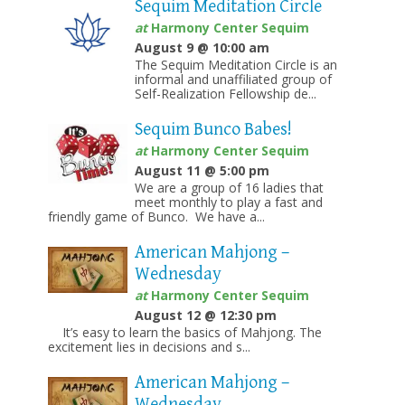
Sequim Meditation Circle
at
Harmony Center Sequim
August 9 @ 10:00 am
The Sequim Meditation Circle is an
informal and unaffiliated group of
Self-Realization Fellowship de...
Sequim Bunco Babes!
at
Harmony Center Sequim
August 11 @ 5:00 pm
We are a group of 16 ladies that
meet monthly to play a fast and
friendly game of Bunco. We have a...
American Mahjong –
Wednesday
at
Harmony Center Sequim
August 12 @ 12:30 pm
It’s easy to learn the basics of Mahjong. The
excitement lies in decisions and s...
American Mahjong –
Wednesday