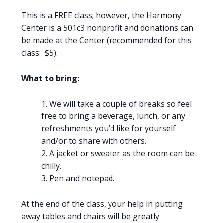
This is a FREE class; however, the Harmony
Center is a 501c3 nonprofit and donations can
be made at the Center (recommended for this
class: $5).
What to bring:
We will take a couple of breaks so feel
free to bring a beverage, lunch, or any
refreshments you’d like for yourself
and/or to share with others.
A jacket or sweater as the room can be
chilly.
Pen and notepad.
At the end of the class, your help in putting
away tables and chairs will be greatly