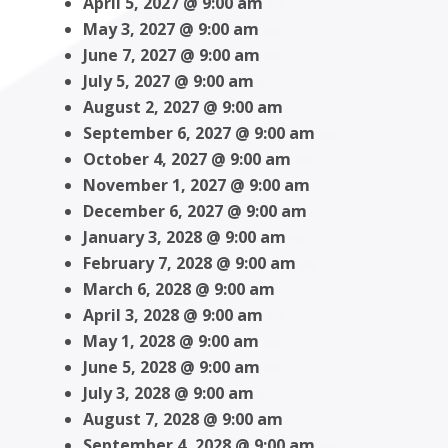
April 5, 2027 @ 9:00 am
May 3, 2027 @ 9:00 am
June 7, 2027 @ 9:00 am
July 5, 2027 @ 9:00 am
August 2, 2027 @ 9:00 am
September 6, 2027 @ 9:00 am
October 4, 2027 @ 9:00 am
November 1, 2027 @ 9:00 am
December 6, 2027 @ 9:00 am
January 3, 2028 @ 9:00 am
February 7, 2028 @ 9:00 am
March 6, 2028 @ 9:00 am
April 3, 2028 @ 9:00 am
May 1, 2028 @ 9:00 am
June 5, 2028 @ 9:00 am
July 3, 2028 @ 9:00 am
August 7, 2028 @ 9:00 am
September 4, 2028 @ 9:00 am