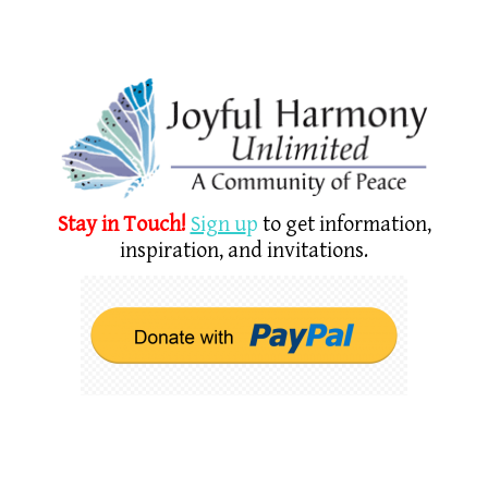
Stay in Touch!
Sign u
p
to get information,
inspiration, and invitations.