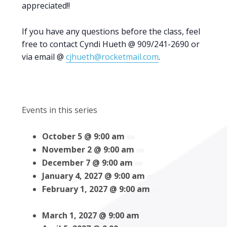
appreciated!!
If you have any questions before the class, feel
free to contact Cyndi Hueth @ 909/241-2690 or
via email @
cjhueth@rocketmail.com
.
Events in this series
October 5 @ 9:00 am
November 2 @ 9:00 am
December 7 @ 9:00 am
January 4, 2027 @ 9:00 am
February 1, 2027 @ 9:00 am
March 1, 2027 @ 9:00 am