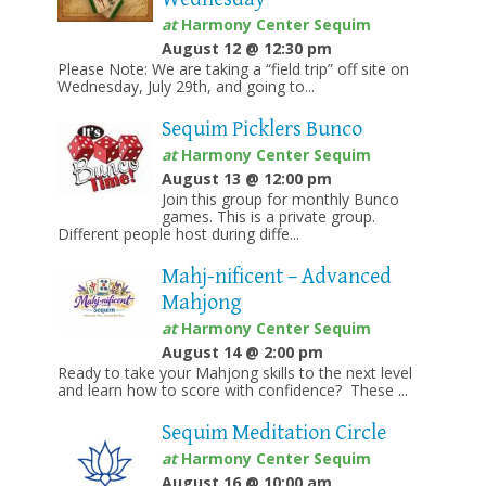
at
Harmony Center Sequim
August 12 @ 12:30 pm
Please Note: We are taking a “field trip” off site on
Wednesday, July 29th, and going to...
Sequim Picklers Bunco
at
Harmony Center Sequim
August 13 @ 12:00 pm
Join this group for monthly Bunco
games. This is a private group.
Different people host during diffe...
Mahj-nificent – Advanced
Mahjong
at
Harmony Center Sequim
August 14 @ 2:00 pm
Ready to take your Mahjong skills to the next level
and learn how to score with confidence? These ...
Sequim Meditation Circle
at
Harmony Center Sequim
August 16 @ 10:00 am