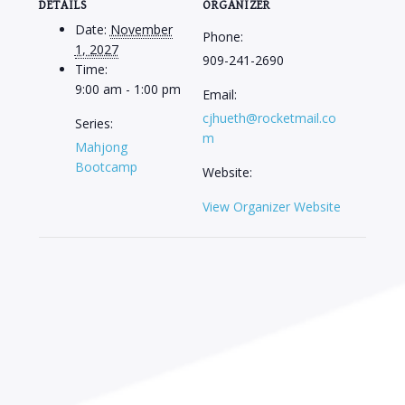
DETAILS
ORGANIZER
Date:
November
Phone:
1, 2027
909-241-2690
Time:
9:00 am - 1:00 pm
Email:
cjhueth@rocketmail.co
Series:
m
Mahjong
Bootcamp
Website:
View Organizer Website