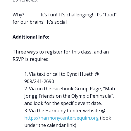
Why? It’s fun! It’s challenging! It’s “food”
for our brains! It’s social!
Additional Info:
Three ways to register for this class, and an
RSVP is required.
Via text or call to Cyndi Hueth @
909/241-2690
Via on the Facebook Group Page, “Mah
Jongg Friends on the Olympic Peninsula”,
and look for the specific event date.
Via the Harmony Center website @
https://harmonycentersequim.org
(look
under the calendar link)