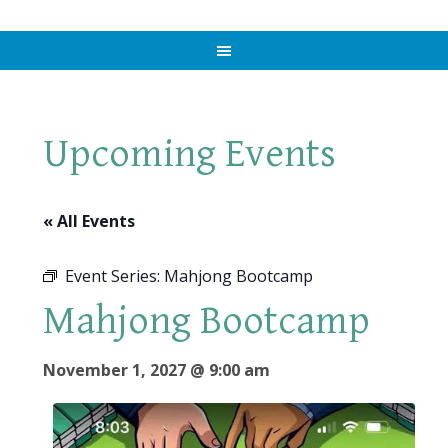
Upcoming Events
« All Events
Event Series:
Mahjong Bootcamp
Mahjong Bootcamp
November 1, 2027 @ 9:00 am