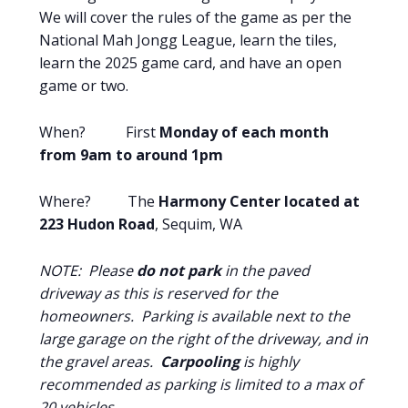
We will cover the rules of the game as per the
National Mah Jongg League, learn the tiles,
learn the 2025 game card, and have an open
game or two.
When? First
Monday of each month
from 9am to around 1pm
Where? The
Harmony Center located at
223 Hudon Road
, Sequim, WA
NOTE: Please
do not park
in the paved
driveway as this is reserved for the
homeowners. Parking is available next to the
large garage on the right of the driveway, and in
the gravel areas.
Carpooling
is highly
recommended as parking is limited to a max of
20 vehicles.