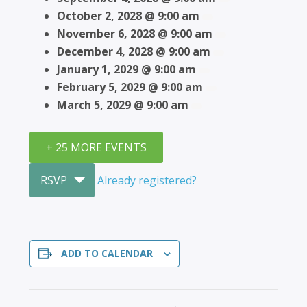
October 2, 2028 @ 9:00 am
November 6, 2028 @ 9:00 am
December 4, 2028 @ 9:00 am
January 1, 2029 @ 9:00 am
February 5, 2029 @ 9:00 am
March 5, 2029 @ 9:00 am
+ 25 MORE EVENTS
RSVP
Already registered?
ADD TO CALENDAR