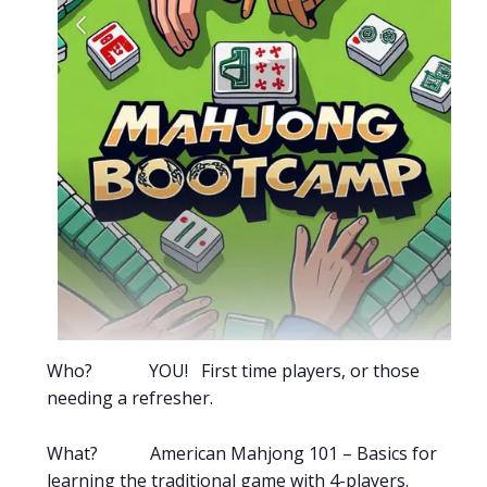
Who? YOU! First time players, or those
needing a refresher.
What? American Mahjong 101 – Basics for
learning the traditional game with 4-players.