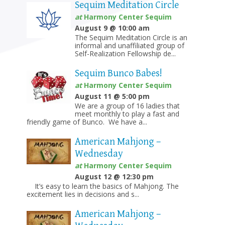
Sequim Meditation Circle
at
Harmony Center Sequim
August 9 @ 10:00 am
The Sequim Meditation Circle is an
informal and unaffiliated group of
Self-Realization Fellowship de...
Sequim Bunco Babes!
at
Harmony Center Sequim
August 11 @ 5:00 pm
We are a group of 16 ladies that
meet monthly to play a fast and
friendly game of Bunco. We have a...
American Mahjong –
Wednesday
at
Harmony Center Sequim
August 12 @ 12:30 pm
It’s easy to learn the basics of Mahjong. The
excitement lies in decisions and s...
American Mahjong –