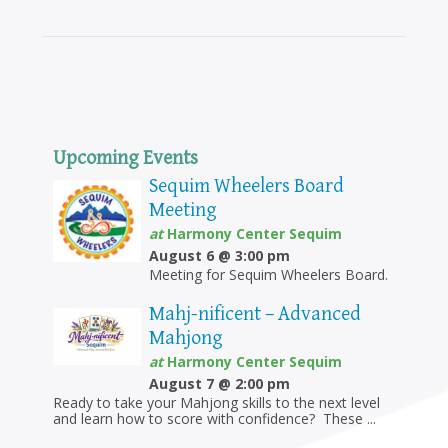
Upcoming Events
Sequim Wheelers Board
Meeting
at
Harmony Center Sequim
August 6 @ 3:00 pm
Meeting for Sequim Wheelers Board.
Mahj-nificent – Advanced
Mahjong
at
Harmony Center Sequim
August 7 @ 2:00 pm
Ready to take your Mahjong skills to the next level
and learn how to score with confidence? These ...