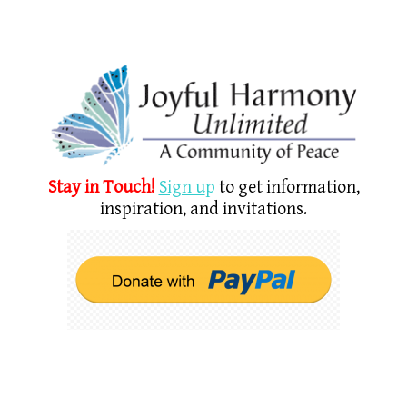
Stay in Touch!
Sign u
p
to get information,
inspiration, and invitations.