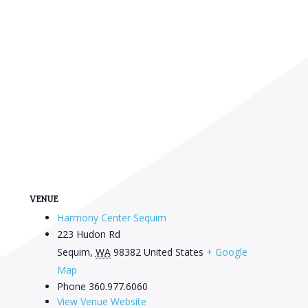
VENUE
Harmony Center Sequim
223 Hudon Rd
Sequim
,
WA
98382
United States
+ Google
Map
Phone
360.977.6060
View Venue Website