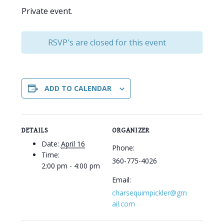
Private event.
RSVP's are closed for this event
ADD TO CALENDAR
DETAILS
ORGANIZER
Date:
April 16
Phone:
Time:
360-775-4026
2:00 pm - 4:00 pm
Email:
charsequimpickler@gm
ail.com