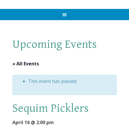
Upcoming Events
« All Events
This event has passed.
Sequim Picklers
April 16 @ 2:00 pm