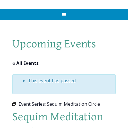
Upcoming Events
« All Events
This event has passed.
Event Series:
Sequim Meditation Circle
Sequim Meditation