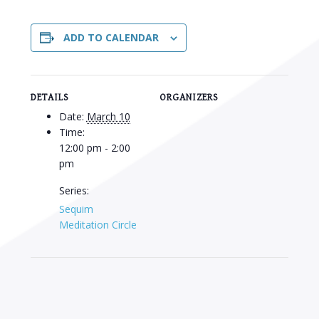
ADD TO CALENDAR
DETAILS
ORGANIZERS
Date:
March 10
Time:
12:00 pm - 2:00
pm
Series:
Sequim
Meditation Circle