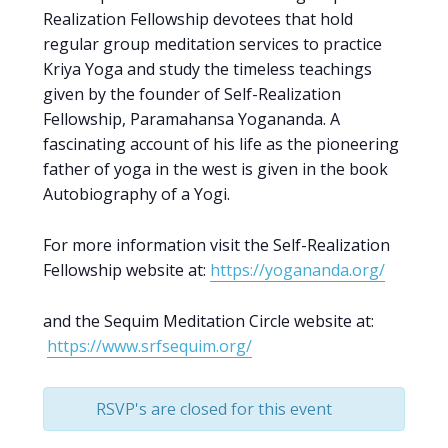
Realization Fellowship devotees that hold
regular group meditation services to practice
Kriya Yoga and study the timeless teachings
given by the founder of Self-Realization
Fellowship, Paramahansa Yogananda. A
fascinating account of his life as the pioneering
father of yoga in the west is given in the book
Autobiography of a Yogi.
For more information visit the Self-Realization
Fellowship website at:
https://yogananda.org/
and the Sequim Meditation Circle website at:
https://www.srfsequim.org/
RSVP's are closed for this event