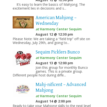
It’s easy to learn the basics of Mahjong. The
excitement lies in decisions and s...
American Mahjong –
Wednesday
at
Harmony Center Sequim
August 12 @ 12:30 pm
Please Note: We are taking a “field trip” off site on
Wednesday, July 29th, and going to...
Sequim Picklers Bunco
at
Harmony Center Sequim
August 13 @ 12:00 pm
Join this group for monthly Bunco
games. This is a private group.
Different people host during diffe...
Mahj-nificent – Advanced
Mahjong
at
Harmony Center Sequim
August 14 @ 2:00 pm
Ready to take your Mahjong skills to the next level