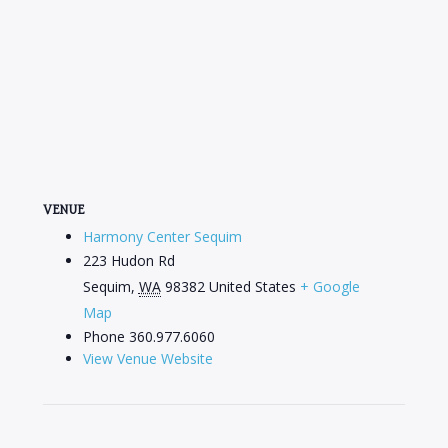
VENUE
Harmony Center Sequim
223 Hudon Rd
Sequim
,
WA
98382
United States
+ Google
Map
Phone
360.977.6060
View Venue Website