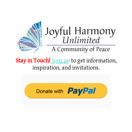
Stay in Touch!
Sign u
p
to get information,
inspiration, and invitations.