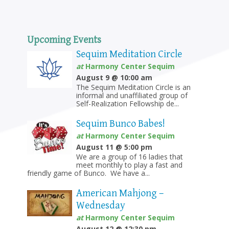
Upcoming Events
Sequim Meditation Circle
at
Harmony Center Sequim
August 9 @ 10:00 am
The Sequim Meditation Circle is an
informal and unaffiliated group of
Self-Realization Fellowship de...
Sequim Bunco Babes!
at
Harmony Center Sequim
August 11 @ 5:00 pm
We are a group of 16 ladies that
meet monthly to play a fast and
friendly game of Bunco. We have a...
American Mahjong –
Wednesday
at
Harmony Center Sequim
August 12 @ 12:30 pm