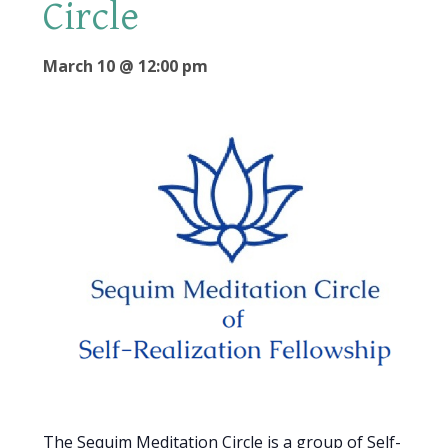
Circle
March 10 @ 12:00 pm
The Sequim Meditation Circle is a group of Self-