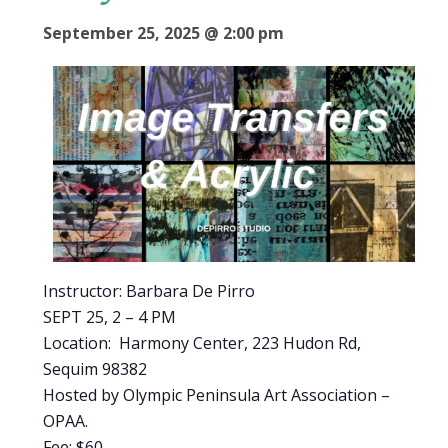
September 25, 2025 @ 2:00 pm
Instructor: Barbara De Pirro
SEPT 25, 2 – 4 PM
Location: Harmony Center, 223 Hudon Rd,
Sequim 98382
Hosted by Olympic Peninsula Art Association –
OPAA.
Fee: $60