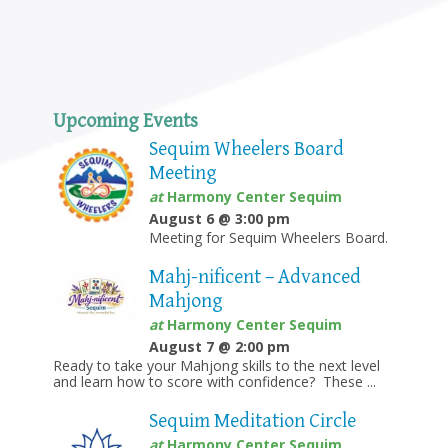
Upcoming Events
Sequim Wheelers Board
Meeting
at
Harmony Center Sequim
August 6 @ 3:00 pm
Meeting for Sequim Wheelers Board.
Mahj-nificent – Advanced
Mahjong
at
Harmony Center Sequim
August 7 @ 2:00 pm
Ready to take your Mahjong skills to the next level
and learn how to score with confidence? These ...
Sequim Meditation Circle
at
Harmony Center Sequim