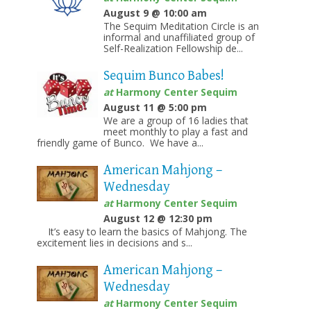
August 9 @ 10:00 am
The Sequim Meditation Circle is an
informal and unaffiliated group of
Self-Realization Fellowship de...
Sequim Bunco Babes!
at
Harmony Center Sequim
August 11 @ 5:00 pm
We are a group of 16 ladies that
meet monthly to play a fast and
friendly game of Bunco. We have a...
American Mahjong –
Wednesday
at
Harmony Center Sequim
August 12 @ 12:30 pm
It’s easy to learn the basics of Mahjong. The
excitement lies in decisions and s...
American Mahjong –
Wednesday
at
Harmony Center Sequim