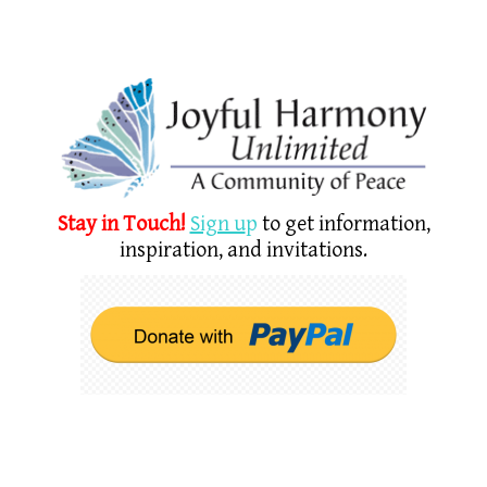
Stay in Touch!
Sign u
p
to get information,
inspiration, and invitations.