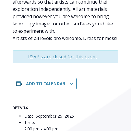
afterwards so that artists can continue their
exploration independently. All art materials
provided however you are welcome to bring
laser copy images or other surfaces you’d like
to experiment with.
Artists of all levels are welcome. Dress for mess!
RSVP's are closed for this event
ADD TO CALENDAR
DETAILS
Date:
September 25, 2025
Time:
2:00 pm - 4:00 pm