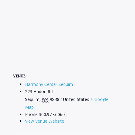
VENUE
Harmony Center Sequim
223 Hudon Rd
Sequim
,
WA
98382
United States
+ Google
Map
Phone
360.977.6060
View Venue Website