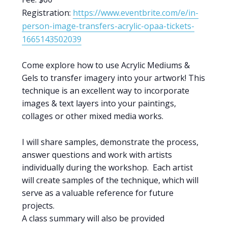
Registration:
https://www.eventbrite.com/e/in-
person-image-transfers-acrylic-opaa-tickets-
1665143502039
Come explore how to use Acrylic Mediums &
Gels to transfer imagery into your artwork! This
technique is an excellent way to incorporate
images & text layers into your paintings,
collages or other mixed media works.
I will share samples, demonstrate the process,
answer questions and work with artists
individually during the workshop. Each artist
will create samples of the technique, which will
serve as a valuable reference for future
projects.
A class summary will also be provided