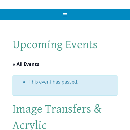
Upcoming Events
« All Events
This event has passed.
Image Transfers &
Acrylic