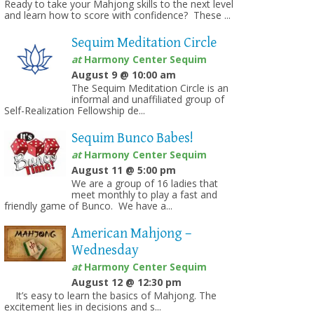
Ready to take your Mahjong skills to the next level
and learn how to score with confidence? These ...
Sequim Meditation Circle
at
Harmony Center Sequim
August 9 @ 10:00 am
The Sequim Meditation Circle is an
informal and unaffiliated group of
on
Self-Realization Fellowship de...
Sequim Bunco Babes!
at
Harmony Center Sequim
August 11 @ 5:00 pm
We are a group of 16 ladies that
meet monthly to play a fast and
friendly game of Bunco. We have a...
American Mahjong –
Wednesday
at
Harmony Center Sequim
August 12 @ 12:30 pm
It’s easy to learn the basics of Mahjong. The
excitement lies in decisions and s...