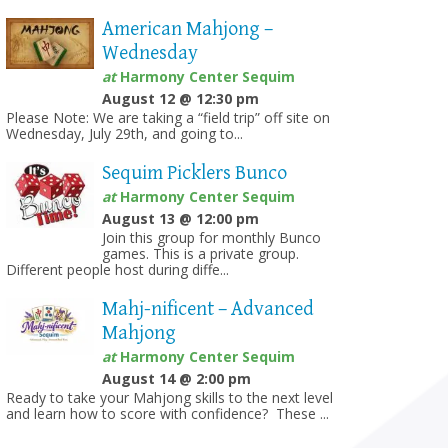
American Mahjong –
Wednesday
at
Harmony Center Sequim
August 12 @ 12:30 pm
Please Note: We are taking a “field trip” off site on
Wednesday, July 29th, and going to...
Sequim Picklers Bunco
at
Harmony Center Sequim
August 13 @ 12:00 pm
Join this group for monthly Bunco
games. This is a private group.
Different people host during diffe...
Mahj-nificent – Advanced
Mahjong
at
Harmony Center Sequim
August 14 @ 2:00 pm
Ready to take your Mahjong skills to the next level
and learn how to score with confidence? These ...