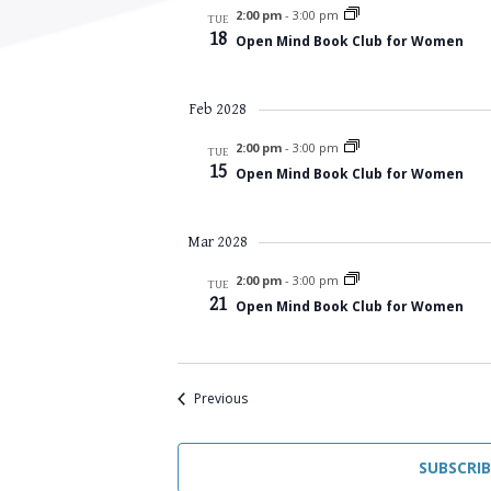
2:00 pm
-
3:00 pm
TUE
18
Open Mind Book Club for Women
Feb 2028
2:00 pm
-
3:00 pm
TUE
15
Open Mind Book Club for Women
Mar 2028
2:00 pm
-
3:00 pm
TUE
21
Open Mind Book Club for Women
Events
Previous
SUBSCRI