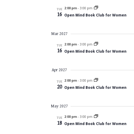
2:00 pm
-
3:00 pm
TUE
16
Open Mind Book Club for Women
Mar 2027
2:00 pm
-
3:00 pm
TUE
16
Open Mind Book Club for Women
Apr 2027
2:00 pm
-
3:00 pm
TUE
20
Open Mind Book Club for Women
May 2027
2:00 pm
-
3:00 pm
TUE
18
Open Mind Book Club for Women