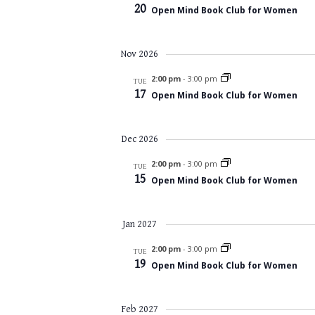
20
Open Mind Book Club for Women
Nov 2026
2:00 pm
-
3:00 pm
TUE
17
Open Mind Book Club for Women
Dec 2026
2:00 pm
-
3:00 pm
TUE
15
Open Mind Book Club for Women
Jan 2027
2:00 pm
-
3:00 pm
TUE
19
Open Mind Book Club for Women
Feb 2027