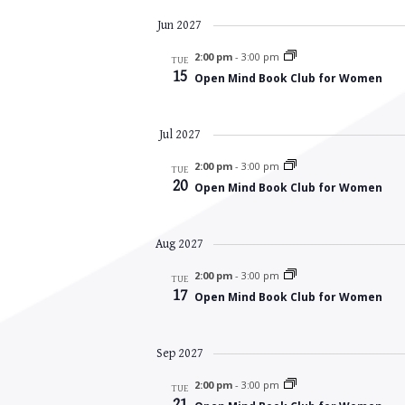
Jun 2027
2:00 pm
-
3:00 pm
TUE
15
Open Mind Book Club for Women
Jul 2027
2:00 pm
-
3:00 pm
TUE
20
Open Mind Book Club for Women
Aug 2027
2:00 pm
-
3:00 pm
TUE
17
Open Mind Book Club for Women
Sep 2027
2:00 pm
-
3:00 pm
TUE
21