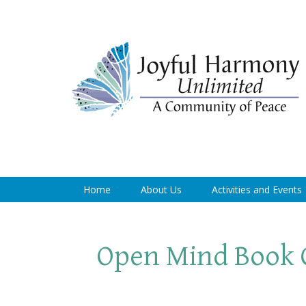
Home
About Us
Activities and Events
Open Mind Book 