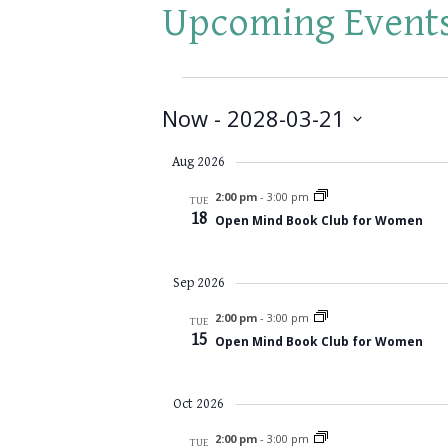
Upcoming Event
Events
Now
 - 
2028-03-21
Select
Aug 2026
date.
2:00 pm
-
3:00 pm
TUE
18
Open Mind Book Club for Women
Sep 2026
2:00 pm
-
3:00 pm
TUE
15
Open Mind Book Club for Women
Oct 2026
2:00 pm
-
3:00 pm
TUE