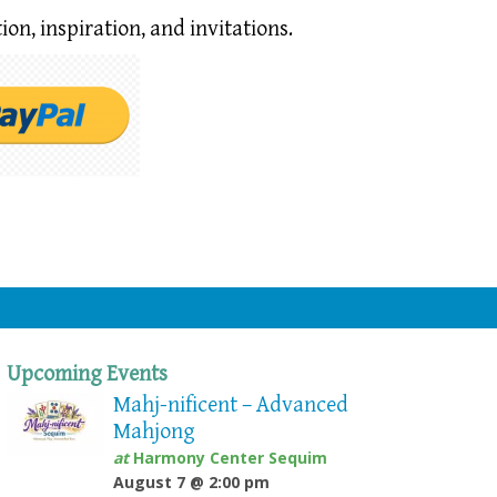
ion,
inspiration, and invitations.
Upcoming Events
Mahj-nificent – Advanced
Mahjong
at
Harmony Center Sequim
August 7 @ 2:00 pm