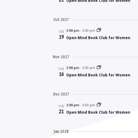
Open Mind Book Club for Women
Oct 2027
2:00 pm
-
3:00 pm
TUE
19
Open Mind Book Club for Women
Nov 2027
2:00 pm
-
3:00 pm
TUE
16
Open Mind Book Club for Women
Dec 2027
2:00 pm
-
3:00 pm
TUE
21
Open Mind Book Club for Women
Jan 2028