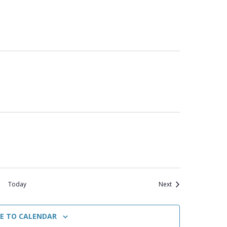
Events
Today
Next
BE TO CALENDAR