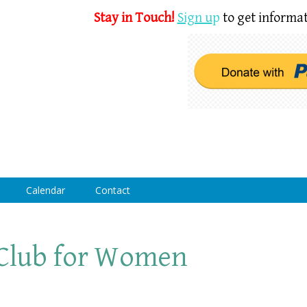
Stay in Touch!
Sign u
p
to get informat
Calendar
Contact
Club for Women