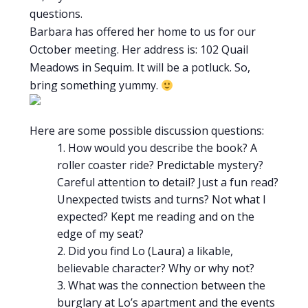
questions.
Barbara has offered her home to us for our
October meeting. Her address is: 102 Quail
Meadows in Sequim. It will be a potluck. So,
bring something yummy.
Here are some possible discussion questions:
How would you describe the book? A
roller coaster ride? Predictable mystery?
Careful attention to detail? Just a fun read?
Unexpected twists and turns? Not what I
expected? Kept me reading and on the
edge of my seat?
Did you find Lo (Laura) a likable,
believable character? Why or why not?
What was the connection between the
burglary at Lo’s apartment and the events