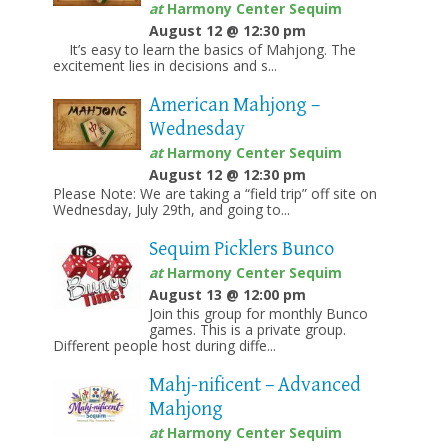
at
Harmony Center Sequim
August 12 @ 12:30 pm
It’s easy to learn the basics of Mahjong. The
excitement lies in decisions and s...
American Mahjong –
Wednesday
at
Harmony Center Sequim
August 12 @ 12:30 pm
Please Note: We are taking a “field trip” off site on
Wednesday, July 29th, and going to...
Sequim Picklers Bunco
at
Harmony Center Sequim
August 13 @ 12:00 pm
Join this group for monthly Bunco
games. This is a private group.
Different people host during diffe...
Mahj-nificent – Advanced
Mahjong
at
Harmony Center Sequim