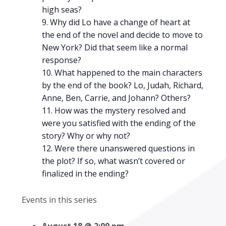
high seas?
Why did Lo have a change of heart at
the end of the novel and decide to move to
New York? Did that seem like a normal
response?
What happened to the main characters
by the end of the book? Lo, Judah, Richard,
Anne, Ben, Carrie, and Johann? Others?
How was the mystery resolved and
were you satisfied with the ending of the
story? Why or why not?
Were there unanswered questions in
the plot? If so, what wasn’t covered or
finalized in the ending?
Events in this series