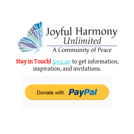
Stay in Touch!
Sign u
p
to get information,
inspiration, and invitations.