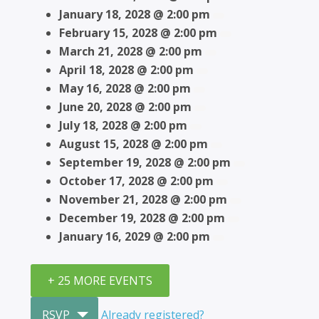
January 18, 2028 @ 2:00 pm
February 15, 2028 @ 2:00 pm
March 21, 2028 @ 2:00 pm
April 18, 2028 @ 2:00 pm
May 16, 2028 @ 2:00 pm
June 20, 2028 @ 2:00 pm
July 18, 2028 @ 2:00 pm
August 15, 2028 @ 2:00 pm
September 19, 2028 @ 2:00 pm
October 17, 2028 @ 2:00 pm
November 21, 2028 @ 2:00 pm
December 19, 2028 @ 2:00 pm
January 16, 2029 @ 2:00 pm
+ 25 MORE EVENTS
RSVP
Already registered?