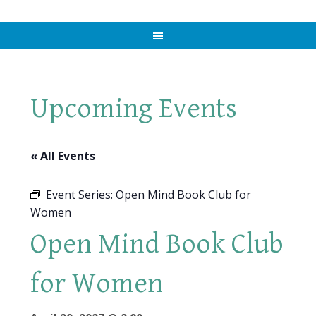
Upcoming Events
« All Events
Event Series:
Open Mind Book Club for
Women
Open Mind Book Club
for Women