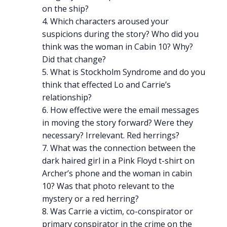
on the ship?
Which characters aroused your
suspicions during the story? Who did you
think was the woman in Cabin 10? Why?
Did that change?
What is Stockholm Syndrome and do you
think that effected Lo and Carrie’s
relationship?
How effective were the email messages
in moving the story forward? Were they
necessary? Irrelevant. Red herrings?
What was the connection between the
dark haired girl in a Pink Floyd t-shirt on
Archer’s phone and the woman in cabin
10? Was that photo relevant to the
mystery or a red herring?
Was Carrie a victim, co-conspirator or
primary conspirator in the crime on the