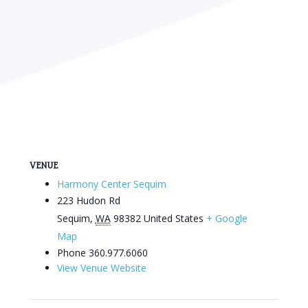
VENUE
Harmony Center Sequim
223 Hudon Rd
Sequim
,
WA
98382
United States
+ Google
Map
Phone
360.977.6060
View Venue Website