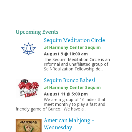
Upcoming Events
Sequim Meditation Circle
at
Harmony Center Sequim
August 9 @ 10:00 am
The Sequim Meditation Circle is an
informal and unaffiliated group of
Self-Realization Fellowship de...
Sequim Bunco Babes!
at
Harmony Center Sequim
August 11 @ 5:00 pm
We are a group of 16 ladies that
meet monthly to play a fast and
friendly game of Bunco. We have a...
American Mahjong –
Wednesday