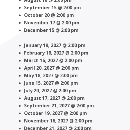
August 18 @ 2:00 pm
September 15 @ 2:00 pm
October 20 @ 2:00 pm
November 17 @ 2:00 pm
December 15 @ 2:00 pm
January 19, 2027 @ 2:00 pm
February 16, 2027 @ 2:00 pm
March 16, 2027 @ 2:00 pm
April 20, 2027 @ 2:00 pm
May 18, 2027 @ 2:00 pm
June 15, 2027 @ 2:00 pm
July 20, 2027 @ 2:00 pm
August 17, 2027 @ 2:00 pm
September 21, 2027 @ 2:00 pm
October 19, 2027 @ 2:00 pm
November 16, 2027 @ 2:00 pm
December 21, 2027 @ 2:00 pm