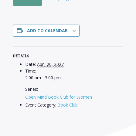
ADD TO CALENDAR
DETAILS
Date:
April 20, 2027
Time:
2:00 pm - 3:00 pm
Series:
Open Mind Book Club for Women
Event Category:
Book Club