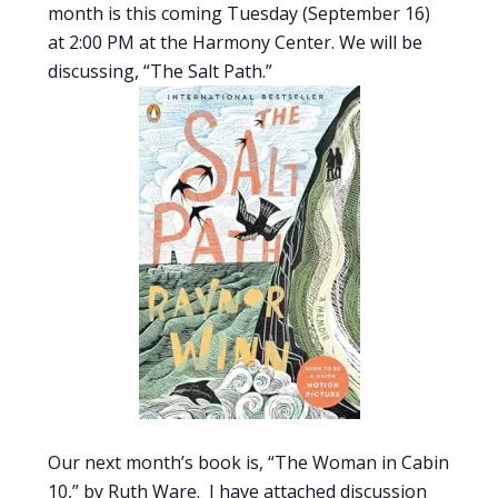
month is this coming Tuesday (September 16)
at 2:00 PM at the Harmony Center. We will be
discussing, “The Salt Path.”
Our next month’s book is, “The Woman in Cabin
10,” by Ruth Ware. I have attached discussion