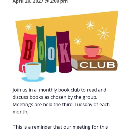
April 20, 2027 @ 2:00 pm
Join us in a monthly book club to read and
discuss books as chosen by the group.
Meetings are held the third Tuesday of each
month.
This is a reminder that our meeting for this