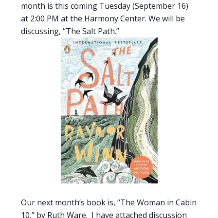
month is this coming Tuesday (September 16)
at 2:00 PM at the Harmony Center. We will be
discussing, “The Salt Path.”
Our next month’s book is, “The Woman in Cabin
10,” by Ruth Ware. I have attached discussion