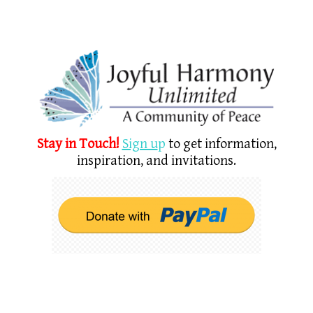
Stay in Touch!
Sign u
p
to get information,
inspiration, and invitations.