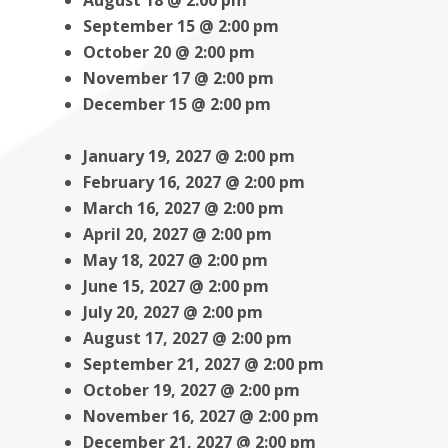
August 18 @ 2:00 pm
September 15 @ 2:00 pm
October 20 @ 2:00 pm
November 17 @ 2:00 pm
December 15 @ 2:00 pm
January 19, 2027 @ 2:00 pm
February 16, 2027 @ 2:00 pm
March 16, 2027 @ 2:00 pm
April 20, 2027 @ 2:00 pm
May 18, 2027 @ 2:00 pm
June 15, 2027 @ 2:00 pm
July 20, 2027 @ 2:00 pm
August 17, 2027 @ 2:00 pm
September 21, 2027 @ 2:00 pm
October 19, 2027 @ 2:00 pm
November 16, 2027 @ 2:00 pm
December 21, 2027 @ 2:00 pm