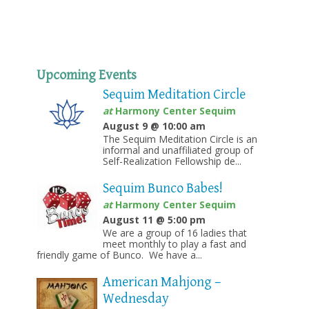
Upcoming Events
Sequim Meditation Circle
at
Harmony Center Sequim
August 9 @ 10:00 am
The Sequim Meditation Circle is an
informal and unaffiliated group of
Self-Realization Fellowship de...
Sequim Bunco Babes!
at
Harmony Center Sequim
August 11 @ 5:00 pm
We are a group of 16 ladies that
meet monthly to play a fast and
friendly game of Bunco. We have a...
American Mahjong –
Wednesday