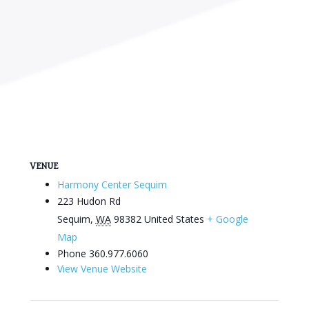
VENUE
Harmony Center Sequim
223 Hudon Rd
Sequim
,
WA
98382
United States
+ Google
Map
Phone
360.977.6060
View Venue Website