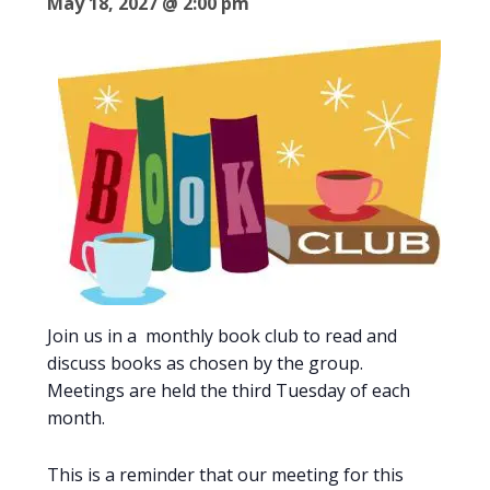
May 18, 2027 @ 2:00 pm
Join us in a monthly book club to read and
discuss books as chosen by the group.
Meetings are held the third Tuesday of each
month.
This is a reminder that our meeting for this