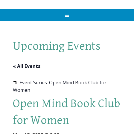
Upcoming Events
« All Events
Event Series:
Open Mind Book Club for
Women
Open Mind Book Club
for Women