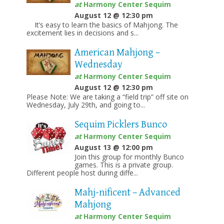
at
Harmony Center Sequim
August 12 @ 12:30 pm
It’s easy to learn the basics of Mahjong. The
excitement lies in decisions and s...
American Mahjong –
Wednesday
at
Harmony Center Sequim
August 12 @ 12:30 pm
Please Note: We are taking a “field trip” off site on
Wednesday, July 29th, and going to...
Sequim Picklers Bunco
at
Harmony Center Sequim
August 13 @ 12:00 pm
Join this group for monthly Bunco
games. This is a private group.
Different people host during diffe...
Mahj-nificent – Advanced
Mahjong
at
Harmony Center Sequim