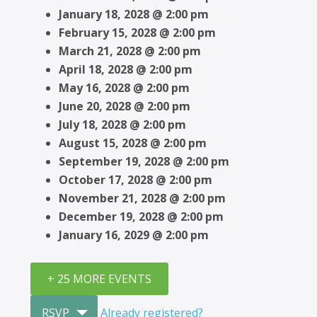
January 18, 2028 @ 2:00 pm
February 15, 2028 @ 2:00 pm
March 21, 2028 @ 2:00 pm
April 18, 2028 @ 2:00 pm
May 16, 2028 @ 2:00 pm
June 20, 2028 @ 2:00 pm
July 18, 2028 @ 2:00 pm
August 15, 2028 @ 2:00 pm
September 19, 2028 @ 2:00 pm
October 17, 2028 @ 2:00 pm
November 21, 2028 @ 2:00 pm
December 19, 2028 @ 2:00 pm
January 16, 2029 @ 2:00 pm
+ 25 MORE EVENTS
RSVP
Already registered?