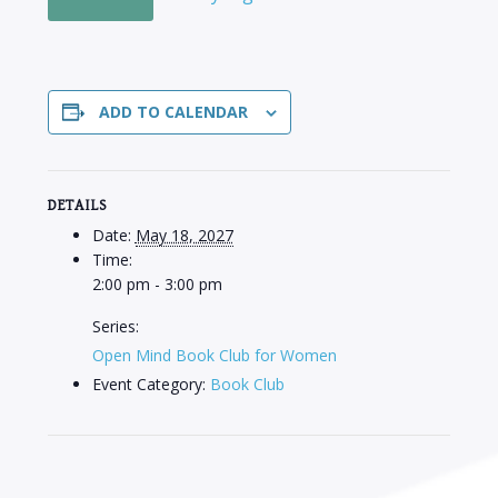
ADD TO CALENDAR
DETAILS
Date:
May 18, 2027
Time:
2:00 pm - 3:00 pm
Series:
Open Mind Book Club for Women
Event Category:
Book Club