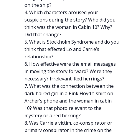
on the ship?
Which characters aroused your
suspicions during the story? Who did you
think was the woman in Cabin 10? Why?
Did that change?
What is Stockholm Syndrome and do you
think that effected Lo and Carrie’s
relationship?
How effective were the email messages
in moving the story forward? Were they
necessary? Irrelevant. Red herrings?
What was the connection between the
dark haired girl in a Pink Floyd t-shirt on
Archer’s phone and the woman in cabin
10? Was that photo relevant to the
mystery or a red herring?
Was Carrie a victim, co-conspirator or
primary conspirator in the crime on the