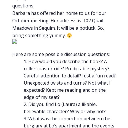
questions.
Barbara has offered her home to us for our
October meeting. Her address is: 102 Quail
Meadows in Sequim. It will be a potluck. So,
bring something yummy.
Here are some possible discussion questions:
How would you describe the book? A
roller coaster ride? Predictable mystery?
Careful attention to detail? Just a fun read?
Unexpected twists and turns? Not what I
expected? Kept me reading and on the
edge of my seat?
Did you find Lo (Laura) a likable,
believable character? Why or why not?
What was the connection between the
burglary at Lo’s apartment and the events