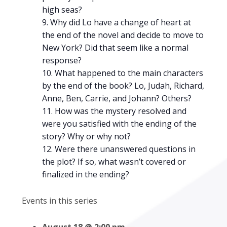
high seas?
Why did Lo have a change of heart at
the end of the novel and decide to move to
New York? Did that seem like a normal
response?
What happened to the main characters
by the end of the book? Lo, Judah, Richard,
Anne, Ben, Carrie, and Johann? Others?
How was the mystery resolved and
were you satisfied with the ending of the
story? Why or why not?
Were there unanswered questions in
the plot? If so, what wasn’t covered or
finalized in the ending?
Events in this series