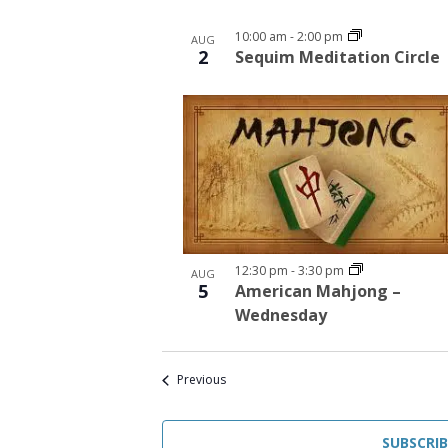
10:00 am
-
2:00 pm
AUG
2
Sequim Meditation Circle
12:30 pm
-
3:30 pm
AUG
5
American Mahjong –
Wednesday
Events
Previous
SUBSCRI