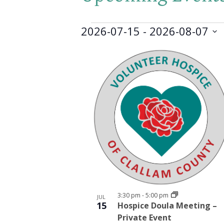
Events
2026-07-15
 - 
2026-08-07
Select
List
date.
of
events
in
Photo
View
3:30 pm
-
5:00 pm
JUL
15
Hospice Doula Meeting –
Private Event