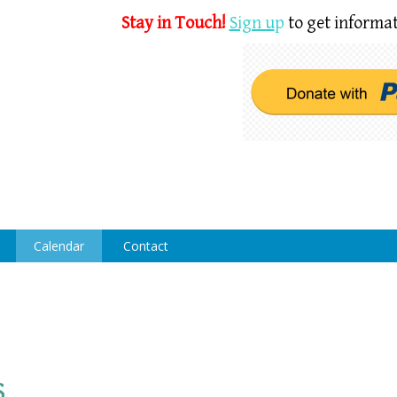
Stay in Touch!
Sign u
p
to get informat
Calendar
Contact
s