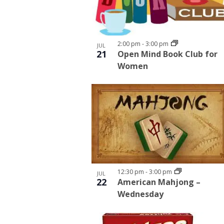
2:00 pm
-
3:00 pm
JUL
21
Open Mind Book Club for
Women
12:30 pm
-
3:00 pm
JUL
22
American Mahjong –
Wednesday