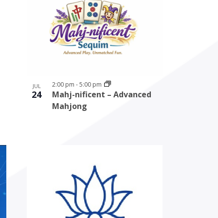
2:00 pm
-
5:00 pm
JUL
24
Mahj-nificent – Advanced
Mahjong