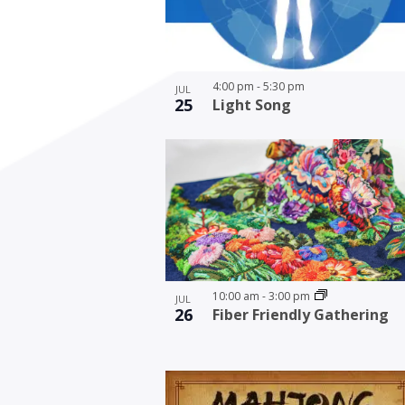
4:00 pm
-
5:30 pm
JUL
25
Light Song
10:00 am
-
3:00 pm
JUL
26
Fiber Friendly Gathering