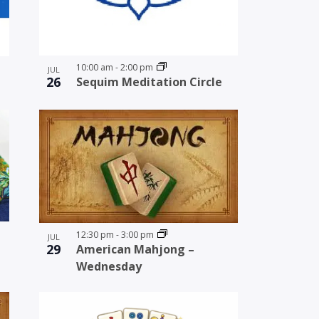
10:00 am
-
2:00 pm
JUL
26
Sequim Meditation Circle
12:30 pm
-
3:00 pm
JUL
29
American Mahjong –
Wednesday