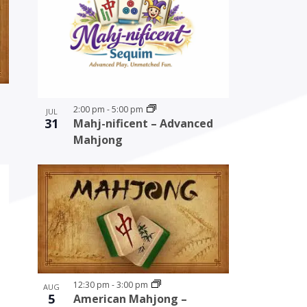
2:00 pm
-
5:00 pm
JUL
31
Mahj-nificent – Advanced
Mahjong
12:30 pm
-
3:00 pm
AUG
5
American Mahjong –