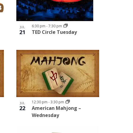
6:30 pm
-
7:30 pm
JUL
21
TED Circle Tuesday
12:30 pm
-
3:30 pm
JUL
22
American Mahjong –
Wednesday