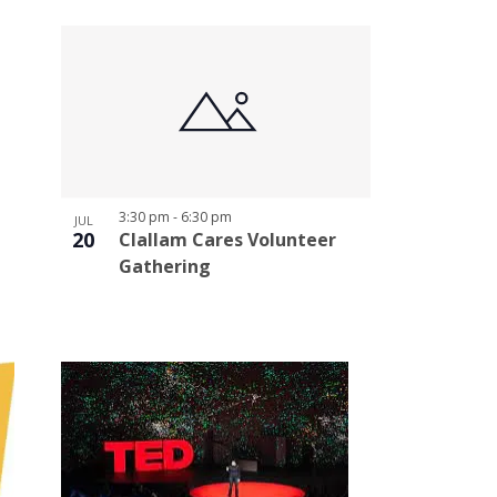
3:30 pm
-
6:30 pm
JUL
20
Clallam Cares Volunteer
Gathering