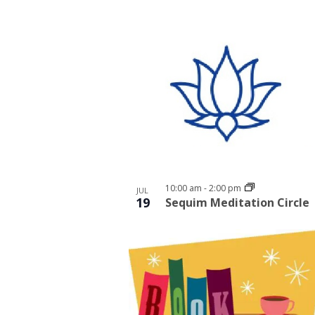
10:00 am
-
2:00 pm
JUL
19
Sequim Meditation Circle