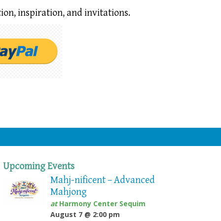
ion,
inspiration, and invitations.
Upcoming Events
Mahj-nificent – Advanced
Mahjong
at
Harmony Center Sequim
August 7 @ 2:00 pm