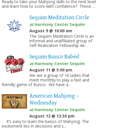
Ready to take your Mahjong skills to the next level
and learn how to score with confidence? These ...
Sequim Meditation Circle
at
Harmony Center Sequim
on
August 9 @ 10:00 am
The Sequim Meditation Circle is an
informal and unaffiliated group of
Self-Realization Fellowship de...
Sequim Bunco Babes!
at
Harmony Center Sequim
August 11 @ 5:00 pm
We are a group of 16 ladies that
meet monthly to play a fast and
friendly game of Bunco. We have a...
American Mahjong –
Wednesday
at
Harmony Center Sequim
August 12 @ 12:30 pm
It’s easy to learn the basics of Mahjong. The
excitement lies in decisions and s...