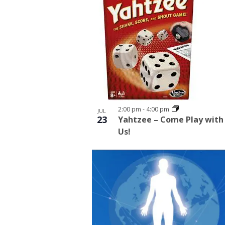
2:00 pm
-
4:00 pm
JUL
23
Yahtzee – Come Play with
Us!