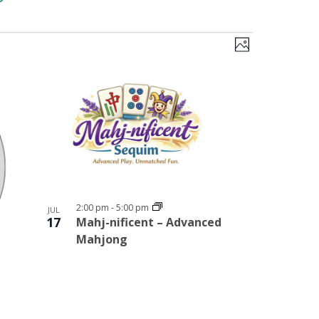
Views
Event
PHOTO
Views
Navigati
Navigation
2:00 pm
-
5:00 pm
JUL
17
Mahj-nificent – Advanced
Mahjong