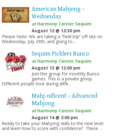
American Mahjong –
Wednesday
at
Harmony Center Sequim
August 12 @ 12:30 pm
Please Note: We are taking a “field trip” off site on
Wednesday, July 29th, and going to...
Sequim Picklers Bunco
at
Harmony Center Sequim
August 13 @ 12:00 pm
Join this group for monthly Bunco
games. This is a private group.
Different people host during diffe...
Mahj-nificent – Advanced
Mahjong
at
Harmony Center Sequim
August 14 @ 2:00 pm
Ready to take your Mahjong skills to the next level
and learn how to score with confidence? These ...