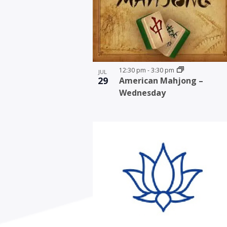
12:30 pm
-
3:30 pm
JUL
29
American Mahjong –
Wednesday