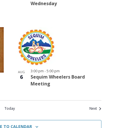
Wednesday
3:00 pm
-
5:00 pm
AUG
6
Sequim Wheelers Board
Meeting
Events
Today
Next
BE TO CALENDAR