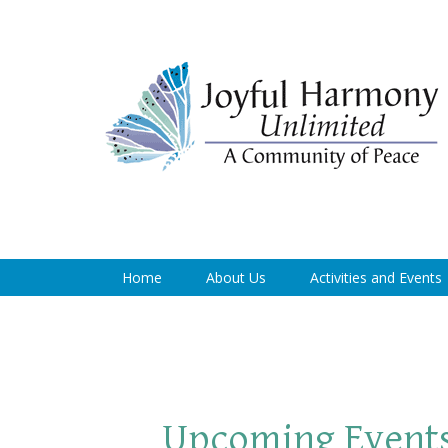
Home
About Us
Activities and Events
Upcoming Event