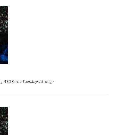
ng>TED Circle Tuesday</strong>