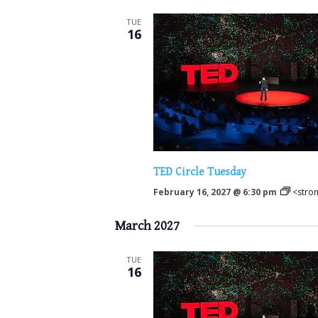
TUE
16
TED Circle Tuesday
February 16, 2027 @ 6:30 pm
<stro
March 2027
TUE
16