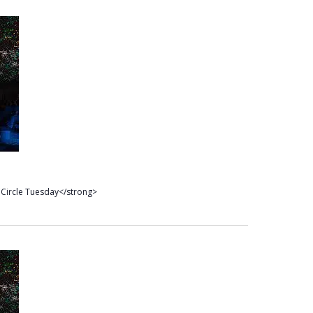
Circle Tuesday</strong>