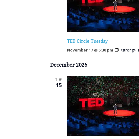
TED Circle Tuesday
November 17 @ 6:30 pm
<strong>TE
December 2026
TUE
15