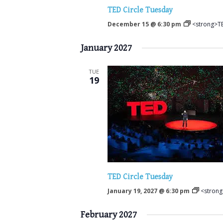
TED Circle Tuesday
December 15 @ 6:30 pm
<strong>TE
January 2027
TUE
19
TED Circle Tuesday
January 19, 2027 @ 6:30 pm
<strong
February 2027