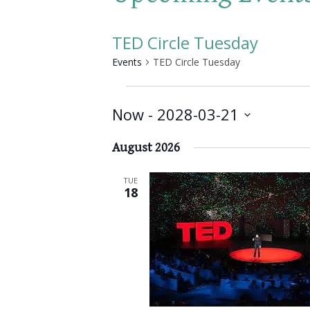
TED Circle Tuesday
Events
TED Circle Tuesday
Events
Now
 - 
2028-03-21
Select
August 2026
date.
TUE
18