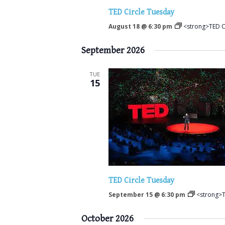
TED Circle Tuesday
August 18 @ 6:30 pm
<strong>TED C
September 2026
TUE
15
TED Circle Tuesday
September 15 @ 6:30 pm
<strong>T
October 2026