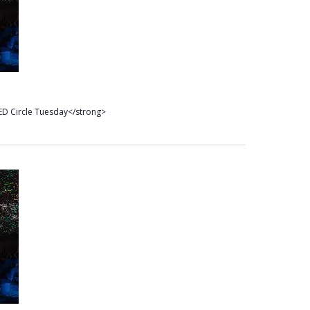
D Circle Tuesday</strong>