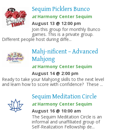
Sequim Picklers Bunco
at
Harmony Center Sequim
August 13 @ 12:00 pm
Join this group for monthly Bunco
games. This is a private group.
Different people host during diffe...
Mahj-nificent – Advanced
Mahjong
at
Harmony Center Sequim
August 14 @ 2:00 pm
Ready to take your Mahjong skills to the next level
and learn how to score with confidence? These ...
Sequim Meditation Circle
at
Harmony Center Sequim
August 16 @ 10:00 am
The Sequim Meditation Circle is an
informal and unaffiliated group of
Self-Realization Fellowship de...