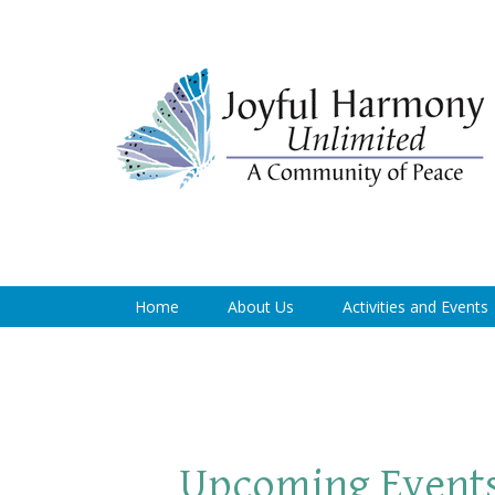
Home
About Us
Activities and Events
Upcoming Event