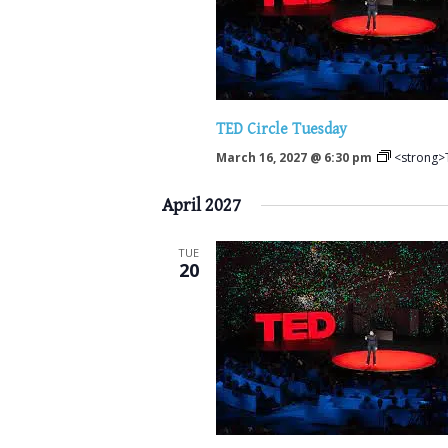
TED Circle Tuesday
March 16, 2027 @ 6:30 pm
<strong>
April 2027
TUE
20