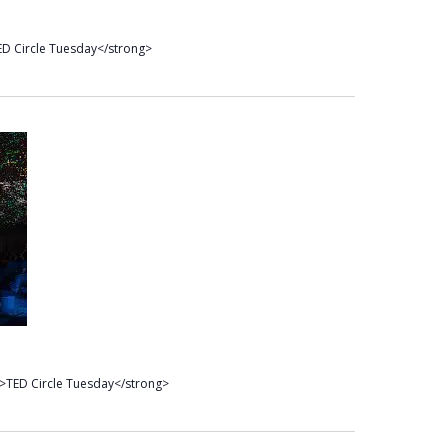
D Circle Tuesday</strong>
>TED Circle Tuesday</strong>