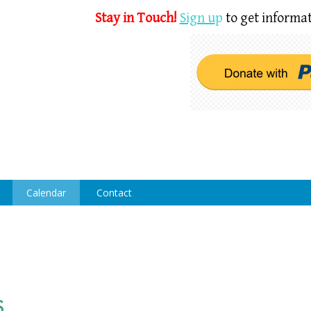
Stay in Touch!
Sign u
p
to get informat
Calendar
Contact
s