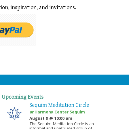
ion,
inspiration, and invitations.
Upcoming Events
Sequim Meditation Circle
at
Harmony Center Sequim
August 9 @ 10:00 am
The Sequim Meditation Circle is an
informal and unaffiliated group of