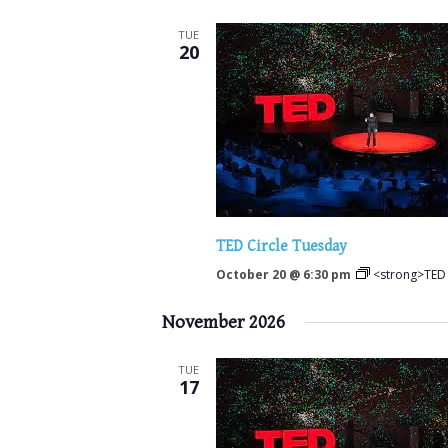
TUE
20
TED Circle Tuesday
October 20 @ 6:30 pm
<strong>TED 
November 2026
TUE
17