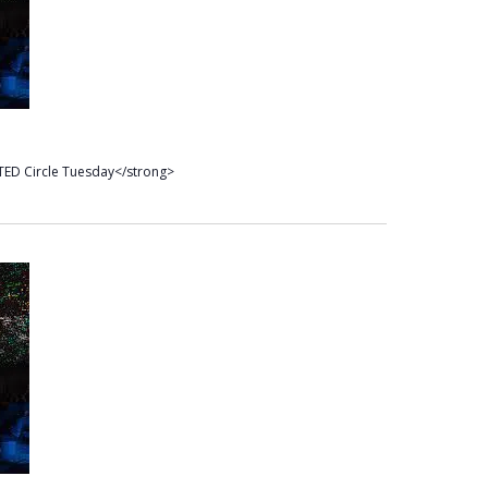
TED Circle Tuesday</strong>