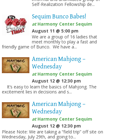
Self-Realization Fellowship de...
Sequim Bunco Babes!
at
Harmony Center Sequim
August 11 @ 5:00 pm
We are a group of 16 ladies that
meet monthly to play a fast and
friendly game of Bunco. We have a...
American Mahjong –
on
Wednesday
at
Harmony Center Sequim
August 12 @ 12:30 pm
It’s easy to learn the basics of Mahjong. The
excitement lies in decisions and s...
American Mahjong –
Wednesday
at
Harmony Center Sequim
August 12 @ 12:30 pm
Please Note: We are taking a “field trip” off site on
Wednesday, July 29th, and going to...