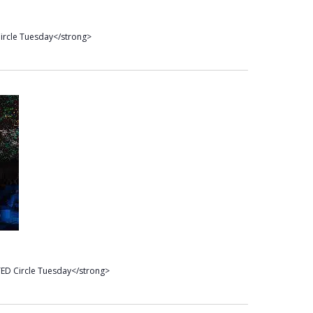
ircle Tuesday</strong>
ED Circle Tuesday</strong>