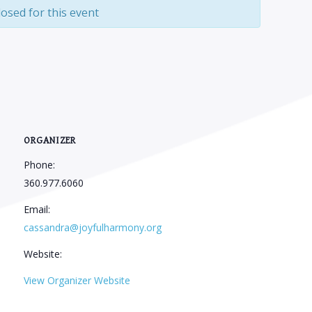
losed for this event
ORGANIZER
Phone:
360.977.6060
Email:
cassandra@joyfulharmony.org
Website:
View Organizer Website