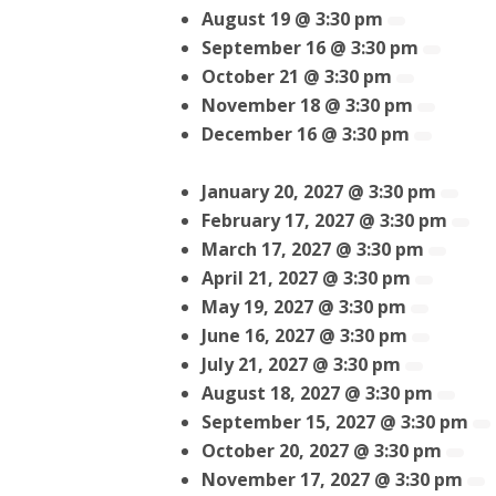
August 19 @ 3:30 pm
September 16 @ 3:30 pm
October 21 @ 3:30 pm
November 18 @ 3:30 pm
December 16 @ 3:30 pm
January 20, 2027 @ 3:30 pm
February 17, 2027 @ 3:30 pm
March 17, 2027 @ 3:30 pm
April 21, 2027 @ 3:30 pm
May 19, 2027 @ 3:30 pm
June 16, 2027 @ 3:30 pm
July 21, 2027 @ 3:30 pm
August 18, 2027 @ 3:30 pm
September 15, 2027 @ 3:30 pm
October 20, 2027 @ 3:30 pm
November 17, 2027 @ 3:30 pm