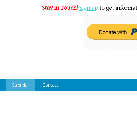
Stay in Touch!
Sign u
p
to get informat
Calendar
Contact