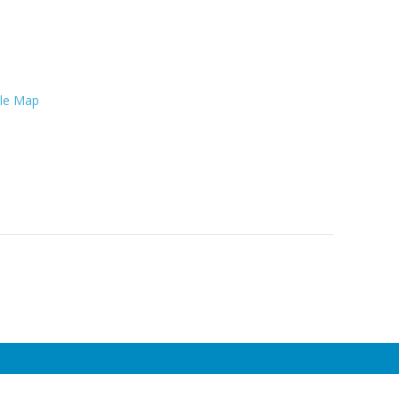
le Map