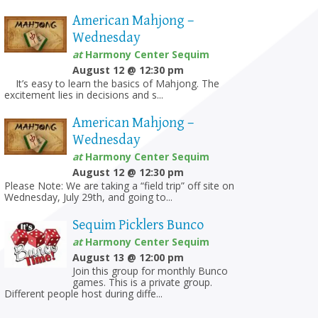
American Mahjong –
Wednesday
at
Harmony Center Sequim
August 12 @ 12:30 pm
It’s easy to learn the basics of Mahjong. The
excitement lies in decisions and s...
American Mahjong –
Wednesday
at
Harmony Center Sequim
August 12 @ 12:30 pm
Please Note: We are taking a “field trip” off site on
Wednesday, July 29th, and going to...
Sequim Picklers Bunco
at
Harmony Center Sequim
August 13 @ 12:00 pm
Join this group for monthly Bunco
games. This is a private group.
Different people host during diffe...