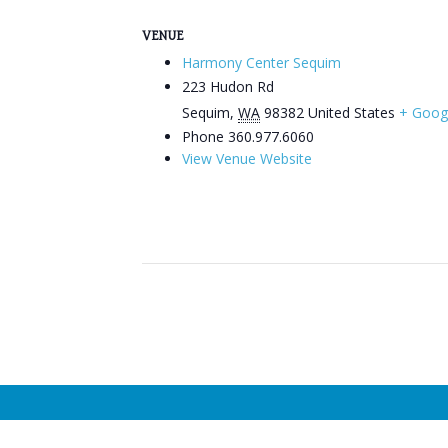
VENUE
Harmony Center Sequim
223 Hudon Rd
Sequim
,
WA
98382
United States
+ Goog
Phone
360.977.6060
View Venue Website