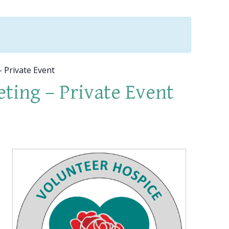
 Private Event
ting – Private Event
p