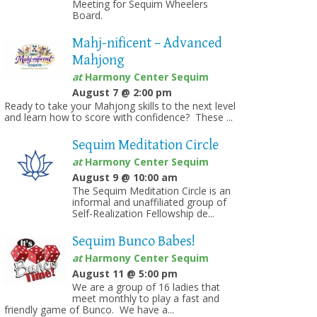
Meeting for Sequim Wheelers
Board.
Mahj-nificent – Advanced
Mahjong
at
Harmony Center Sequim
August 7 @ 2:00 pm
Ready to take your Mahjong skills to the next level
and learn how to score with confidence? These ...
Sequim Meditation Circle
at
Harmony Center Sequim
August 9 @ 10:00 am
The Sequim Meditation Circle is an
informal and unaffiliated group of
Self-Realization Fellowship de...
Sequim Bunco Babes!
at
Harmony Center Sequim
August 11 @ 5:00 pm
We are a group of 16 ladies that
meet monthly to play a fast and
friendly game of Bunco. We have a...