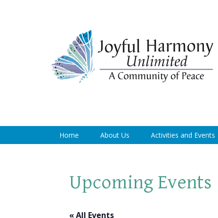
Home
About Us
Activities and Events
Upcoming Events
« All Events