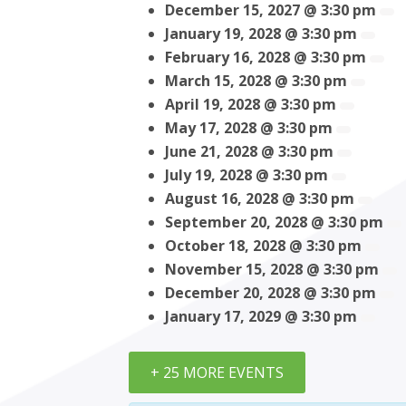
December 15, 2027 @ 3:30 pm
January 19, 2028 @ 3:30 pm
February 16, 2028 @ 3:30 pm
March 15, 2028 @ 3:30 pm
April 19, 2028 @ 3:30 pm
May 17, 2028 @ 3:30 pm
June 21, 2028 @ 3:30 pm
July 19, 2028 @ 3:30 pm
August 16, 2028 @ 3:30 pm
September 20, 2028 @ 3:30 pm
October 18, 2028 @ 3:30 pm
November 15, 2028 @ 3:30 pm
December 20, 2028 @ 3:30 pm
January 17, 2029 @ 3:30 pm
+ 25 MORE EVENTS