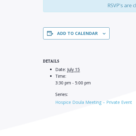
RSVP's are c
ADD TO CALENDAR
DETAILS
Date:
July 15
Time:
3:30 pm - 5:00 pm
Series:
Hospice Doula Meeting – Private Event