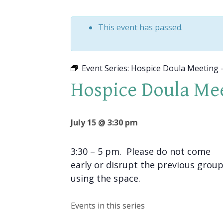
This event has passed.
Event Series:
Hospice Doula Meeting –
Hospice Doula Mee
July 15 @ 3:30 pm
3:30 – 5 pm. Please do not come
early or disrupt the previous grou
using the space.
Events in this series