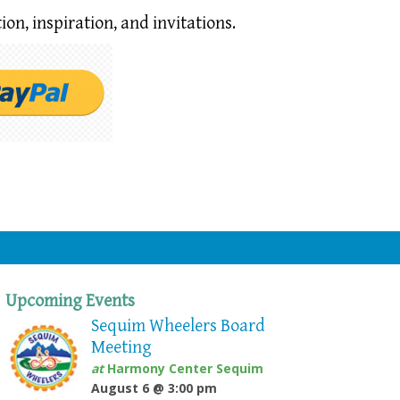
ion,
inspiration, and invitations.
Upcoming Events
Sequim Wheelers Board
Meeting
at
Harmony Center Sequim
August 6 @ 3:00 pm