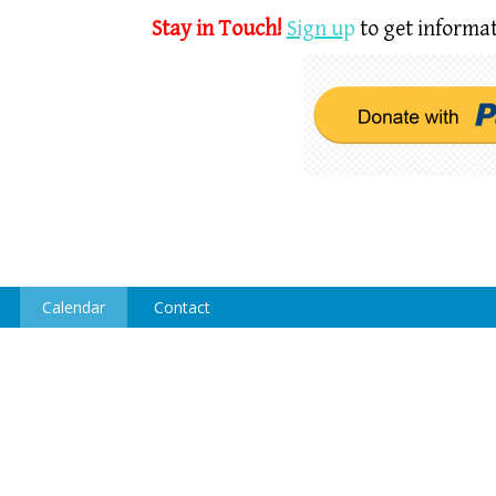
Stay in Touch!
Sign u
p
to get informat
Calendar
Contact