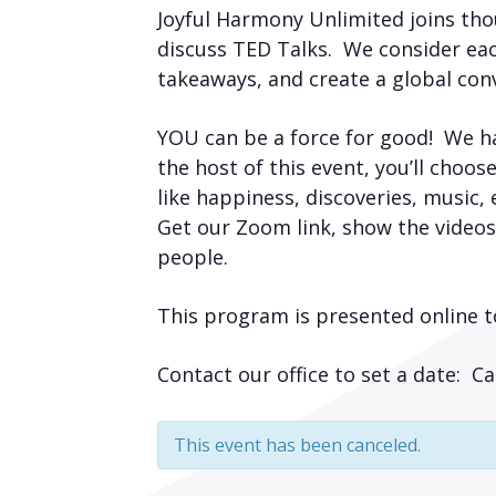
Joyful Harmony Unlimited joins tho
discuss TED Talks. We consider eac
takeaways, and create a global con
YOU can be a force for good! We h
the host of this event, you’ll choos
like happiness, discoveries, music,
Get our Zoom link, show the videos
people.
This program is presented online t
Contact our office to set a date: 
This event has been canceled.