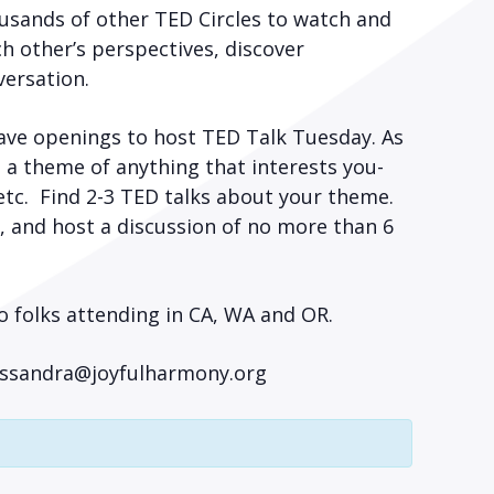
usands of other TED Circles to watch and
h other’s perspectives, discover
versation.
ave openings to host TED Talk Tuesday. As
e a theme of anything that interests you-
 etc. Find 2-3 TED talks about your theme.
, and host a discussion of no more than 6
o folks attending in CA, WA and OR.
Cassandra@joyfulharmony.org