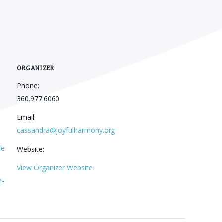
ORGANIZER
Phone:
360.977.6060
Email:
cassandra@joyfulharmony.org
le
Website:
View Organizer Website
e-