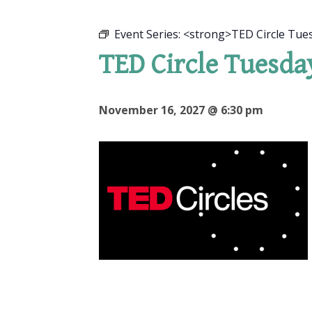
Event Series:
<strong>TED Circle Tue
TED Circle Tuesda
November 16, 2027 @ 6:30 pm