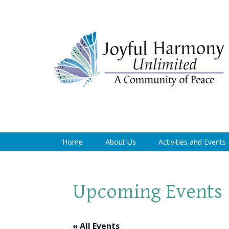
Home
About Us
Activities and Events
Upcoming Events
« All Events