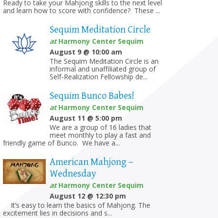
Ready to take your Mahjong skills to the next level
and learn how to score with confidence? These ...
Sequim Meditation Circle
at
Harmony Center Sequim
August 9 @ 10:00 am
The Sequim Meditation Circle is an
informal and unaffiliated group of
Self-Realization Fellowship de...
Sequim Bunco Babes!
at
Harmony Center Sequim
August 11 @ 5:00 pm
We are a group of 16 ladies that
meet monthly to play a fast and
friendly game of Bunco. We have a...
American Mahjong –
Wednesday
at
Harmony Center Sequim
August 12 @ 12:30 pm
It’s easy to learn the basics of Mahjong. The
excitement lies in decisions and s...