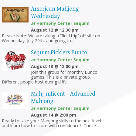
American Mahjong –
Wednesday
at
Harmony Center Sequim
August 12 @ 12:30 pm
Please Note: We are taking a “field trip” off site on
Wednesday, July 29th, and going to...
Sequim Picklers Bunco
at
Harmony Center Sequim
August 13 @ 12:00 pm
Join this group for monthly Bunco
games. This is a private group.
Different people host during diffe...
Mahj-nificent – Advanced
Mahjong
at
Harmony Center Sequim
August 14 @ 2:00 pm
Ready to take your Mahjong skills to the next level
and learn how to score with confidence? These ...