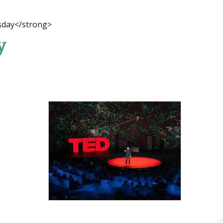
sday</strong>
y