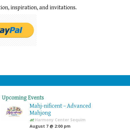
ion,
inspiration, and invitations.
Upcoming Events
Mahj-nificent – Advanced
Mahjong
at
Harmony Center Sequim
August 7 @ 2:00 pm