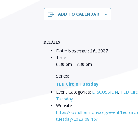
ADD TO CALENDAR
DETAILS
Date:
November 16, 2027
Time:
6:30 pm - 7:30 pm
Series:
TED Circle Tuesday
Event Categories:
DISCUSSION
,
TED Circ
Tuesday
Website:
https://joyfulharmony.org/event/ted-circl
tuesday/2023-08-15/