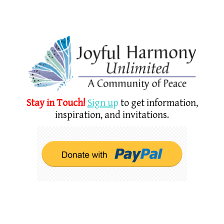
Stay in Touch!
Sign u
p
to get information,
inspiration, and invitations.