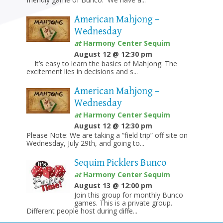
American Mahjong –
Wednesday
at
Harmony Center Sequim
August 12 @ 12:30 pm
It’s easy to learn the basics of Mahjong. The
excitement lies in decisions and s...
American Mahjong –
Wednesday
at
Harmony Center Sequim
August 12 @ 12:30 pm
Please Note: We are taking a “field trip” off site on
Wednesday, July 29th, and going to...
Sequim Picklers Bunco
at
Harmony Center Sequim
August 13 @ 12:00 pm
Join this group for monthly Bunco
games. This is a private group.
Different people host during diffe...