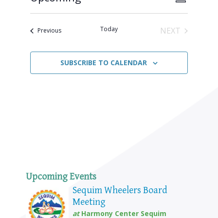
SUMMARY
Views
Select
Naviga
Navigat
date.
Today
NEXT
Events
Previous
EVENTS
SUBSCRIBE TO CALENDAR
Upcoming Events
Sequim Wheelers Board
Meeting
at
Harmony Center Sequim