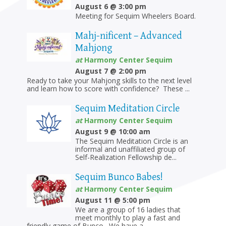
August 6 @ 3:00 pm
Meeting for Sequim Wheelers Board.
Mahj-nificent – Advanced
Mahjong
at
Harmony Center Sequim
August 7 @ 2:00 pm
Ready to take your Mahjong skills to the next level
and learn how to score with confidence? These ...
Sequim Meditation Circle
at
Harmony Center Sequim
August 9 @ 10:00 am
The Sequim Meditation Circle is an
informal and unaffiliated group of
Self-Realization Fellowship de...
Sequim Bunco Babes!
at
Harmony Center Sequim
August 11 @ 5:00 pm
We are a group of 16 ladies that
meet monthly to play a fast and
friendly game of Bunco. We have a...