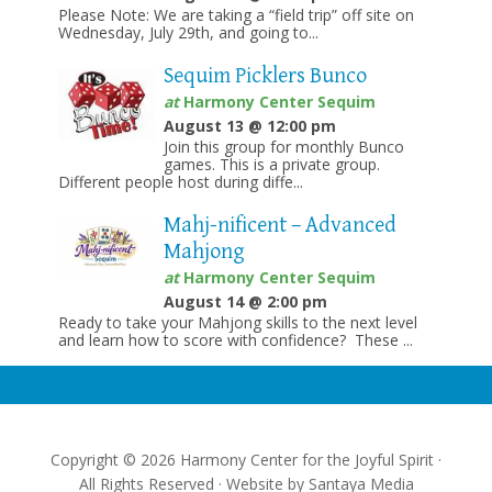
Please Note: We are taking a “field trip” off site on
Wednesday, July 29th, and going to...
Sequim Picklers Bunco
at
Harmony Center Sequim
August 13 @ 12:00 pm
Join this group for monthly Bunco
games. This is a private group.
Different people host during diffe...
Mahj-nificent – Advanced
Mahjong
at
Harmony Center Sequim
August 14 @ 2:00 pm
Ready to take your Mahjong skills to the next level
and learn how to score with confidence? These ...
Copyright © 2026 Harmony Center for the Joyful Spirit ·
All Rights Reserved · Website by
Santaya Media