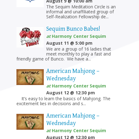
August 9 @ 10:00 am
The Sequim Meditation Circle is an
informal and unaffiliated group of
Self-Realization Fellowship de...
Sequim Bunco Babes!
at
Harmony Center Sequim
August 11 @ 5:00 pm
We are a group of 16 ladies that
meet monthly to play a fast and
friendly game of Bunco. We have a...
American Mahjong –
Wednesday
at
Harmony Center Sequim
August 12 @ 12:30 pm
It’s easy to learn the basics of Mahjong. The
excitement lies in decisions and s...
American Mahjong –
Wednesday
at
Harmony Center Sequim
August 12 @ 12:30 pm