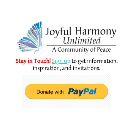
Stay in Touch!
Sign u
p
to get information,
inspiration, and invitations.