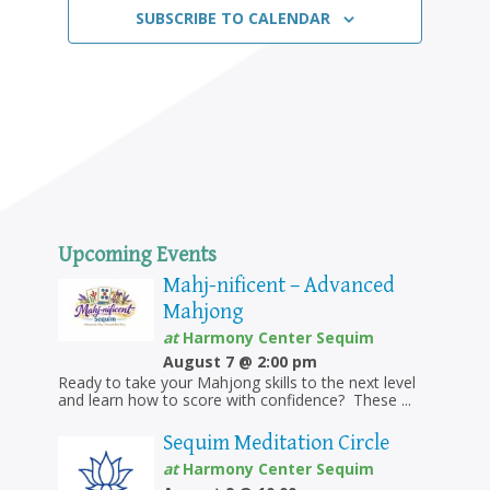
SUBSCRIBE TO CALENDAR
Upcoming Events
Mahj-nificent – Advanced
Mahjong
at
Harmony Center Sequim
August 7 @ 2:00 pm
Ready to take your Mahjong skills to the next level
and learn how to score with confidence? These ...
Sequim Meditation Circle
at
Harmony Center Sequim