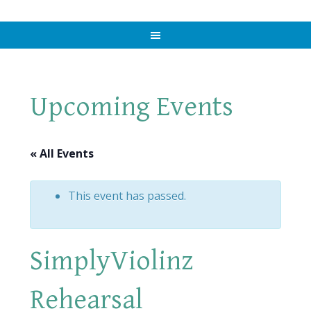
Upcoming Events
« All Events
This event has passed.
SimplyViolinz
Rehearsal