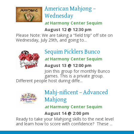
American Mahjong –
Wednesday
at
Harmony Center Sequim
August 12 @ 12:30 pm
Please Note: We are taking a “field trip” off site on
Wednesday, July 29th, and going to...
Sequim Picklers Bunco
at
Harmony Center Sequim
August 13 @ 12:00 pm
Join this group for monthly Bunco
games. This is a private group.
Different people host during diffe...
Mahj-nificent – Advanced
Mahjong
at
Harmony Center Sequim
August 14 @ 2:00 pm
Ready to take your Mahjong skills to the next level
and learn how to score with confidence? These ...