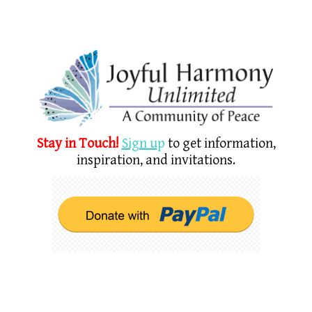
Stay in Touch!
Sign u
p
to get information,
inspiration, and invitations.