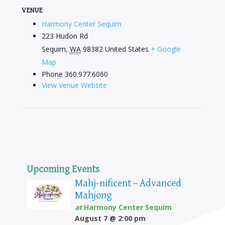
VENUE
Harmony Center Sequim
223 Hudon Rd
Sequim
,
WA
98382
United States
+ Google
Map
Phone
360.977.6060
View Venue Website
Upcoming Events
Mahj-nificent – Advanced
Mahjong
at
Harmony Center Sequim
August 7 @ 2:00 pm