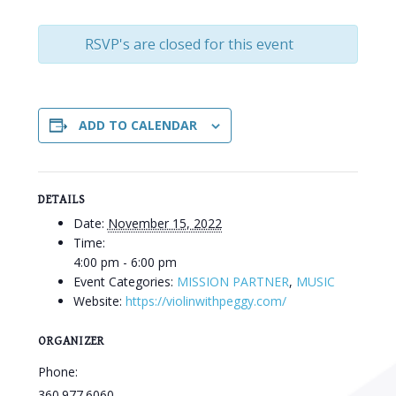
RSVP's are closed for this event
ADD TO CALENDAR
DETAILS
Date:
November 15, 2022
Time:
4:00 pm - 6:00 pm
Event Categories:
MISSION PARTNER
,
MUSIC
Website:
https://violinwithpeggy.com/
ORGANIZER
Phone:
360.977.6060