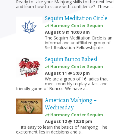
Ready to take your Mahjong skills to the next level
and learn how to score with confidence? These ...
Sequim Meditation Circle
at
Harmony Center Sequim
August 9 @ 10:00 am
The Sequim Meditation Circle is an
informal and unaffiliated group of
Self-Realization Fellowship de...
Sequim Bunco Babes!
at
Harmony Center Sequim
August 11 @ 5:00 pm
We are a group of 16 ladies that
meet monthly to play a fast and
friendly game of Bunco. We have a...
American Mahjong –
Wednesday
at
Harmony Center Sequim
August 12 @ 12:30 pm
It’s easy to learn the basics of Mahjong. The
excitement lies in decisions and s...