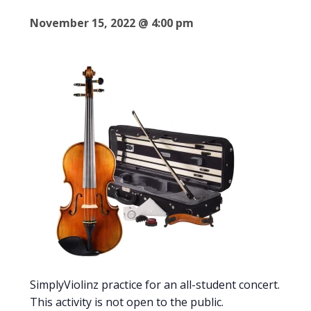
November 15, 2022 @ 4:00 pm
SimplyViolinz practice for an all-student concert.
This activity is not open to the public.