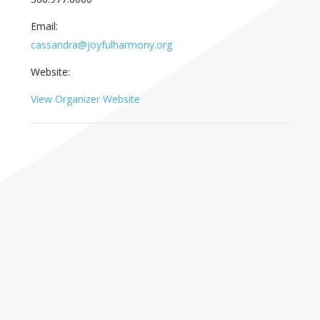
Email:
cassandra@joyfulharmony.org
Website:
View Organizer Website