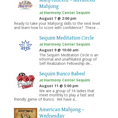
Mahj-nificent – Advanced
Mahjong
at
Harmony Center Sequim
August 7 @ 2:00 pm
Ready to take your Mahjong skills to the next level
and learn how to score with confidence? These ...
Sequim Meditation Circle
at
Harmony Center Sequim
August 9 @ 10:00 am
The Sequim Meditation Circle is an
informal and unaffiliated group of
Self-Realization Fellowship de...
Sequim Bunco Babes!
at
Harmony Center Sequim
August 11 @ 5:00 pm
We are a group of 16 ladies that
meet monthly to play a fast and
friendly game of Bunco. We have a...
American Mahjong –
Wednesday