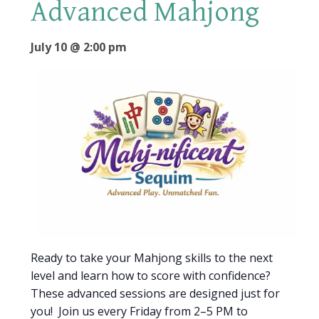
Advanced Mahjong
July 10 @ 2:00 pm
Ready to take your Mahjong skills to the next
level and learn how to score with confidence?
These advanced sessions are designed just for
you! Join us every Friday from 2–5 PM to