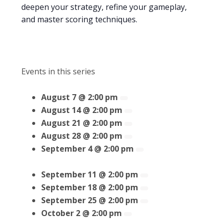
deepen your strategy, refine your gameplay,
and master scoring techniques.
Events in this series
August 7 @ 2:00 pm
August 14 @ 2:00 pm
August 21 @ 2:00 pm
August 28 @ 2:00 pm
September 4 @ 2:00 pm
September 11 @ 2:00 pm
September 18 @ 2:00 pm
September 25 @ 2:00 pm
October 2 @ 2:00 pm