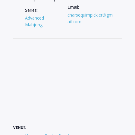
Email:
Series:
charsequimpickler@gm
Advanced
ail.com
Mahjong
VENUE