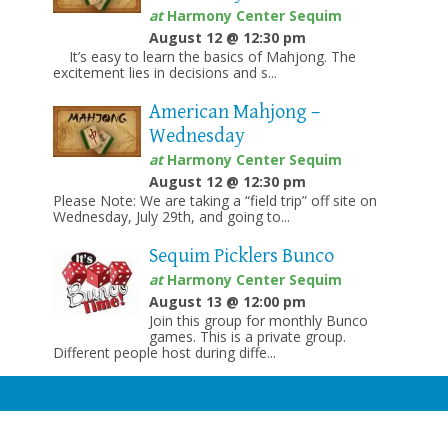
at
Harmony Center Sequim
August 12 @ 12:30 pm
It’s easy to learn the basics of Mahjong. The
excitement lies in decisions and s...
American Mahjong –
Wednesday
at
Harmony Center Sequim
August 12 @ 12:30 pm
Please Note: We are taking a “field trip” off site on
Wednesday, July 29th, and going to...
Sequim Picklers Bunco
at
Harmony Center Sequim
August 13 @ 12:00 pm
Join this group for monthly Bunco
games. This is a private group.
Different people host during diffe...