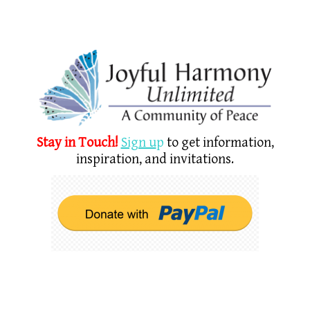
Stay in Touch!
Sign u
p
to get information,
inspiration, and invitations.