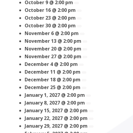
October 9 @ 2:00 pm
October 16 @ 2:00 pm
October 23 @ 2:00 pm
October 30 @ 2:00 pm
November 6 @ 2:00 pm
November 13 @ 2:00 pm
November 20 @ 2:00 pm
November 27 @ 2:00 pm
December 4 @ 2:00 pm
December 11 @ 2:00 pm
December 18 @ 2:00 pm
December 25 @ 2:00 pm
January 1, 2027 @ 2:00 pm
January 8, 2027 @ 2:00 pm
January 15, 2027 @ 2:00 pm
January 22, 2027 @ 2:00 pm
January 29, 2027 @ 2:00 pm