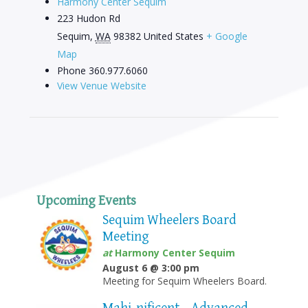
Harmony Center Sequim
223 Hudon Rd
Sequim
,
WA
98382
United States
+ Google
Map
Phone
360.977.6060
View Venue Website
Upcoming Events
Sequim Wheelers Board
Meeting
at
Harmony Center Sequim
August 6 @ 3:00 pm
Meeting for Sequim Wheelers Board.