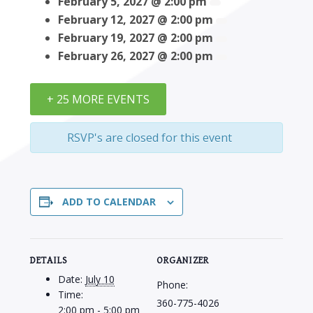
February 5, 2027 @ 2:00 pm
February 12, 2027 @ 2:00 pm
February 19, 2027 @ 2:00 pm
February 26, 2027 @ 2:00 pm
+ 25 MORE EVENTS
RSVP's are closed for this event
ADD TO CALENDAR
DETAILS
ORGANIZER
Date:
July 10
Phone:
Time:
360-775-4026
2:00 pm - 5:00 pm