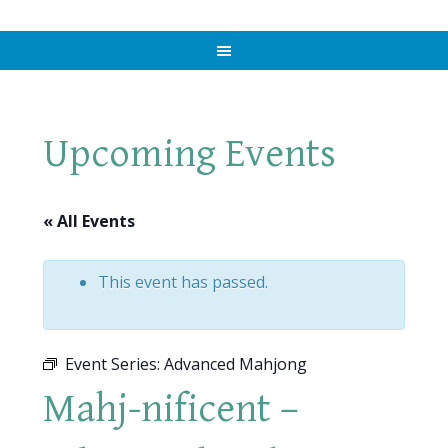
Upcoming Events
« All Events
This event has passed.
Event Series:
Advanced Mahjong
Mahj-nificent –