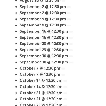
August 26 @ 12:30 pm
September 2 @ 12:30 pm
September 2 @ 12:30 pm
September 9 @ 12:30 pm
September 9 @ 12:30 pm
September 16 @ 12:30 pm
September 16 @ 12:30 pm
September 23 @ 12:30 pm
September 23 @ 12:30 pm
September 30 @ 12:30 pm
September 30 @ 12:30 pm
October 7 @ 12:30 pm
October 7 @ 12:30 pm
October 14 @ 12:30 pm
October 14 @ 12:30 pm
October 21 @ 12:30 pm
October 21 @ 12:30 pm
October 28 @ 12:30 pm