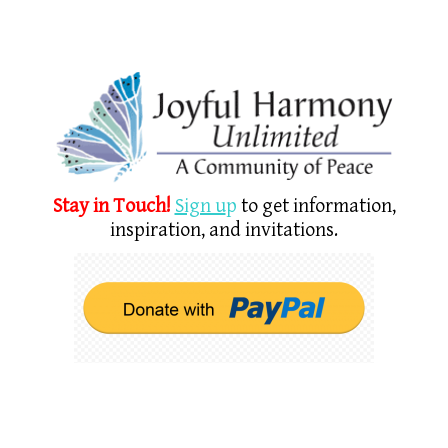
Stay in Touch!
Sign u
p
to get information,
inspiration, and invitations.