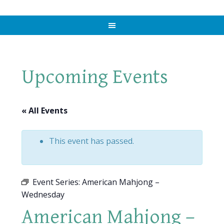
Upcoming Events
« All Events
This event has passed.
Event Series:
American Mahjong –
Wednesday
American Mahjong –