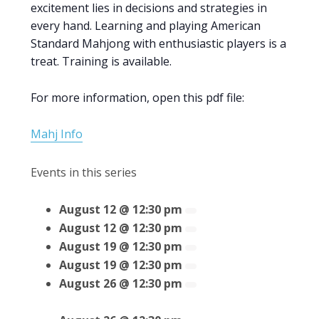
excitement lies in decisions and strategies in
every hand. Learning and playing American
Standard Mahjong with enthusiastic players is a
treat. Training is available.
For more information, open this pdf file:
Mahj Info
Events in this series
August 12 @ 12:30 pm
August 12 @ 12:30 pm
August 19 @ 12:30 pm
August 19 @ 12:30 pm
August 26 @ 12:30 pm