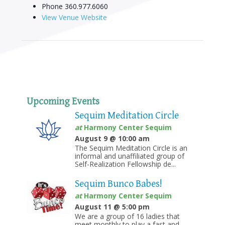
Phone
360.977.6060
View Venue Website
Upcoming Events
Sequim Meditation Circle
at
Harmony Center Sequim
August 9 @ 10:00 am
The Sequim Meditation Circle is an
informal and unaffiliated group of
Self-Realization Fellowship de...
Sequim Bunco Babes!
at
Harmony Center Sequim
August 11 @ 5:00 pm
We are a group of 16 ladies that
meet monthly to play a fast and