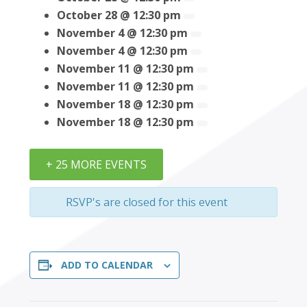
October 28 @ 12:30 pm
November 4 @ 12:30 pm
November 4 @ 12:30 pm
November 11 @ 12:30 pm
November 11 @ 12:30 pm
November 18 @ 12:30 pm
November 18 @ 12:30 pm
+ 25 MORE EVENTS
RSVP's are closed for this event
ADD TO CALENDAR