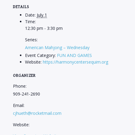
DETAILS
Date:
July 1
Time:
12:30 pm - 3:30 pm
Series:
American Mahjong – Wednesday
Event Category:
FUN AND GAMES
Website:
https://harmonycentersequim.org
ORGANIZER
Phone:
909-241-2690
Email:
cjhueth@rocketmail.com
Website: