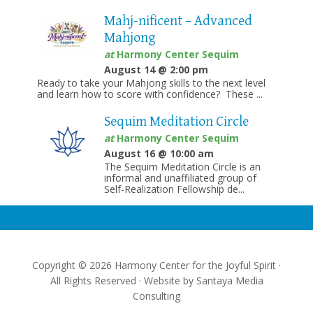
Mahj-nificent – Advanced
Mahjong
at
Harmony Center Sequim
August 14 @ 2:00 pm
Ready to take your Mahjong skills to the next level
and learn how to score with confidence? These ...
Sequim Meditation Circle
at
Harmony Center Sequim
August 16 @ 10:00 am
The Sequim Meditation Circle is an
informal and unaffiliated group of
Self-Realization Fellowship de...
Copyright © 2026 Harmony Center for the Joyful Spirit ·
All Rights Reserved · Website by
Santaya Media
Consulting