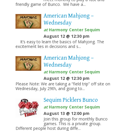
friendly game of Bunco. We have a...
American Mahjong –
Wednesday
at
Harmony Center Sequim
August 12 @ 12:30 pm
It’s easy to learn the basics of Mahjong. The
excitement lies in decisions and s...
American Mahjong –
Wednesday
at
Harmony Center Sequim
August 12 @ 12:30 pm
Please Note: We are taking a “field trip” off site on
Wednesday, July 29th, and going to...
Sequim Picklers Bunco
at
Harmony Center Sequim
August 13 @ 12:00 pm
Join this group for monthly Bunco
games. This is a private group.
Different people host during diffe...