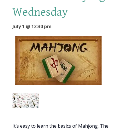
Wednesday
July 1 @ 12:30 pm
It’s easy to learn the basics of Mahjong. The