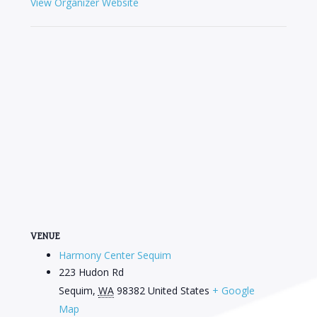
View Organizer Website
VENUE
Harmony Center Sequim
223 Hudon Rd
Sequim
,
WA
98382
United States
+ Google
Map