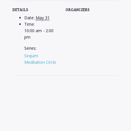
DETAILS
ORGANIZERS
Date:
May 31
Time:
10:00 am - 2:00
pm
Series:
Sequim
Meditation Circle