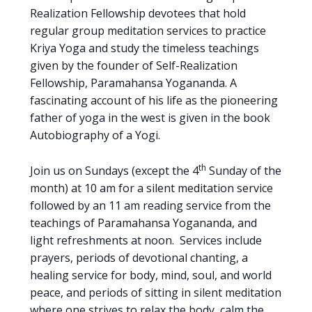
Realization Fellowship devotees that hold
regular group meditation services to practice
Kriya Yoga and study the timeless teachings
given by the founder of Self-Realization
Fellowship, Paramahansa Yogananda. A
fascinating account of his life as the pioneering
father of yoga in the west is given in the book
Autobiography of a Yogi.
th
Join us on Sundays (except the 4
Sunday of the
month) at 10 am for a silent meditation service
followed by an 11 am reading service from the
teachings of Paramahansa Yogananda, and
light refreshments at noon. Services include
prayers, periods of devotional chanting, a
healing service for body, mind, soul, and world
peace, and periods of sitting in silent meditation
where one strives to relax the body, calm the