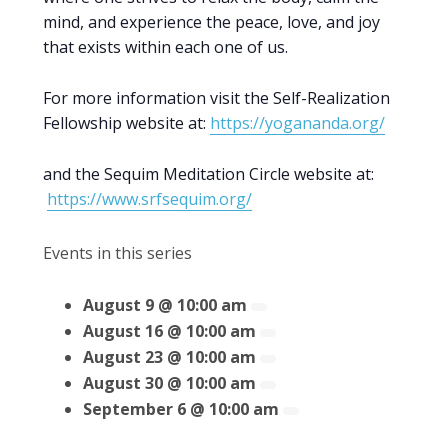
mind, and experience the peace, love, and joy
that exists within each one of us.
For more information visit the Self-Realization
Fellowship website at:
https://yogananda.org/
and the Sequim Meditation Circle website at:
https://www.srfsequim.org/
Events in this series
August 9 @ 10:00 am
August 16 @ 10:00 am
August 23 @ 10:00 am
August 30 @ 10:00 am
September 6 @ 10:00 am