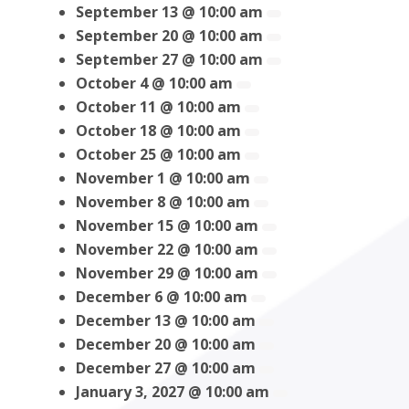
September 13 @ 10:00 am
September 20 @ 10:00 am
September 27 @ 10:00 am
October 4 @ 10:00 am
October 11 @ 10:00 am
October 18 @ 10:00 am
October 25 @ 10:00 am
November 1 @ 10:00 am
November 8 @ 10:00 am
November 15 @ 10:00 am
November 22 @ 10:00 am
November 29 @ 10:00 am
December 6 @ 10:00 am
December 13 @ 10:00 am
December 20 @ 10:00 am
December 27 @ 10:00 am
January 3, 2027 @ 10:00 am