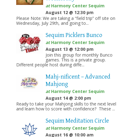
at
Harmony Center Sequim
August 12 @ 12:30 pm
Please Note: We are taking a “field trip” off site on
Wednesday, July 29th, and going to...
Sequim Picklers Bunco
at
Harmony Center Sequim
August 13 @ 12:00 pm
Join this group for monthly Bunco
games. This is a private group.
Different people host during diffe...
Mahj-nificent – Advanced
Mahjong
at
Harmony Center Sequim
August 14 @ 2:00 pm
Ready to take your Mahjong skills to the next level
and learn how to score with confidence? These ...
Sequim Meditation Circle
at
Harmony Center Sequim
August 16 @ 10:00 am