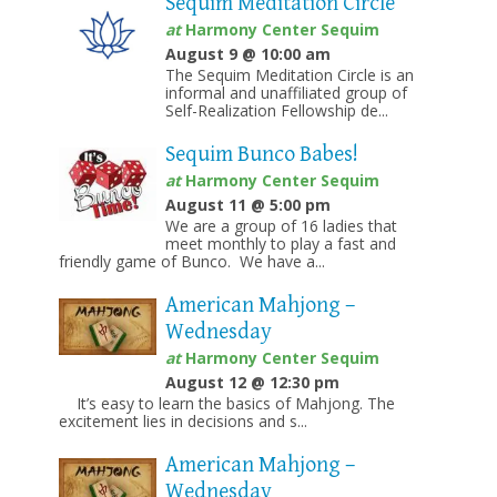
Sequim Meditation Circle
at
Harmony Center Sequim
August 9 @ 10:00 am
The Sequim Meditation Circle is an
informal and unaffiliated group of
Self-Realization Fellowship de...
Sequim Bunco Babes!
at
Harmony Center Sequim
August 11 @ 5:00 pm
We are a group of 16 ladies that
meet monthly to play a fast and
friendly game of Bunco. We have a...
American Mahjong –
Wednesday
at
Harmony Center Sequim
August 12 @ 12:30 pm
It’s easy to learn the basics of Mahjong. The
excitement lies in decisions and s...
American Mahjong –
Wednesday