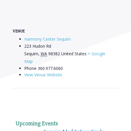
VENUE
Harmony Center Sequim
223 Hudon Rd
Sequim
,
WA
98382
United States
+ Google
Map
Phone
360.977.6060
View Venue Website
Upcoming Events