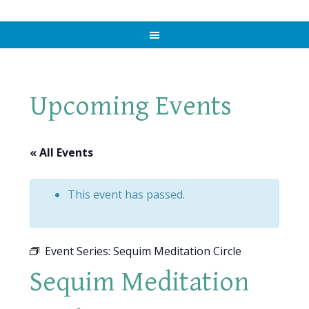
Upcoming Events
« All Events
This event has passed.
Event Series:
Sequim Meditation Circle
Sequim Meditation