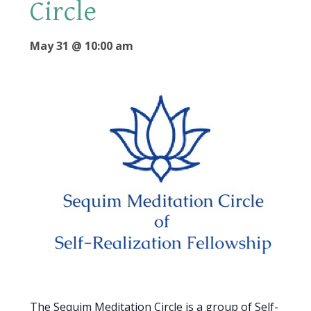
Circle
May 31 @ 10:00 am
The Sequim Meditation Circle is a group of Self-