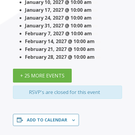
January 10, 2027 @ 10:00 am
January 17, 2027 @ 10:00 am
January 24, 2027 @ 10:00 am
January 31, 2027 @ 10:00 am
February 7, 2027 @ 10:00 am
February 14, 2027 @ 10:00 am
February 21, 2027 @ 10:00 am
February 28, 2027 @ 10:00 am
+ 25 MORE EVENTS
RSVP's are closed for this event
ADD TO CALENDAR