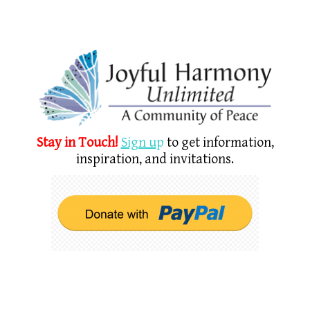
Stay in Touch!
Sign u
p
to get information,
inspiration, and invitations.