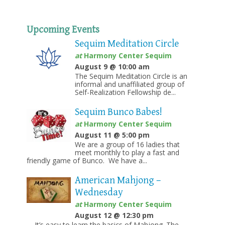
Upcoming Events
Sequim Meditation Circle
at
Harmony Center Sequim
August 9 @ 10:00 am
The Sequim Meditation Circle is an
informal and unaffiliated group of
Self-Realization Fellowship de...
Sequim Bunco Babes!
at
Harmony Center Sequim
August 11 @ 5:00 pm
We are a group of 16 ladies that
meet monthly to play a fast and
friendly game of Bunco. We have a...
American Mahjong –
Wednesday
at
Harmony Center Sequim
August 12 @ 12:30 pm
It’s easy to learn the basics of Mahjong. The