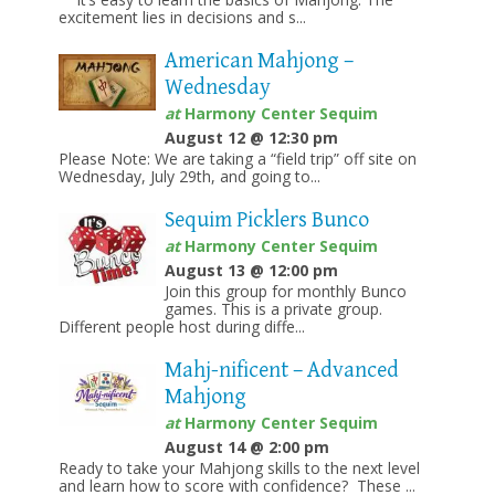
excitement lies in decisions and s...
American Mahjong –
Wednesday
at
Harmony Center Sequim
August 12 @ 12:30 pm
Please Note: We are taking a “field trip” off site on
Wednesday, July 29th, and going to...
Sequim Picklers Bunco
at
Harmony Center Sequim
August 13 @ 12:00 pm
Join this group for monthly Bunco
games. This is a private group.
Different people host during diffe...
Mahj-nificent – Advanced
Mahjong
at
Harmony Center Sequim
August 14 @ 2:00 pm
Ready to take your Mahjong skills to the next level
and learn how to score with confidence? These ...