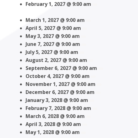
February 1, 2027 @ 9:00 am
March 1, 2027 @ 9:00 am
April 5, 2027 @ 9:00 am
May 3, 2027 @ 9:00 am
June 7, 2027 @ 9:00 am
July 5, 2027 @ 9:00 am
August 2, 2027 @ 9:00 am
September 6, 2027 @ 9:00 am
October 4, 2027 @ 9:00 am
November 1, 2027 @ 9:00 am
December 6, 2027 @ 9:00 am
January 3, 2028 @ 9:00 am
February 7, 2028 @ 9:00 am
March 6, 2028 @ 9:00 am
April 3, 2028 @ 9:00 am
May 1, 2028 @ 9:00 am