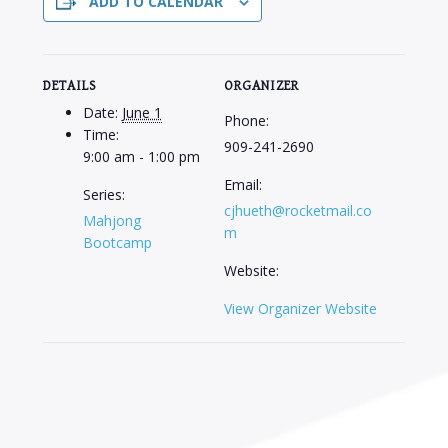
ADD TO CALENDAR
DETAILS
ORGANIZER
Date:
June 1
Phone:
Time:
909-241-2690
9:00 am - 1:00 pm
Email:
Series:
cjhueth@rocketmail.co
Mahjong
m
Bootcamp
Website:
View Organizer Website