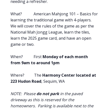
needing a refresher.
What? American Mahjong 101 – Basics for
learning the traditional game with 4-players.
We will cover the rules of the game as per the
National Mah Jongg League, learn the tiles,
learn the 2025 game card, and have an open
game or two.
When? First
Monday of each month
from 9am to around 1pm
Where? The
Harmony Center located at
223 Hudon Road
, Sequim, WA
NOTE: Please
do not park
in the paved
driveway as this is reserved for the
homeowners. Parking is available next to the