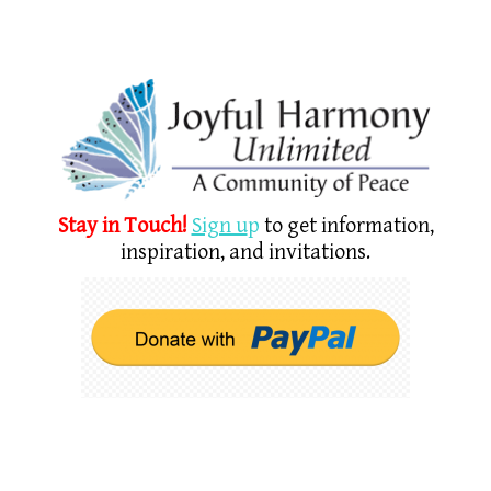
Stay in Touch!
Sign u
p
to get information,
inspiration, and invitations.