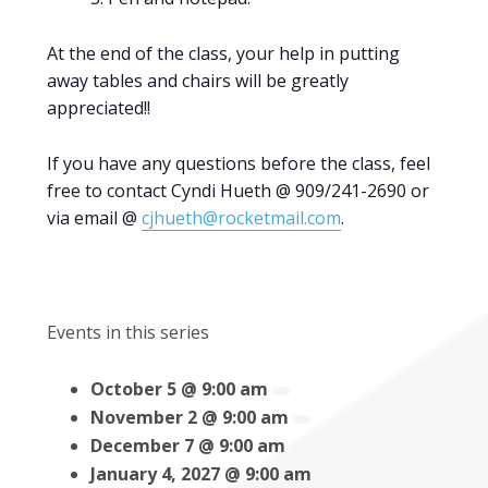
At the end of the class, your help in putting
away tables and chairs will be greatly
appreciated!!
If you have any questions before the class, feel
free to contact Cyndi Hueth @ 909/241-2690 or
via email @
cjhueth@rocketmail.com
.
Events in this series
October 5 @ 9:00 am
November 2 @ 9:00 am
December 7 @ 9:00 am
January 4, 2027 @ 9:00 am