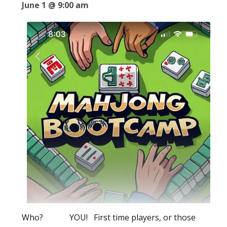
June 1 @ 9:00 am
Who? YOU! First time players, or those