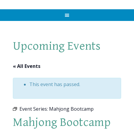
Upcoming Events
« All Events
This event has passed.
Event Series:
Mahjong Bootcamp
Mahjong Bootcamp