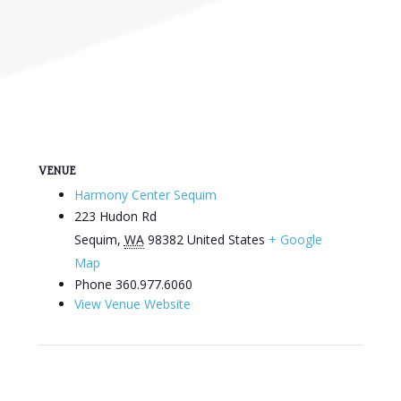
VENUE
Harmony Center Sequim
223 Hudon Rd
Sequim
,
WA
98382
United States
+ Google
Map
Phone
360.977.6060
View Venue Website