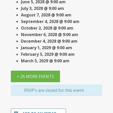
June 5, 2028 @ 9:00 am
July 3, 2028 @ 9:00 am
August 7, 2028 @ 9:00 am
September 4, 2028 @ 9:00 am
October 2, 2028 @ 9:00 am
November 6, 2028 @ 9:00 am
December 4, 2028 @ 9:00 am
January 1, 2029 @ 9:00 am
February 5, 2029 @ 9:00 am
March 5, 2029 @ 9:00 am
+ 25 MORE EVENTS
RSVP's are closed for this event