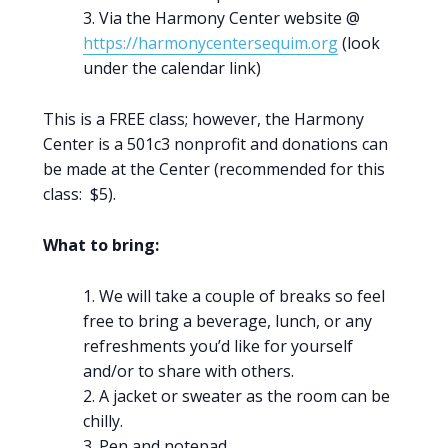
Via the Harmony Center website @
https://harmonycentersequim.org
(look
under the calendar link)
This is a FREE class; however, the Harmony
Center is a 501c3 nonprofit and donations can
be made at the Center (recommended for this
class: $5).
What to bring:
We will take a couple of breaks so feel
free to bring a beverage, lunch, or any
refreshments you’d like for yourself
and/or to share with others.
A jacket or sweater as the room can be
chilly.
Pen and notepad.