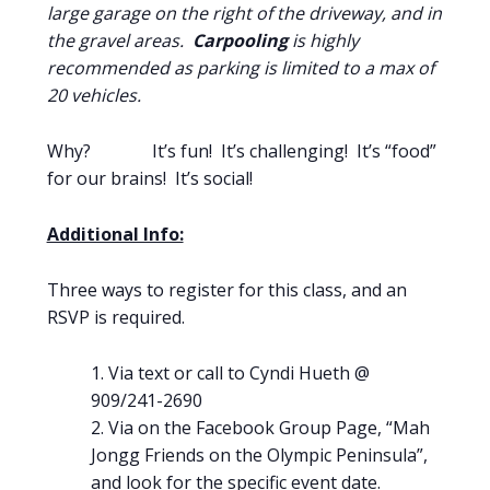
large garage on the right of the driveway, and in
the gravel areas.
Carpooling
is highly
recommended as parking is limited to a max of
20 vehicles.
Why? It’s fun! It’s challenging! It’s “food”
for our brains! It’s social!
Additional Info:
Three ways to register for this class, and an
RSVP is required.
Via text or call to Cyndi Hueth @
909/241-2690
Via on the Facebook Group Page, “Mah
Jongg Friends on the Olympic Peninsula”,
and look for the specific event date.