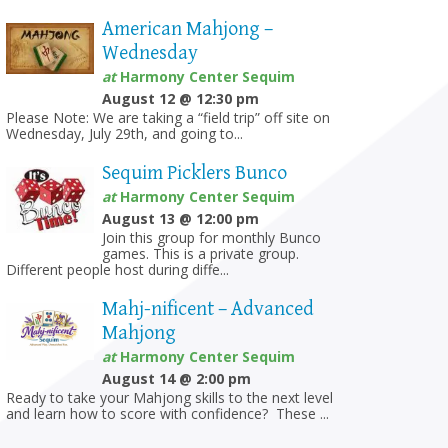
American Mahjong –
Wednesday
at
Harmony Center Sequim
August 12 @ 12:30 pm
Please Note: We are taking a “field trip” off site on
Wednesday, July 29th, and going to...
Sequim Picklers Bunco
at
Harmony Center Sequim
August 13 @ 12:00 pm
Join this group for monthly Bunco
games. This is a private group.
Different people host during diffe...
Mahj-nificent – Advanced
Mahjong
at
Harmony Center Sequim
August 14 @ 2:00 pm
Ready to take your Mahjong skills to the next level
and learn how to score with confidence? These ...