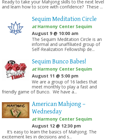
Ready to take your Mahjong skills to the next level
and learn how to score with confidence? These ...
Sequim Meditation Circle
at
Harmony Center Sequim
August 9 @ 10:00 am
The Sequim Meditation Circle is an
informal and unaffiliated group of
Self-Realization Fellowship de...
Sequim Bunco Babes!
at
Harmony Center Sequim
August 11 @ 5:00 pm
We are a group of 16 ladies that
meet monthly to play a fast and
friendly game of Bunco. We have a...
American Mahjong –
Wednesday
at
Harmony Center Sequim
August 12 @ 12:30 pm
It’s easy to learn the basics of Mahjong. The
excitement lies in decisions and s...