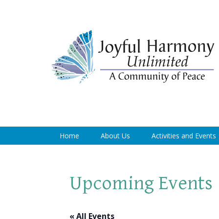
Home
About Us
Activities and Events
Upcoming Events
« All Events