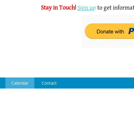
Stay in Touch!
Sign u
p
to get informat
Calendar
Contact