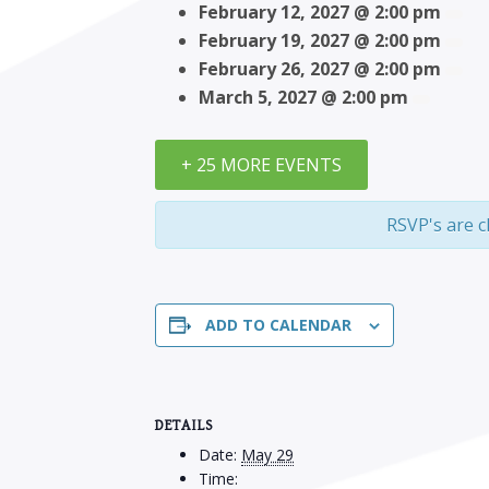
February 12, 2027 @ 2:00 pm
February 19, 2027 @ 2:00 pm
February 26, 2027 @ 2:00 pm
March 5, 2027 @ 2:00 pm
+ 25 MORE EVENTS
RSVP's are c
ADD TO CALENDAR
DETAILS
Date:
May 29
Time: