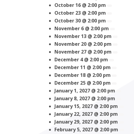
October 16 @ 2:00 pm
October 23 @ 2:00 pm
October 30 @ 2:00 pm
November 6 @ 2:00 pm
November 13 @ 2:00 pm
November 20 @ 2:00 pm
November 27 @ 2:00 pm
December 4 @ 2:00 pm
December 11 @ 2:00 pm
December 18 @ 2:00 pm
December 25 @ 2:00 pm
January 1, 2027 @ 2:00 pm
January 8, 2027 @ 2:00 pm
January 15, 2027 @ 2:00 pm
January 22, 2027 @ 2:00 pm
January 29, 2027 @ 2:00 pm
February 5, 2027 @ 2:00 pm