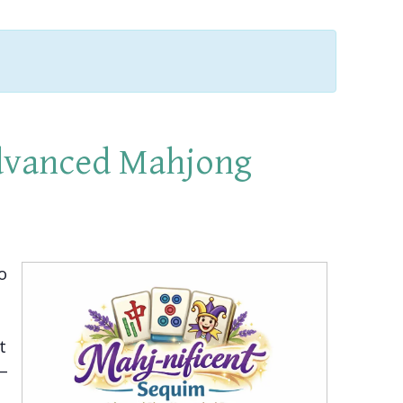
Advanced Mahjong
o
t
2–