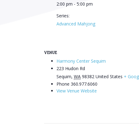
2:00 pm - 5:00 pm
Series:
Advanced Mahjong
VENUE
Harmony Center Sequim
223 Hudon Rd
Sequim
,
WA
98382
United States
+ Goog
Phone
360.977.6060
View Venue Website