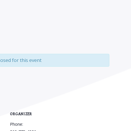
losed for this event
ORGANIZER
Phone: