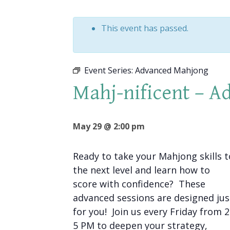
This event has passed.
Event Series:
Advanced Mahjong
Mahj-nificent – 
May 29 @ 2:00 pm
Ready to take your Mahjong skills t
the next level and learn how to
score with confidence? These
advanced sessions are designed jus
for you! Join us every Friday from 
5 PM to deepen your strategy,