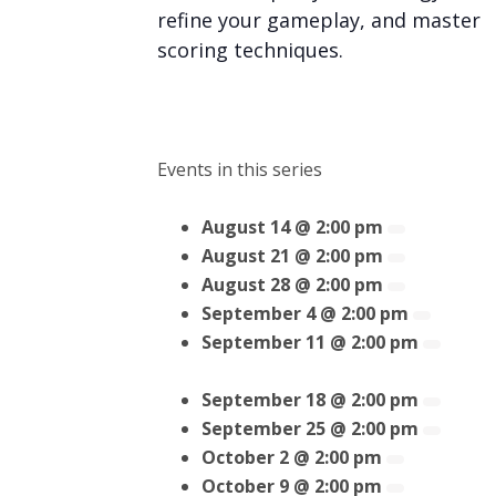
refine your gameplay, and master
scoring techniques.
Events in this series
August 14 @ 2:00 pm
August 21 @ 2:00 pm
August 28 @ 2:00 pm
September 4 @ 2:00 pm
September 11 @ 2:00 pm
September 18 @ 2:00 pm
September 25 @ 2:00 pm
October 2 @ 2:00 pm
October 9 @ 2:00 pm