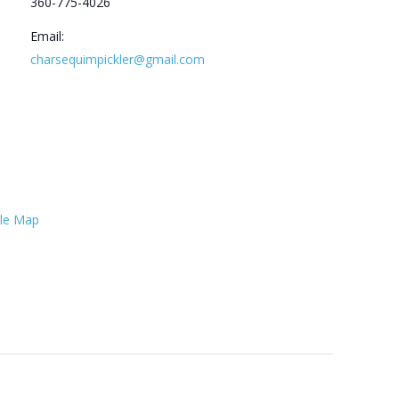
360-775-4026
Email:
charsequimpickler@gmail.com
le Map