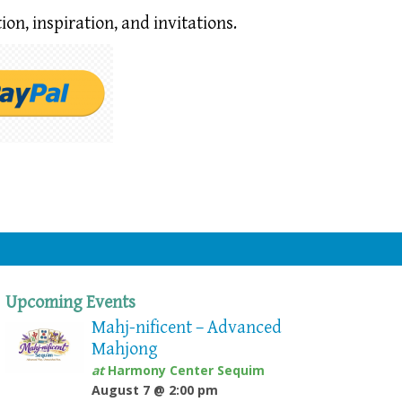
ion,
inspiration, and invitations.
Upcoming Events
Mahj-nificent – Advanced
Mahjong
at
Harmony Center Sequim
August 7 @ 2:00 pm