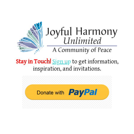
Stay in Touch!
Sign u
p
to get information,
inspiration, and invitations.