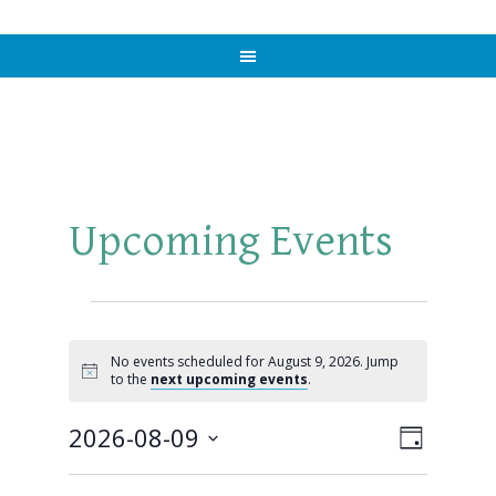
Upcoming Events
Events
for
No events scheduled for August 9, 2026. Jump
Notice
to the
next upcoming events
.
August
2026-08-09
Views
Event
DAY
9,
Views
Select
Naviga