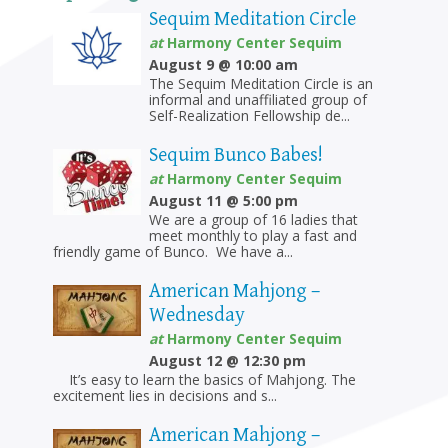
Sequim Meditation Circle
at
Harmony Center Sequim
August 9 @ 10:00 am
The Sequim Meditation Circle is an
informal and unaffiliated group of
Self-Realization Fellowship de...
Sequim Bunco Babes!
at
Harmony Center Sequim
August 11 @ 5:00 pm
We are a group of 16 ladies that
meet monthly to play a fast and
friendly game of Bunco. We have a...
American Mahjong –
Wednesday
at
Harmony Center Sequim
August 12 @ 12:30 pm
It’s easy to learn the basics of Mahjong. The
excitement lies in decisions and s...
American Mahjong –