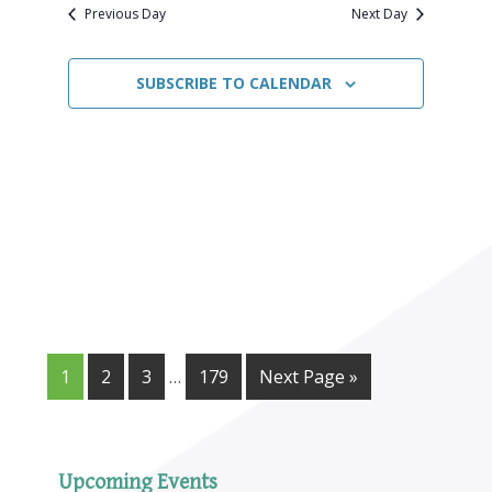
Navigat
date.
2026
Previous Day
Next Day
SUBSCRIBE TO CALENDAR
1
2
3
…
179
Next Page »
Upcoming Events