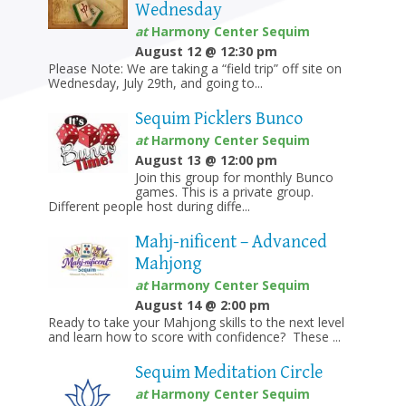
Wednesday
at
Harmony Center Sequim
August 12 @ 12:30 pm
Please Note: We are taking a “field trip” off site on
Wednesday, July 29th, and going to...
Sequim Picklers Bunco
at
Harmony Center Sequim
August 13 @ 12:00 pm
Join this group for monthly Bunco
games. This is a private group.
Different people host during diffe...
Mahj-nificent – Advanced
Mahjong
at
Harmony Center Sequim
August 14 @ 2:00 pm
Ready to take your Mahjong skills to the next level
and learn how to score with confidence? These ...
Sequim Meditation Circle
at
Harmony Center Sequim