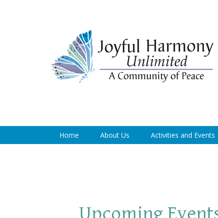
Home
About Us
Activities and Events
Upcoming Event