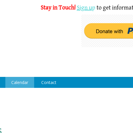
Stay in Touch!
Sign u
p
to get informat
Calendar
Contact
s