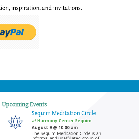
ion,
inspiration, and invitations.
Upcoming Events
Sequim Meditation Circle
at
Harmony Center Sequim
August 9 @ 10:00 am
The Sequim Meditation Circle is an
informal and unaffiliated group of