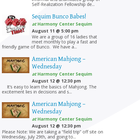
Self-Realization Fellowship de...
Sequim Bunco Babes!
at
Harmony Center Sequim
August 11 @ 5:00 pm
We are a group of 16 ladies that
meet monthly to play a fast and
friendly game of Bunco. We have a...
American Mahjong –
Wednesday
at
Harmony Center Sequim
August 12 @ 12:30 pm
on
It’s easy to learn the basics of Mahjong. The
excitement lies in decisions and s...
American Mahjong –
Wednesday
at
Harmony Center Sequim
August 12 @ 12:30 pm
Please Note: We are taking a “field trip” off site on
Wednesday, July 29th, and going to...