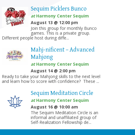
Sequim Picklers Bunco
at
Harmony Center Sequim
August 13 @ 12:00 pm
Join this group for monthly Bunco
games. This is a private group.
Different people host during diffe...
Mahj-nificent – Advanced
Mahjong
at
Harmony Center Sequim
August 14 @ 2:00 pm
Ready to take your Mahjong skills to the next level
and learn how to score with confidence? These ...
Sequim Meditation Circle
at
Harmony Center Sequim
August 16 @ 10:00 am
The Sequim Meditation Circle is an
informal and unaffiliated group of
Self-Realization Fellowship de...