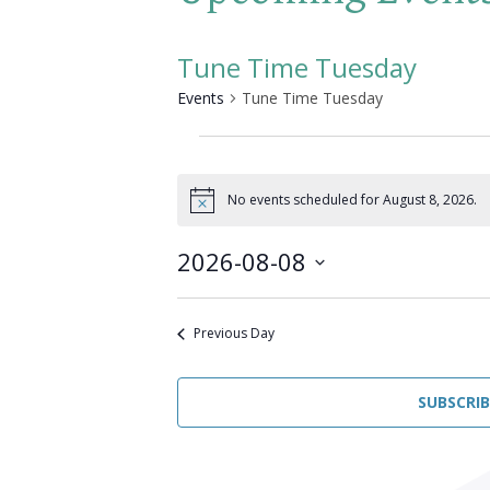
Tune Time Tuesday
Events
Tune Time Tuesday
Events
for
No events scheduled for August 8, 2026.
Notice
August
2026-08-08
8,
Select
2026
date.
Previous Day
SUBSCRI