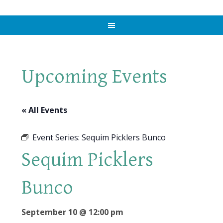
Upcoming Events
« All Events
Event Series:
Sequim Picklers Bunco
Sequim Picklers
Bunco
September 10 @ 12:00 pm