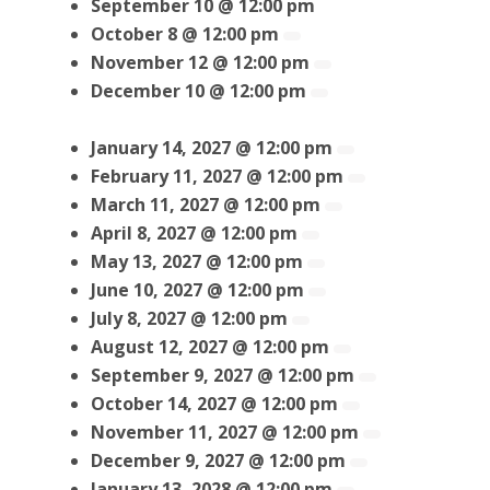
September 10 @ 12:00 pm
October 8 @ 12:00 pm
November 12 @ 12:00 pm
December 10 @ 12:00 pm
January 14, 2027 @ 12:00 pm
February 11, 2027 @ 12:00 pm
March 11, 2027 @ 12:00 pm
April 8, 2027 @ 12:00 pm
May 13, 2027 @ 12:00 pm
June 10, 2027 @ 12:00 pm
July 8, 2027 @ 12:00 pm
August 12, 2027 @ 12:00 pm
September 9, 2027 @ 12:00 pm
October 14, 2027 @ 12:00 pm
November 11, 2027 @ 12:00 pm
December 9, 2027 @ 12:00 pm
January 13, 2028 @ 12:00 pm