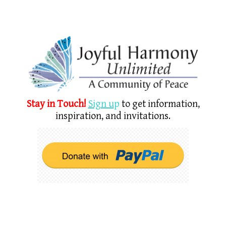
Stay in Touch!
Sign u
p
to get information,
inspiration, and invitations.