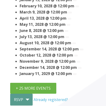
February 10, 2028 @ 12:00 pm
March 9, 2028 @ 12:00 pm
April 13, 2028 @ 12:00 pm
May 11, 2028 @ 12:00 pm
June 8, 2028 @ 12:00 pm
July 13, 2028 @ 12:00 pm
August 10, 2028 @ 12:00 pm
September 14, 2028 @ 12:00 pm
October 12, 2028 @ 12:00 pm
November 9, 2028 @ 12:00 pm
December 14, 2028 @ 12:00 pm
January 11, 2029 @ 12:00 pm
+ 25 MORE EVENTS
RSVP
Already registered?