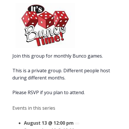
Join this group for monthly Bunco games.
This is a private group. Different people host
during different months.
Please RSVP if you plan to attend.
Events in this series
August 13 @ 12:00 pm