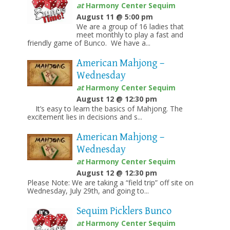
at
Harmony Center Sequim
August 11 @ 5:00 pm
We are a group of 16 ladies that
meet monthly to play a fast and
friendly game of Bunco. We have a...
American Mahjong –
Wednesday
at
Harmony Center Sequim
August 12 @ 12:30 pm
It’s easy to learn the basics of Mahjong. The
excitement lies in decisions and s...
American Mahjong –
Wednesday
at
Harmony Center Sequim
August 12 @ 12:30 pm
Please Note: We are taking a “field trip” off site on
Wednesday, July 29th, and going to...
Sequim Picklers Bunco
at
Harmony Center Sequim