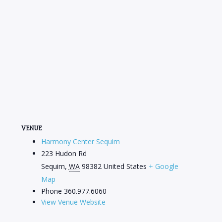
VENUE
Harmony Center Sequim
223 Hudon Rd
Sequim
,
WA
98382
United States
+ Google
Map
Phone
360.977.6060
View Venue Website