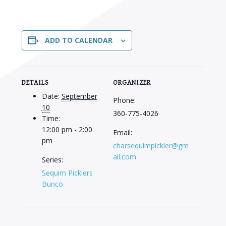
ADD TO CALENDAR
DETAILS
ORGANIZER
Date:
September
Phone:
10
360-775-4026
Time:
12:00 pm - 2:00
Email:
pm
charsequimpickler@gm
ail.com
Series:
Sequim Picklers
Bunco