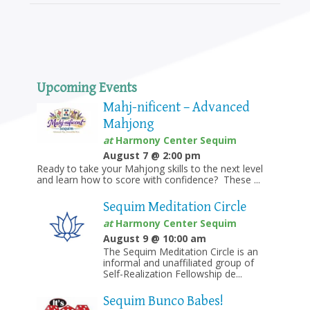
Upcoming Events
Mahj-nificent – Advanced
Mahjong
at
Harmony Center Sequim
August 7 @ 2:00 pm
Ready to take your Mahjong skills to the next level
and learn how to score with confidence? These ...
Sequim Meditation Circle
at
Harmony Center Sequim
August 9 @ 10:00 am
The Sequim Meditation Circle is an
informal and unaffiliated group of
Self-Realization Fellowship de...
Sequim Bunco Babes!