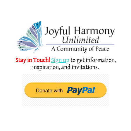
Stay in Touch!
Sign u
p
to get information,
inspiration, and invitations.