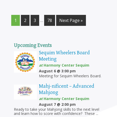
5:00 pm
6:00 pm
1
2
3
…
78
Next Page »
7:00 pm
8:00 pm
Upcoming Events
9:00 pm
Sequim Wheelers Board
Meeting
10:00
at
Harmony Center Sequim
pm
August 6 @ 3:00 pm
11:00
Meeting for Sequim Wheelers Board.
pm
12:00
am
Mahj-nificent – Advanced
Mahjong
at
Harmony Center Sequim
August 7 @ 2:00 pm
Ready to take your Mahjong skills to the next level
and learn how to score with confidence? These ...