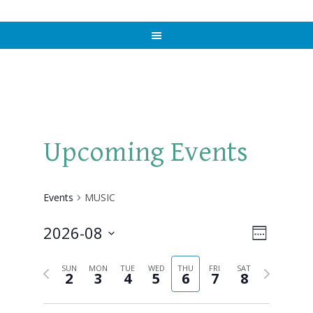
Upcoming Events
Events
MUSIC
2026-08
Views
Event
WEEK
Views
Select
Naviga
Previous
Next
Navigat
SUN
MON
TUE
WED
THU
FRI
SAT
date.
2
3
4
5
6
7
8
week
week