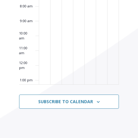
8:00 am
9:00 am
10:00
am
11:00
am
12:00
pm
1:00 pm
2:00 pm
SUBSCRIBE TO CALENDAR
3:00 pm
4:00 pm