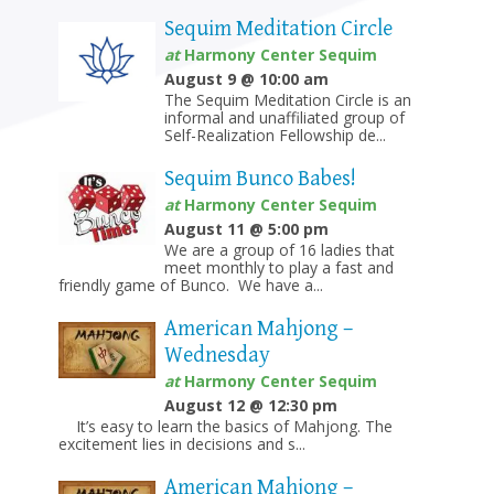
Sequim Meditation Circle
at
Harmony Center Sequim
August 9 @ 10:00 am
The Sequim Meditation Circle is an
informal and unaffiliated group of
Self-Realization Fellowship de...
Sequim Bunco Babes!
at
Harmony Center Sequim
August 11 @ 5:00 pm
We are a group of 16 ladies that
meet monthly to play a fast and
friendly game of Bunco. We have a...
American Mahjong –
Wednesday
at
Harmony Center Sequim
August 12 @ 12:30 pm
It’s easy to learn the basics of Mahjong. The
excitement lies in decisions and s...
American Mahjong –