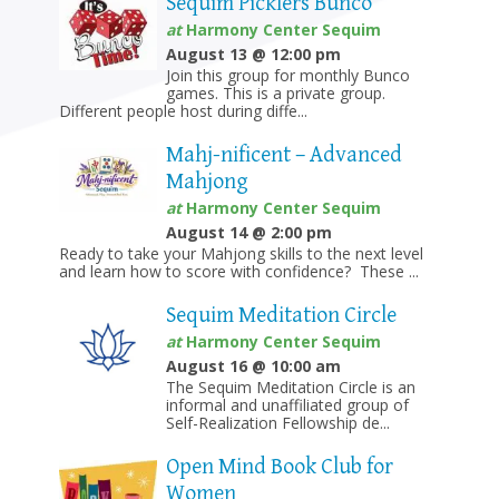
Sequim Picklers Bunco
at
Harmony Center Sequim
August 13 @ 12:00 pm
Join this group for monthly Bunco
games. This is a private group.
Different people host during diffe...
Mahj-nificent – Advanced
Mahjong
at
Harmony Center Sequim
August 14 @ 2:00 pm
Ready to take your Mahjong skills to the next level
and learn how to score with confidence? These ...
Sequim Meditation Circle
at
Harmony Center Sequim
August 16 @ 10:00 am
The Sequim Meditation Circle is an
informal and unaffiliated group of
Self-Realization Fellowship de...
Open Mind Book Club for
Women