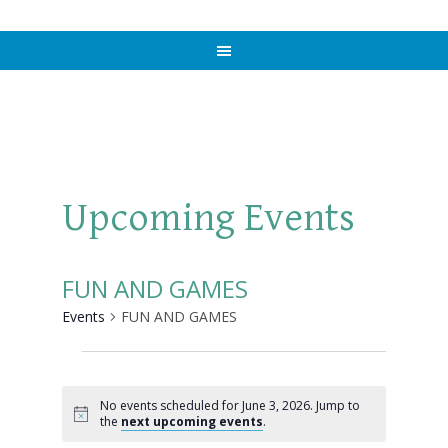
Upcoming Events
FUN AND GAMES
Events
FUN AND GAMES
Events
for
No events scheduled for June 3, 2026. Jump to
Notice
the
next upcoming events
.