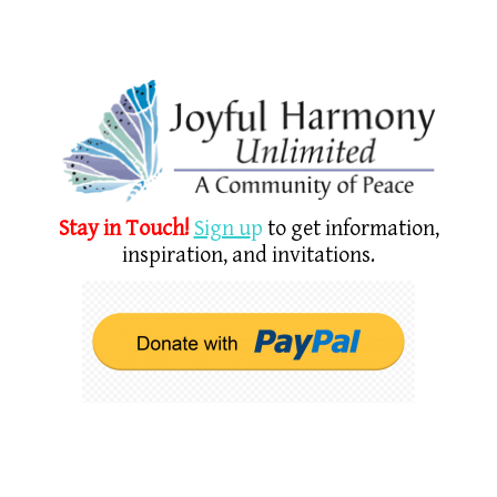
Stay in Touch!
Sign u
p
to get information,
inspiration, and invitations.