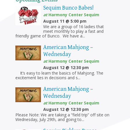
Sequim Bunco Babes!
at
Harmony Center Sequim
August 11 @ 5:00 pm
We are a group of 16 ladies that
meet monthly to play a fast and
friendly game of Bunco. We have a...
American Mahjong –
Wednesday
at
Harmony Center Sequim
August 12 @ 12:30 pm
It’s easy to learn the basics of Mahjong. The
excitement lies in decisions and s...
American Mahjong –
Wednesday
at
Harmony Center Sequim
August 12 @ 12:30 pm
Please Note: We are taking a “field trip” off site on
Wednesday, July 29th, and going to...