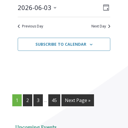
June
2026-06-03
Views
Event
3,
DAY
Views
Select
Naviga
2026
Navigat
date.
Previous Day
Next Day
SUBSCRIBE TO CALENDAR
1
2
3
…
45
Next Page »
Upcoming Events