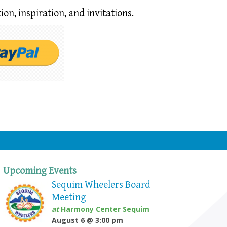
ion,
inspiration, and invitations.
Upcoming Events
Sequim Wheelers Board
Meeting
at
Harmony Center Sequim
August 6 @ 3:00 pm