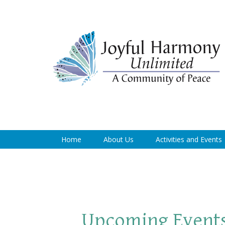
Home
About Us
Activities and Events
Upcoming Event