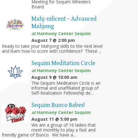
Meeting for Sequim Wheelers
Board.
Mahj-nificent – Advanced
Mahjong
at
Harmony Center Sequim
August 7 @ 2:00 pm
on
Ready to take your Mahjong skills to the next level
and learn how to score with confidence? These ...
Sequim Meditation Circle
at
Harmony Center Sequim
August 9 @ 10:00 am
The Sequim Meditation Circle is an
informal and unaffiliated group of
Self-Realization Fellowship de...
Sequim Bunco Babes!
at
Harmony Center Sequim
August 11 @ 5:00 pm
We are a group of 16 ladies that
meet monthly to play a fast and
friendly game of Bunco. We have a...