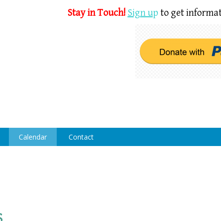
Stay in Touch!
Sign u
p
to get informat
Calendar
Contact
s