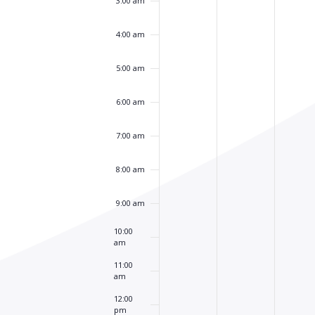
3:00 am
4:00 am
5:00 am
6:00 am
7:00 am
8:00 am
9:00 am
10:00
am
11:00
am
12:00
pm