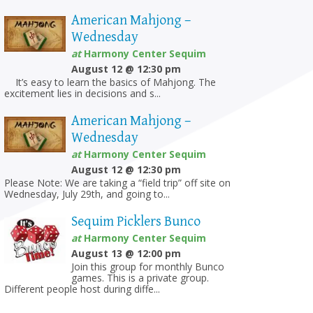
American Mahjong –
Wednesday
at
Harmony Center Sequim
August 12 @ 12:30 pm
It’s easy to learn the basics of Mahjong. The
excitement lies in decisions and s...
American Mahjong –
Wednesday
at
Harmony Center Sequim
August 12 @ 12:30 pm
Please Note: We are taking a “field trip” off site on
Wednesday, July 29th, and going to...
Sequim Picklers Bunco
at
Harmony Center Sequim
August 13 @ 12:00 pm
Join this group for monthly Bunco
games. This is a private group.
Different people host during diffe...