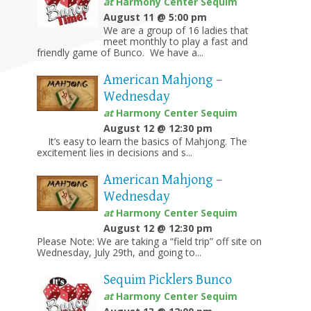
at
Harmony Center Sequim
August 11 @ 5:00 pm
We are a group of 16 ladies that
meet monthly to play a fast and
friendly game of Bunco. We have a...
American Mahjong –
Wednesday
at
Harmony Center Sequim
August 12 @ 12:30 pm
It’s easy to learn the basics of Mahjong. The
excitement lies in decisions and s...
American Mahjong –
Wednesday
at
Harmony Center Sequim
August 12 @ 12:30 pm
Please Note: We are taking a “field trip” off site on
Wednesday, July 29th, and going to...
Sequim Picklers Bunco
at
Harmony Center Sequim