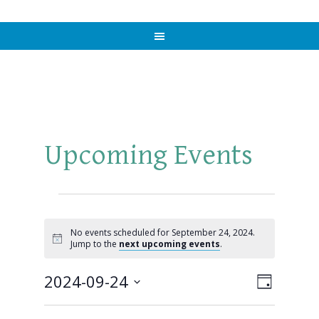
Upcoming Events
Events
for
No events scheduled for September 24, 2024.
Notice
Jump to the
next upcoming events
.
September
2024-09-24
Views
Event
DAY
24,
Views
Select
Naviga