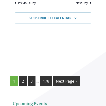
Navigat
date.
2024
Previous Day
Next Day
SUBSCRIBE TO CALENDAR
1
2
3
…
178
Next Page »
Upcoming Events