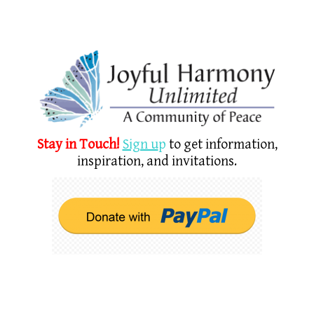
Stay in Touch!
Sign u
p
to get information,
inspiration, and invitations.