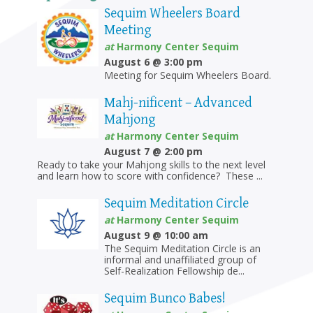
Sequim Wheelers Board
Meeting
at
Harmony Center Sequim
August 6 @ 3:00 pm
Meeting for Sequim Wheelers Board.
Mahj-nificent – Advanced
Mahjong
at
Harmony Center Sequim
August 7 @ 2:00 pm
Ready to take your Mahjong skills to the next level
and learn how to score with confidence? These ...
Sequim Meditation Circle
at
Harmony Center Sequim
August 9 @ 10:00 am
The Sequim Meditation Circle is an
informal and unaffiliated group of
Self-Realization Fellowship de...
Sequim Bunco Babes!