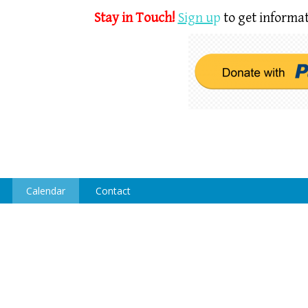
Stay in Touch!
Sign u
p
to get informat
Calendar
Contact