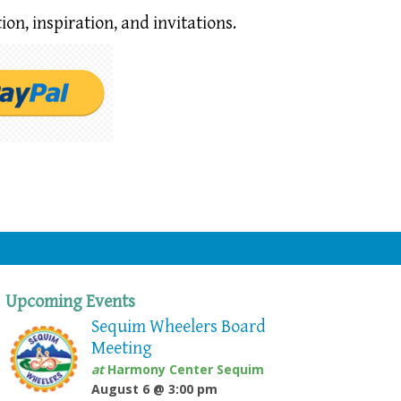
ion,
inspiration, and invitations.
Upcoming Events
Sequim Wheelers Board
Meeting
at
Harmony Center Sequim
August 6 @ 3:00 pm