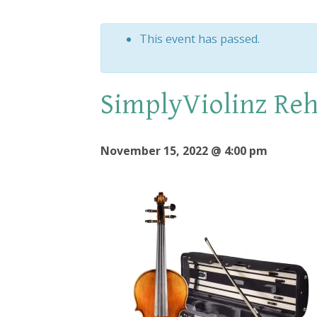
This event has passed.
SimplyViolinz Reh
November 15, 2022 @ 4:00 pm