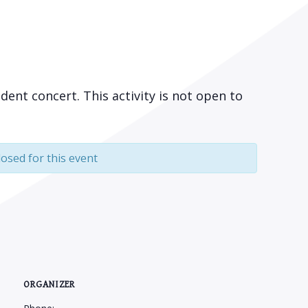
udent concert. This activity is not open to
losed for this event
ORGANIZER