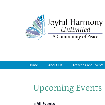
Home
About Us
Activities and Events
Upcoming Events
« All Events