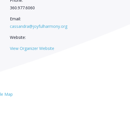
Phone:
360.977.6060
Email:
cassandra@joyfulharmony.org
Website:
View Organizer Website
le Map