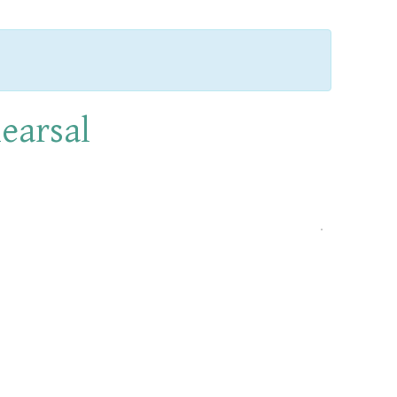
earsal