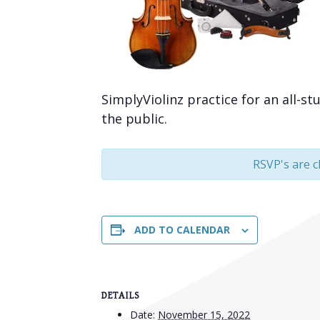
SimplyViolinz practice for an all-st
the public.
RSVP's are c
ADD TO CALENDAR
DETAILS
Date:
November 15, 2022