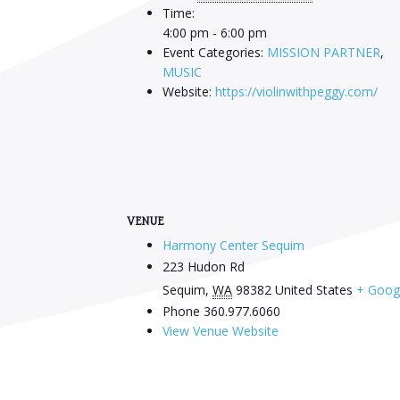
Time:
4:00 pm - 6:00 pm
Event Categories:
MISSION PARTNER
,
MUSIC
Website:
https://violinwithpeggy.com/
VENUE
Harmony Center Sequim
223 Hudon Rd
Sequim
,
WA
98382
United States
+ Goog
Phone
360.977.6060
View Venue Website