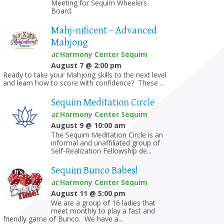
Meeting for Sequim Wheelers
Board.
Mahj-nificent – Advanced
Mahjong
at
Harmony Center Sequim
August 7 @ 2:00 pm
Ready to take your Mahjong skills to the next level
and learn how to score with confidence? These ...
Sequim Meditation Circle
at
Harmony Center Sequim
August 9 @ 10:00 am
The Sequim Meditation Circle is an
informal and unaffiliated group of
Self-Realization Fellowship de...
Sequim Bunco Babes!
at
Harmony Center Sequim
August 11 @ 5:00 pm
We are a group of 16 ladies that
meet monthly to play a fast and
friendly game of Bunco. We have a...