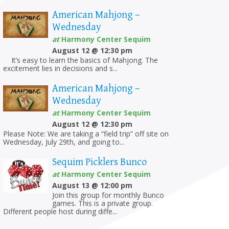
American Mahjong –
Wednesday
at
Harmony Center Sequim
August 12 @ 12:30 pm
It’s easy to learn the basics of Mahjong. The
excitement lies in decisions and s...
American Mahjong –
Wednesday
at
Harmony Center Sequim
August 12 @ 12:30 pm
Please Note: We are taking a “field trip” off site on
Wednesday, July 29th, and going to...
Sequim Picklers Bunco
at
Harmony Center Sequim
August 13 @ 12:00 pm
Join this group for monthly Bunco
games. This is a private group.
Different people host during diffe...