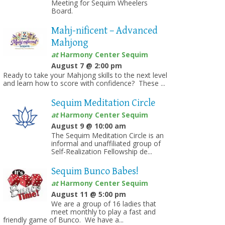
Meeting for Sequim Wheelers
Board.
Mahj-nificent – Advanced
Mahjong
at
Harmony Center Sequim
August 7 @ 2:00 pm
Ready to take your Mahjong skills to the next level
and learn how to score with confidence? These ...
Sequim Meditation Circle
at
Harmony Center Sequim
August 9 @ 10:00 am
The Sequim Meditation Circle is an
informal and unaffiliated group of
Self-Realization Fellowship de...
Sequim Bunco Babes!
at
Harmony Center Sequim
August 11 @ 5:00 pm
We are a group of 16 ladies that
meet monthly to play a fast and
friendly game of Bunco. We have a...