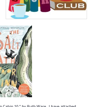
 Cabin 10,” by Ruth Ware. I have attached