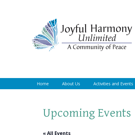
Home
About Us
Activities and Events
Upcoming Events
« All Events