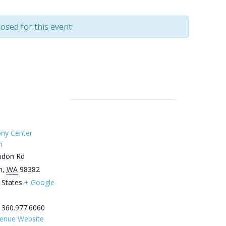
losed for this event
ny Center
m
udon Rd
m
,
WA
98382
 States
+ Google
360.977.6060
enue Website