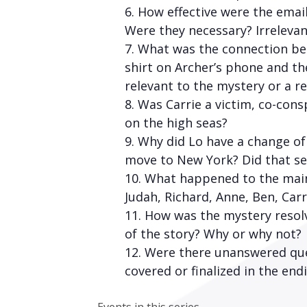
How effective were the emai
Were they necessary? Irrelevan
What was the connection betw
shirt on Archer’s phone and t
relevant to the mystery or a r
Was Carrie a victim, co-cons
on the high seas?
Why did Lo have a change of 
move to New York? Did that se
What happened to the main 
Judah, Richard, Anne, Ben, Car
How was the mystery resolv
of the story? Why or why not?
Were there unanswered ques
covered or finalized in the end