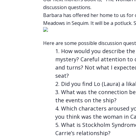
discussion questions.
Barbara has offered her home to us for 
Meadows in Sequim. It will be a potluck
Here are some possible discussion quest
How would you describe the b
mystery? Careful attention to 
and turns? Not what I expecte
seat?
Did you find Lo (Laura) a lik
What was the connection be
the events on the ship?
Which characters aroused yo
you think was the woman in Ca
What is Stockholm Syndrome 
Carrie’s relationship?