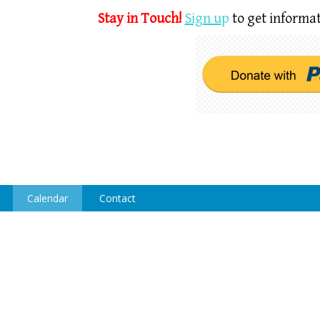
Stay in Touch!
Sign u
p
to get informat
Calendar
Contact