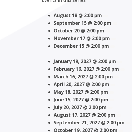
Events in this series
August 18 @ 2:00 pm
September 15 @ 2:00 pm
October 20 @ 2:00 pm
November 17 @ 2:00 pm
December 15 @ 2:00 pm
January 19, 2027 @ 2:00 pm
February 16, 2027 @ 2:00 pm
March 16, 2027 @ 2:00 pm
April 20, 2027 @ 2:00 pm
May 18, 2027 @ 2:00 pm
June 15, 2027 @ 2:00 pm
July 20, 2027 @ 2:00 pm
August 17, 2027 @ 2:00 pm
September 21, 2027 @ 2:00 pm
October 19, 2027 @ 2:00 pm