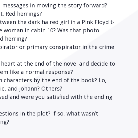
l messages in moving the story forward?
t. Red herrings?
een the dark haired girl in a Pink Floyd t-
he woman in cabin 10? Was that photo
ed herring?
pirator or primary conspirator in the crime
heart at the end of the novel and decide to
em like a normal response?
characters by the end of the book? Lo,
rie, and Johann? Others?
ed and were you satisfied with the ending
tions in the plot? If so, what wasn’t
ing?