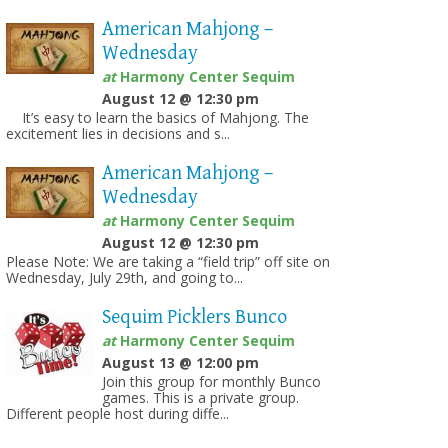
American Mahjong –
Wednesday
at
Harmony Center Sequim
August 12 @ 12:30 pm
It’s easy to learn the basics of Mahjong. The
excitement lies in decisions and s...
American Mahjong –
Wednesday
at
Harmony Center Sequim
August 12 @ 12:30 pm
Please Note: We are taking a “field trip” off site on
Wednesday, July 29th, and going to...
Sequim Picklers Bunco
at
Harmony Center Sequim
August 13 @ 12:00 pm
Join this group for monthly Bunco
games. This is a private group.
Different people host during diffe...