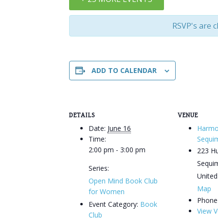
RSVP's are c
ADD TO CALENDAR
DETAILS
VENUE
Date:
June 16
Harmo
Time:
Sequi
2:00 pm - 3:00 pm
223 H
Sequi
Series:
United
Open Mind Book Club
Map
for Women
Phone
Event Category:
Book
View V
Club