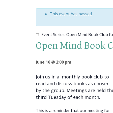
This event has passed.
Event Series:
Open Mind Book Club f
Open Mind Book 
June 16 @ 2:00 pm
Join us in a monthly book club to
read and discuss books as chosen
by the group. Meetings are held th
third Tuesday of each month.
This is a reminder that our meeting for