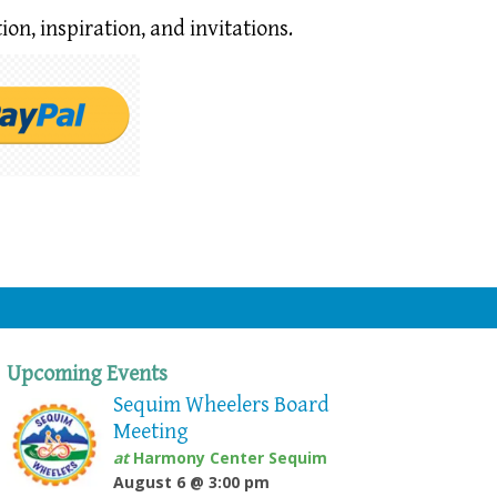
ion,
inspiration, and invitations.
Upcoming Events
Sequim Wheelers Board
Meeting
at
Harmony Center Sequim
August 6 @ 3:00 pm