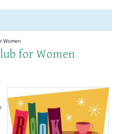
or Women
Club for Women
e