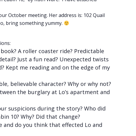
our October meeting. Her address is: 102 Quail
. So, bring something yummy.
ions:
ook? A roller coaster ride? Predictable
detail? Just a fun read? Unexpected twists
d? Kept me reading and on the edge of my
able, believable character? Why or why not?
tween the burglary at Lo’s apartment and
ur suspicions during the story? Who did
bin 10? Why? Did that change?
and do you think that effected Lo and