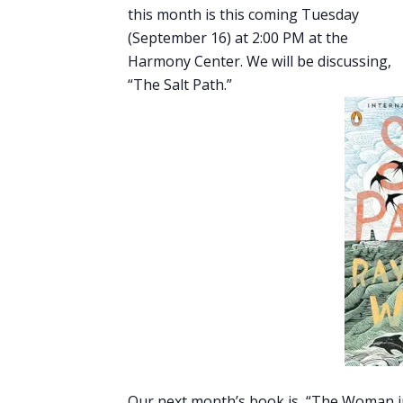
this month is this coming Tuesday
(September 16) at 2:00 PM at the
Harmony Center. We will be discussing,
“The Salt Path.”
Our next month’s book is, “The Woman in