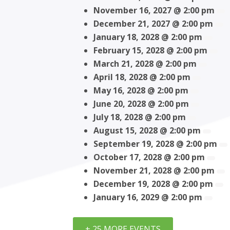
November 16, 2027 @ 2:00 pm
December 21, 2027 @ 2:00 pm
January 18, 2028 @ 2:00 pm
February 15, 2028 @ 2:00 pm
March 21, 2028 @ 2:00 pm
April 18, 2028 @ 2:00 pm
May 16, 2028 @ 2:00 pm
June 20, 2028 @ 2:00 pm
July 18, 2028 @ 2:00 pm
August 15, 2028 @ 2:00 pm
September 19, 2028 @ 2:00 pm
October 17, 2028 @ 2:00 pm
November 21, 2028 @ 2:00 pm
December 19, 2028 @ 2:00 pm
January 16, 2029 @ 2:00 pm
+ 25 MORE EVENTS