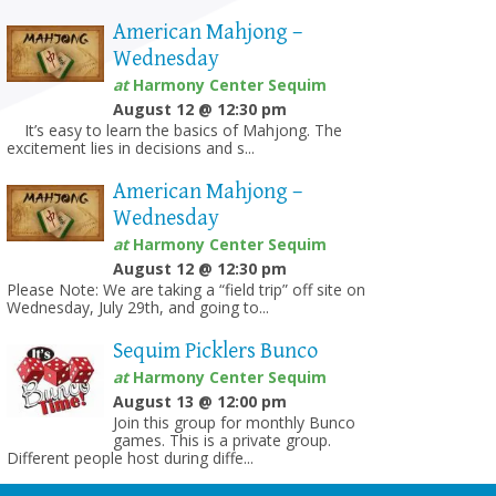
American Mahjong –
Wednesday
at
Harmony Center Sequim
August 12 @ 12:30 pm
It’s easy to learn the basics of Mahjong. The
excitement lies in decisions and s...
American Mahjong –
Wednesday
at
Harmony Center Sequim
August 12 @ 12:30 pm
Please Note: We are taking a “field trip” off site on
Wednesday, July 29th, and going to...
Sequim Picklers Bunco
at
Harmony Center Sequim
August 13 @ 12:00 pm
Join this group for monthly Bunco
games. This is a private group.
Different people host during diffe...