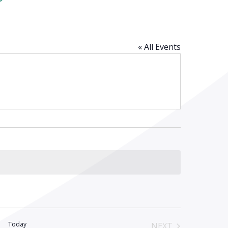
« All Events
Today
NEXT