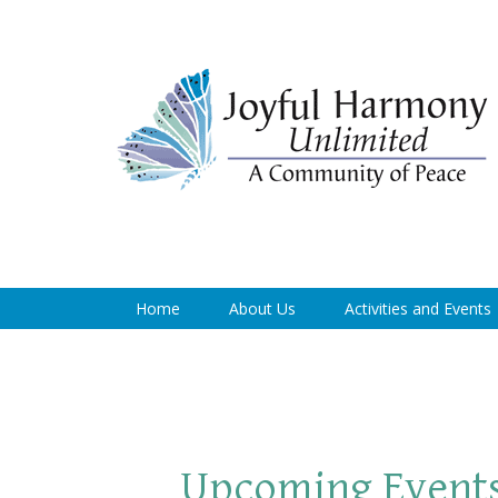
Home
About Us
Activities and Events
Upcoming Event