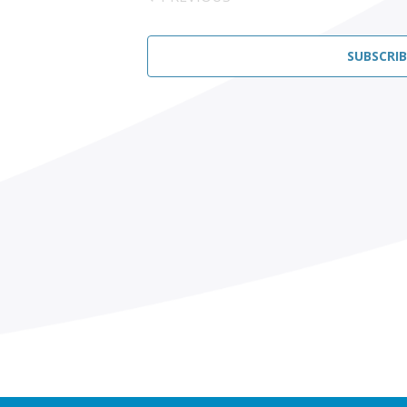
EVENTS
SUBSCRI