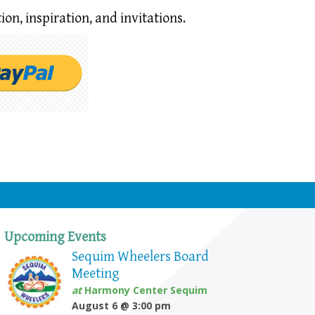
ion,
inspiration, and invitations.
Upcoming Events
Sequim Wheelers Board
Meeting
at
Harmony Center Sequim
August 6 @ 3:00 pm