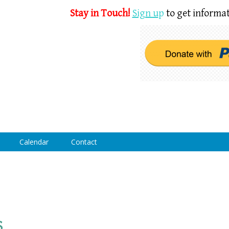
Stay in Touch!
Sign u
p
to get informat
Calendar
Contact
s