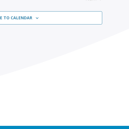
EVENTS
BE TO CALENDAR