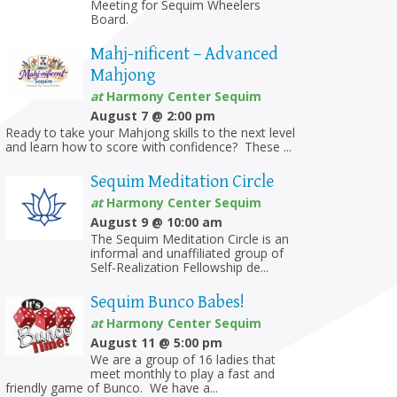
Meeting for Sequim Wheelers
Board.
Mahj-nificent – Advanced
Mahjong
at
Harmony Center Sequim
August 7 @ 2:00 pm
Ready to take your Mahjong skills to the next level
and learn how to score with confidence? These ...
Sequim Meditation Circle
at
Harmony Center Sequim
August 9 @ 10:00 am
The Sequim Meditation Circle is an
informal and unaffiliated group of
Self-Realization Fellowship de...
Sequim Bunco Babes!
at
Harmony Center Sequim
August 11 @ 5:00 pm
We are a group of 16 ladies that
meet monthly to play a fast and
friendly game of Bunco. We have a...