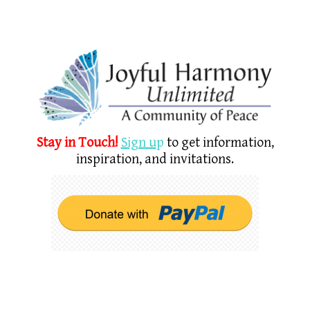
Stay in Touch!
Sign u
p
to get information,
inspiration, and invitations.