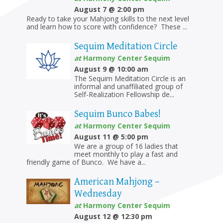
August 7 @ 2:00 pm
Ready to take your Mahjong skills to the next level
and learn how to score with confidence? These ...
Sequim Meditation Circle
at
Harmony Center Sequim
August 9 @ 10:00 am
The Sequim Meditation Circle is an
informal and unaffiliated group of
Self-Realization Fellowship de...
Sequim Bunco Babes!
at
Harmony Center Sequim
August 11 @ 5:00 pm
We are a group of 16 ladies that
meet monthly to play a fast and
friendly game of Bunco. We have a...
American Mahjong –
Wednesday
at
Harmony Center Sequim
August 12 @ 12:30 pm