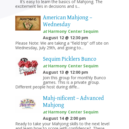
It’s easy to learn the basics of Mahjong. The
excitement lies in decisions and s...
American Mahjong –
Wednesday
at
Harmony Center Sequim
August 12 @ 12:30 pm
Please Note: We are taking a “field trip” off site on
Wednesday, July 29th, and going to...
Sequim Picklers Bunco
at
Harmony Center Sequim
August 13 @ 12:00 pm
Join this group for monthly Bunco
games. This is a private group.
Different people host during diffe...
Mahj-nificent – Advanced
Mahjong
at
Harmony Center Sequim
August 14 @ 2:00 pm
Ready to take your Mahjong skills to the next level
and learn how to score with confidence? These ...