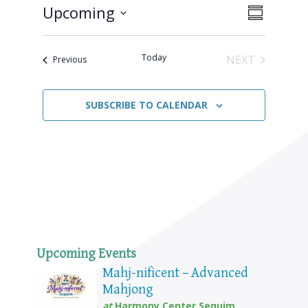
Upcoming
Views
Event
SUMMARY
Views
Select
Naviga
Navigat
date.
Today
NEXT
Events
Previous
EVENTS
SUBSCRIBE TO CALENDAR
Upcoming Events
Mahj-nificent – Advanced
Mahjong
at
Harmony Center Sequim