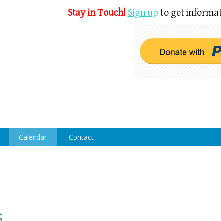
Stay in Touch!
Sign u
p
to get informat
Calendar
Contact
s