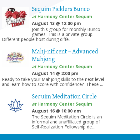
Sequim Picklers Bunco
at
Harmony Center Sequim
August 13 @ 12:00 pm
Join this group for monthly Bunco
games. This is a private group.
Different people host during diffe...
Mahj-nificent – Advanced
Mahjong
at
Harmony Center Sequim
August 14 @ 2:00 pm
Ready to take your Mahjong skills to the next level
and learn how to score with confidence? These ...
Sequim Meditation Circle
at
Harmony Center Sequim
August 16 @ 10:00 am
The Sequim Meditation Circle is an
informal and unaffiliated group of
Self-Realization Fellowship de...