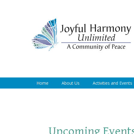
Home
About Us
Activities and Events
Upcoming Event