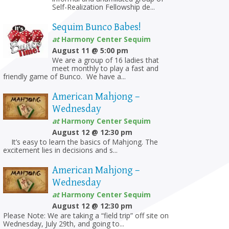
Self-Realization Fellowship de...
Sequim Bunco Babes!
at
Harmony Center Sequim
August 11 @ 5:00 pm
We are a group of 16 ladies that
meet monthly to play a fast and
friendly game of Bunco. We have a...
American Mahjong –
Wednesday
at
Harmony Center Sequim
August 12 @ 12:30 pm
on
It’s easy to learn the basics of Mahjong. The
excitement lies in decisions and s...
American Mahjong –
Wednesday
at
Harmony Center Sequim
August 12 @ 12:30 pm
Please Note: We are taking a “field trip” off site on
Wednesday, July 29th, and going to...