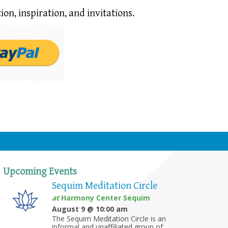
ion,
inspiration, and invitations.
Upcoming Events
Sequim Meditation Circle
at
Harmony Center Sequim
August 9 @ 10:00 am
The Sequim Meditation Circle is an
informal and unaffiliated group of