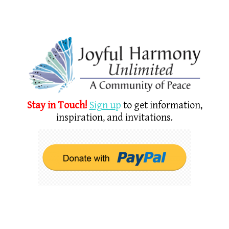
Stay in Touch!
Sign u
p
to get information,
inspiration, and invitations.