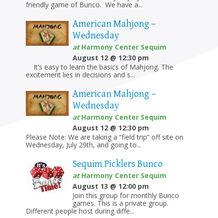
friendly game of Bunco. We have a...
American Mahjong –
Wednesday
at
Harmony Center Sequim
August 12 @ 12:30 pm
It’s easy to learn the basics of Mahjong. The
excitement lies in decisions and s...
American Mahjong –
Wednesday
at
Harmony Center Sequim
August 12 @ 12:30 pm
Please Note: We are taking a “field trip” off site on
Wednesday, July 29th, and going to...
Sequim Picklers Bunco
at
Harmony Center Sequim
August 13 @ 12:00 pm
Join this group for monthly Bunco
games. This is a private group.
Different people host during diffe...