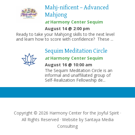
Mahj-nificent – Advanced
Mahjong
at
Harmony Center Sequim
August 14 @ 2:00 pm
Ready to take your Mahjong skills to the next level
and learn how to score with confidence? These ...
Sequim Meditation Circle
at
Harmony Center Sequim
August 16 @ 10:00 am
The Sequim Meditation Circle is an
informal and unaffiliated group of
Self-Realization Fellowship de...
Copyright © 2026 Harmony Center for the Joyful Spirit ·
All Rights Reserved · Website by
Santaya Media
Consulting