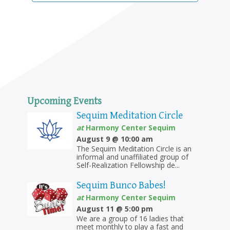
Upcoming Events
Sequim Meditation Circle
at
Harmony Center Sequim
August 9 @ 10:00 am
The Sequim Meditation Circle is an
informal and unaffiliated group of
Self-Realization Fellowship de...
Sequim Bunco Babes!
at
Harmony Center Sequim
August 11 @ 5:00 pm
We are a group of 16 ladies that
meet monthly to play a fast and