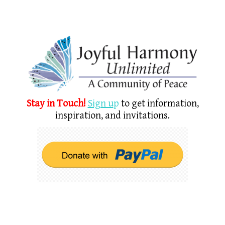
Stay in Touch!
Sign u
p
to get information,
inspiration, and invitations.