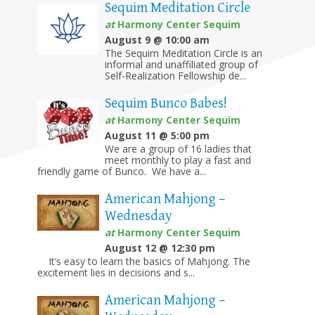
Sequim Meditation Circle
at
Harmony Center Sequim
August 9 @ 10:00 am
The Sequim Meditation Circle is an
informal and unaffiliated group of
Self-Realization Fellowship de...
Sequim Bunco Babes!
at
Harmony Center Sequim
August 11 @ 5:00 pm
We are a group of 16 ladies that
meet monthly to play a fast and
friendly game of Bunco. We have a...
American Mahjong –
Wednesday
at
Harmony Center Sequim
August 12 @ 12:30 pm
It’s easy to learn the basics of Mahjong. The
excitement lies in decisions and s...
American Mahjong –