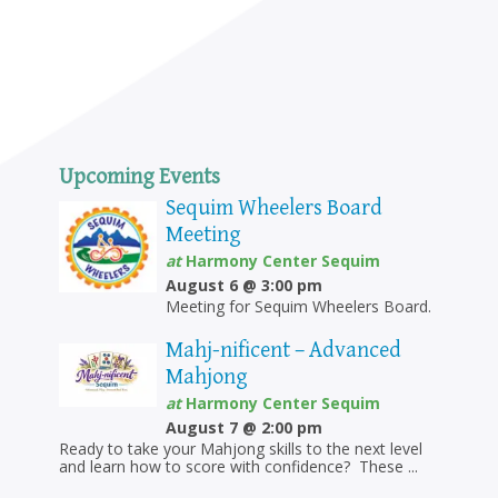
Upcoming Events
Sequim Wheelers Board
Meeting
at
Harmony Center Sequim
August 6 @ 3:00 pm
Meeting for Sequim Wheelers Board.
Mahj-nificent – Advanced
Mahjong
at
Harmony Center Sequim
August 7 @ 2:00 pm
Ready to take your Mahjong skills to the next level
and learn how to score with confidence? These ...