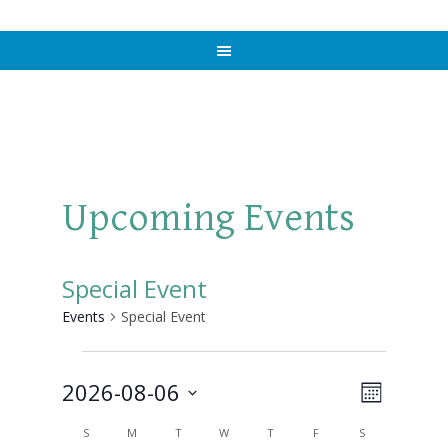
Upcoming Events
Special Event
Events
Special Event
Events
2026-08-06
Views
Event
MONTH
Views
Select
Naviga
Calendar
S
SUNDAY
M
MONDAY
T
TUESDAY
W
WEDNESDAY
T
THURSDAY
F
FRIDAY
S
SATURDAY
Navigat
date.