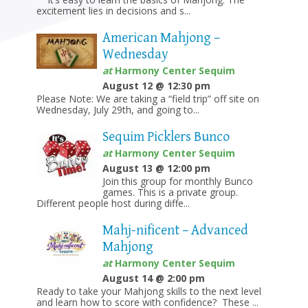
excitement lies in decisions and s...
American Mahjong –
Wednesday
at
Harmony Center Sequim
August 12 @ 12:30 pm
Please Note: We are taking a “field trip” off site on
Wednesday, July 29th, and going to...
Sequim Picklers Bunco
at
Harmony Center Sequim
August 13 @ 12:00 pm
Join this group for monthly Bunco
games. This is a private group.
Different people host during diffe...
Mahj-nificent – Advanced
Mahjong
at
Harmony Center Sequim
August 14 @ 2:00 pm
Ready to take your Mahjong skills to the next level
and learn how to score with confidence? These ...