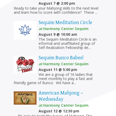
August 7 @ 2:00 pm
Ready to take your Mahjong skills to the next level
and learn how to score with confidence? These ...
Sequim Meditation Circle
at
Harmony Center Sequim
August 9 @ 10:00 am
The Sequim Meditation Circle is an
informal and unaffiliated group of
Self-Realization Fellowship de...
Sequim Bunco Babes!
at
Harmony Center Sequim
August 11 @ 5:00 pm
We are a group of 16 ladies that
meet monthly to play a fast and
friendly game of Bunco. We have a...
American Mahjong –
Wednesday
at
Harmony Center Sequim
August 12 @ 12:30 pm
It’s easy to learn the basics of Mahjong. The