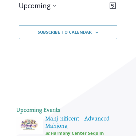
Upcoming
Views
Event
MAP
Views
Select
Naviga
Navigat
date.
SUBSCRIBE TO CALENDAR
Upcoming Events
Mahj-nificent – Advanced
Mahjong
at
Harmony Center Sequim