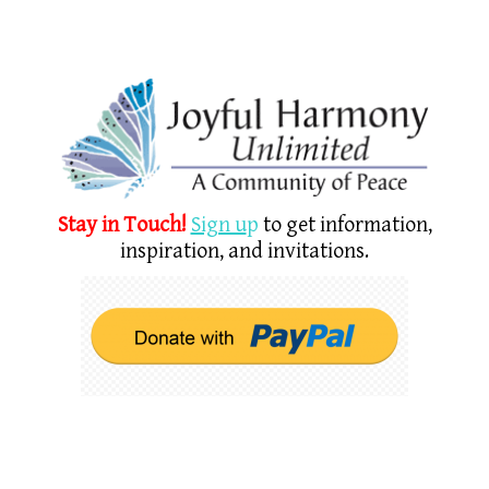
Stay in Touch!
Sign u
p
to get information,
inspiration, and invitations.