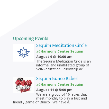
Upcoming Events
Sequim Meditation Circle
at
Harmony Center Sequim
August 9 @ 10:00 am
The Sequim Meditation Circle is an
informal and unaffiliated group of
Self-Realization Fellowship de...
Sequim Bunco Babes!
at
Harmony Center Sequim
August 11 @ 5:00 pm
We are a group of 16 ladies that
meet monthly to play a fast and
friendly game of Bunco. We have a...