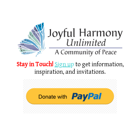
Stay in Touch!
Sign u
p
to get information,
inspiration, and invitations.