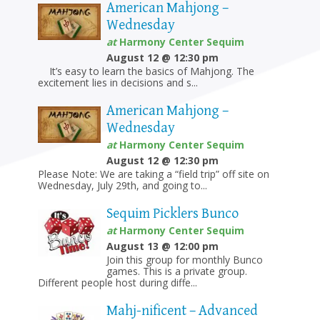
American Mahjong –
Wednesday
at
Harmony Center Sequim
August 12 @ 12:30 pm
It’s easy to learn the basics of Mahjong. The
excitement lies in decisions and s...
American Mahjong –
Wednesday
at
Harmony Center Sequim
August 12 @ 12:30 pm
Please Note: We are taking a “field trip” off site on
Wednesday, July 29th, and going to...
Sequim Picklers Bunco
at
Harmony Center Sequim
August 13 @ 12:00 pm
Join this group for monthly Bunco
games. This is a private group.
Different people host during diffe...
Mahj-nificent – Advanced