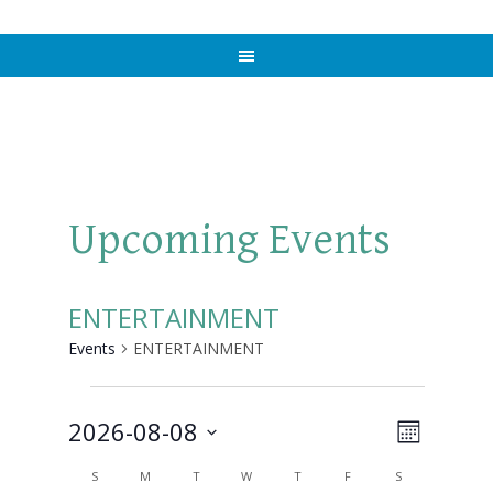
Upcoming Events
ENTERTAINMENT
Events
ENTERTAINMENT
Events
2026-08-08
Views
Event
MONTH
Views
Select
Naviga
Calendar
S
SUNDAY
M
MONDAY
T
TUESDAY
W
WEDNESDAY
T
THURSDAY
F
FRIDAY
S
SATURDAY
Navigat
date.