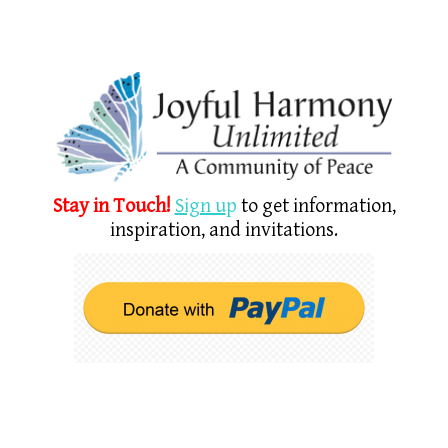
Stay in Touch!
Sign u
p
to get information,
inspiration, and invitations.