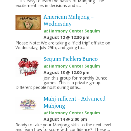
It’s easy to learn the basics of Mahjong. The
excitement lies in decisions and s...
American Mahjong –
Wednesday
at
Harmony Center Sequim
August 12 @ 12:30 pm
Please Note: We are taking a “field trip” off site on
Wednesday, July 29th, and going to...
Sequim Picklers Bunco
at
Harmony Center Sequim
August 13 @ 12:00 pm
Join this group for monthly Bunco
games. This is a private group.
Different people host during diffe...
Mahj-nificent – Advanced
Mahjong
at
Harmony Center Sequim
August 14 @ 2:00 pm
Ready to take your Mahjong skills to the next level
and learn how to score with confidence? These ...