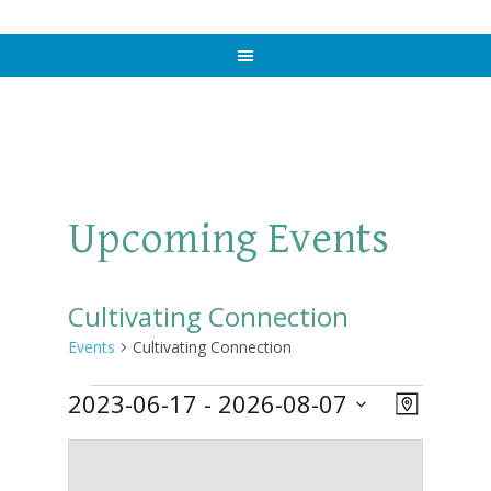
Upcoming Events
Cultivating Connection
Events
Cultivating Connection
Events
2023-06-17
 - 
2026-08-07
Views
Event
MAP
Views
Select
Naviga
Navigat
date.