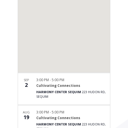
3:00 PM
-
5:00 PM
SEP
2
Cultivating Connections
HARMONY CENTER SEQUIM
223 HUDON RD,
SEQUIM
3:00 PM
-
5:00 PM
AUG
19
Cultivating Connections
HARMONY CENTER SEQUIM
223 HUDON RD,