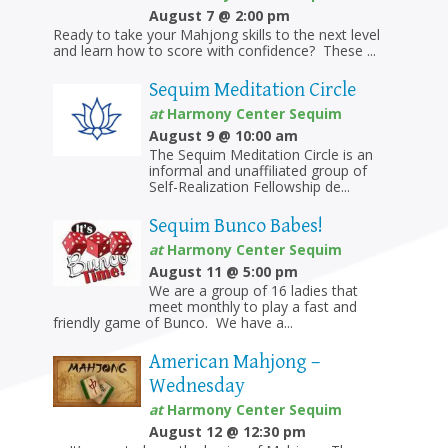
SEQUIM
August 7 @ 2:00 pm
Ready to take your Mahjong skills to the next level
and learn how to score with confidence? These ...
Sequim Meditation Circle
at
Harmony Center Sequim
August 9 @ 10:00 am
The Sequim Meditation Circle is an
informal and unaffiliated group of
Self-Realization Fellowship de...
Sequim Bunco Babes!
at
Harmony Center Sequim
August 11 @ 5:00 pm
We are a group of 16 ladies that
meet monthly to play a fast and
friendly game of Bunco. We have a...
American Mahjong –
Wednesday
at
Harmony Center Sequim
August 12 @ 12:30 pm