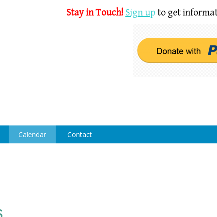
Stay in Touch!
Sign u
p
to get informat
Calendar
Contact
s