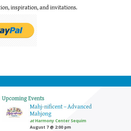
ion,
inspiration, and invitations.
Upcoming Events
Mahj-nificent – Advanced
Mahjong
at
Harmony Center Sequim
August 7 @ 2:00 pm