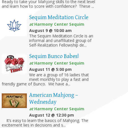
Ready to take your Mahjong skills to the next level
and learn how to score with confidence? These ...
Sequim Meditation Circle
at
Harmony Center Sequim
August 9 @ 10:00 am
The Sequim Meditation Circle is an
informal and unaffiliated group of
Self-Realization Fellowship de...
Sequim Bunco Babes!
on
at
Harmony Center Sequim
August 11 @ 5:00 pm
We are a group of 16 ladies that
meet monthly to play a fast and
friendly game of Bunco. We have a...
American Mahjong –
Wednesday
at
Harmony Center Sequim
August 12 @ 12:30 pm
It’s easy to learn the basics of Mahjong. The
excitement lies in decisions and s...