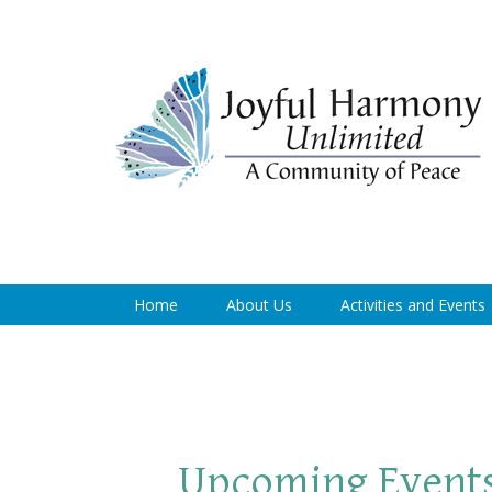
Home
About Us
Activities and Events
Upcoming Event