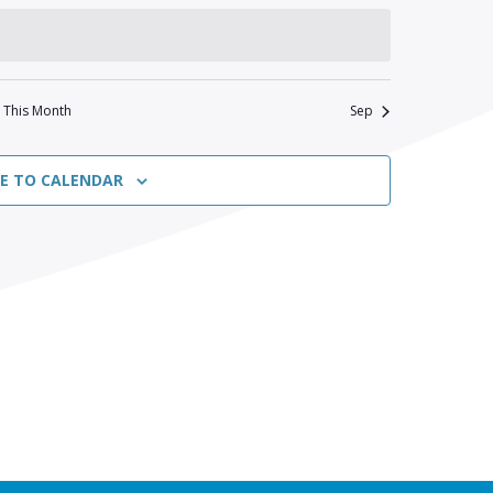
This Month
Sep
BE TO CALENDAR