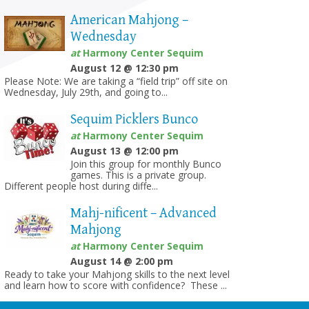
American Mahjong –
Wednesday
at
Harmony Center Sequim
August 12 @ 12:30 pm
Please Note: We are taking a “field trip” off site on
Wednesday, July 29th, and going to...
Sequim Picklers Bunco
at
Harmony Center Sequim
August 13 @ 12:00 pm
Join this group for monthly Bunco
games. This is a private group.
Different people host during diffe...
Mahj-nificent – Advanced
Mahjong
at
Harmony Center Sequim
August 14 @ 2:00 pm
Ready to take your Mahjong skills to the next level
and learn how to score with confidence? These ...