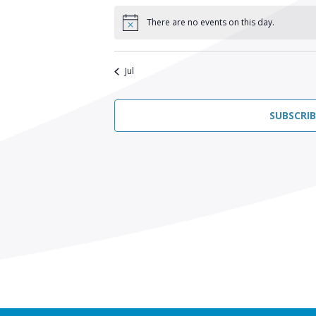
There are no events on this day.
Notice
Jul
SUBSCRI