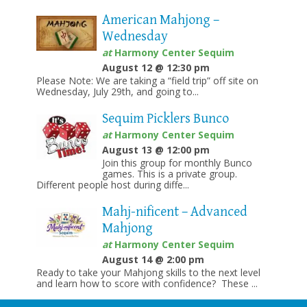
American Mahjong –
Wednesday
at
Harmony Center Sequim
August 12 @ 12:30 pm
Please Note: We are taking a “field trip” off site on
Wednesday, July 29th, and going to...
Sequim Picklers Bunco
at
Harmony Center Sequim
August 13 @ 12:00 pm
Join this group for monthly Bunco
games. This is a private group.
Different people host during diffe...
Mahj-nificent – Advanced
Mahjong
at
Harmony Center Sequim
August 14 @ 2:00 pm
Ready to take your Mahjong skills to the next level
and learn how to score with confidence? These ...