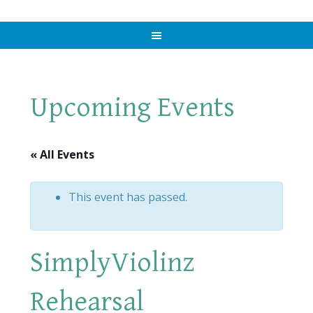
Upcoming Events
« All Events
This event has passed.
SimplyViolinz
Rehearsal