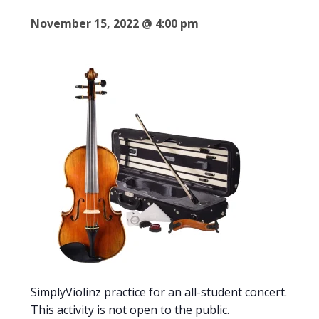
November 15, 2022 @ 4:00 pm
SimplyViolinz practice for an all-student concert.
This activity is not open to the public.