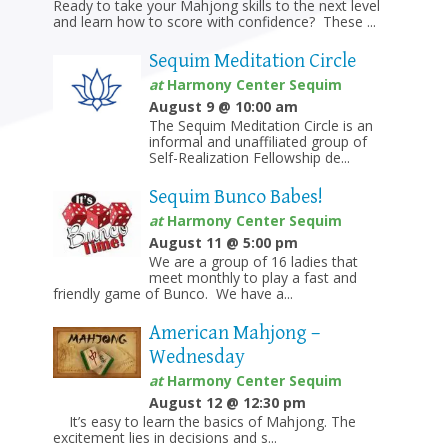
Ready to take your Mahjong skills to the next level
and learn how to score with confidence? These ...
Sequim Meditation Circle
at
Harmony Center Sequim
August 9 @ 10:00 am
The Sequim Meditation Circle is an
informal and unaffiliated group of
Self-Realization Fellowship de...
Sequim Bunco Babes!
at
Harmony Center Sequim
August 11 @ 5:00 pm
We are a group of 16 ladies that
meet monthly to play a fast and
friendly game of Bunco. We have a...
American Mahjong –
Wednesday
at
Harmony Center Sequim
August 12 @ 12:30 pm
It’s easy to learn the basics of Mahjong. The
excitement lies in decisions and s...