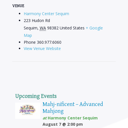
VENUE
Harmony Center Sequim
223 Hudon Rd
Sequim
,
WA
98382
United States
+ Google
Map
Phone
360.977.6060
View Venue Website
Upcoming Events
Mahj-nificent – Advanced
Mahjong
at
Harmony Center Sequim
August 7 @ 2:00 pm