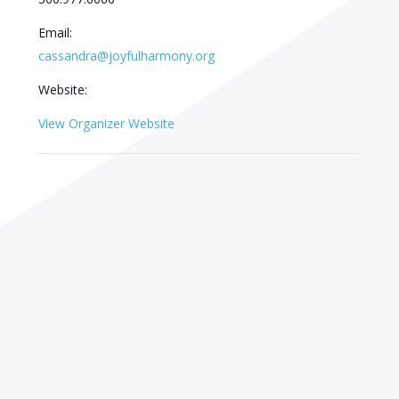
Email:
cassandra@joyfulharmony.org
Website:
View Organizer Website