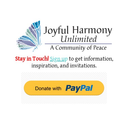
Stay in Touch!
Sign u
p
to get information,
inspiration, and invitations.