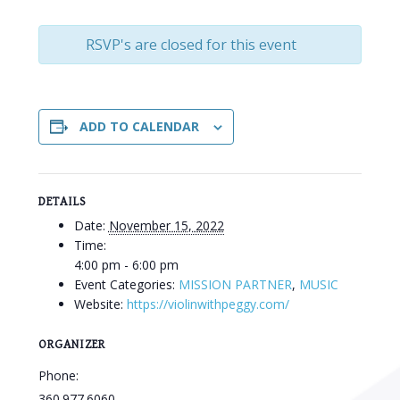
RSVP's are closed for this event
ADD TO CALENDAR
DETAILS
Date:
November 15, 2022
Time:
4:00 pm - 6:00 pm
Event Categories:
MISSION PARTNER
,
MUSIC
Website:
https://violinwithpeggy.com/
ORGANIZER
Phone:
360.977.6060