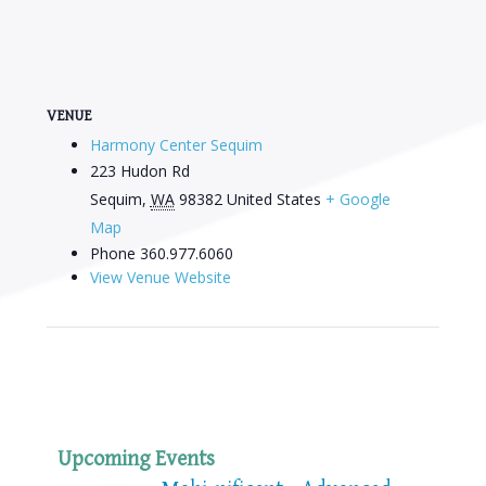
VENUE
Harmony Center Sequim
223 Hudon Rd
Sequim
,
WA
98382
United States
+ Google
Map
Phone
360.977.6060
View Venue Website
Upcoming Events