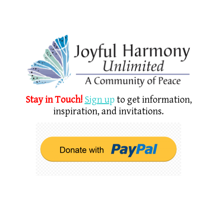
Stay in Touch!
Sign u
p
to get information,
inspiration, and invitations.