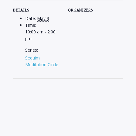
DETAILS
ORGANIZERS
Date:
May 3
Time:
10:00 am - 2:00
pm
Series:
Sequim
Meditation Circle