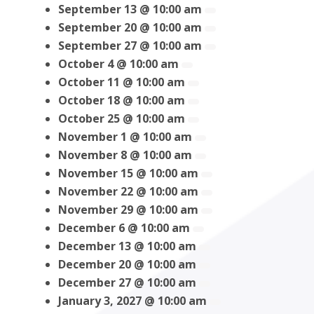
September 13 @ 10:00 am
September 20 @ 10:00 am
September 27 @ 10:00 am
October 4 @ 10:00 am
October 11 @ 10:00 am
October 18 @ 10:00 am
October 25 @ 10:00 am
November 1 @ 10:00 am
November 8 @ 10:00 am
November 15 @ 10:00 am
November 22 @ 10:00 am
November 29 @ 10:00 am
December 6 @ 10:00 am
December 13 @ 10:00 am
December 20 @ 10:00 am
December 27 @ 10:00 am
January 3, 2027 @ 10:00 am