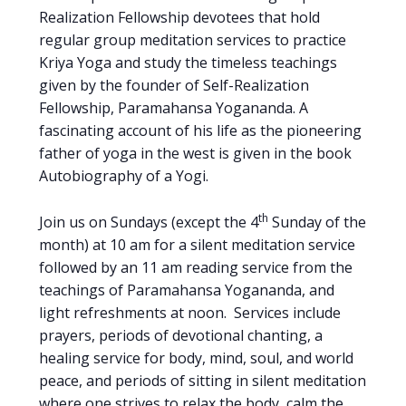
Realization Fellowship devotees that hold
regular group meditation services to practice
Kriya Yoga and study the timeless teachings
given by the founder of Self-Realization
Fellowship, Paramahansa Yogananda. A
fascinating account of his life as the pioneering
father of yoga in the west is given in the book
Autobiography of a Yogi.
th
Join us on Sundays (except the 4
Sunday of the
month) at 10 am for a silent meditation service
followed by an 11 am reading service from the
teachings of Paramahansa Yogananda, and
light refreshments at noon. Services include
prayers, periods of devotional chanting, a
healing service for body, mind, soul, and world
peace, and periods of sitting in silent meditation
where one strives to relax the body, calm the