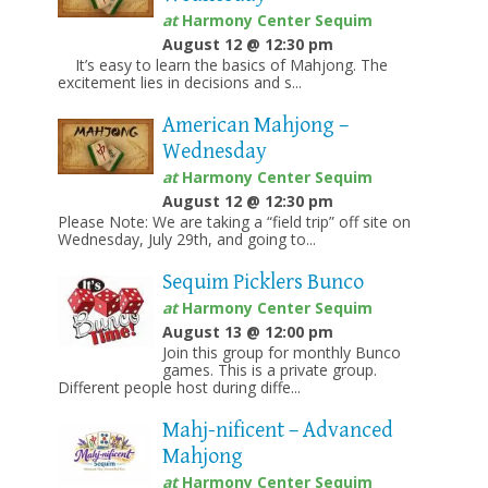
at
Harmony Center Sequim
August 12 @ 12:30 pm
It’s easy to learn the basics of Mahjong. The
excitement lies in decisions and s...
American Mahjong –
Wednesday
at
Harmony Center Sequim
August 12 @ 12:30 pm
Please Note: We are taking a “field trip” off site on
Wednesday, July 29th, and going to...
Sequim Picklers Bunco
at
Harmony Center Sequim
August 13 @ 12:00 pm
Join this group for monthly Bunco
games. This is a private group.
Different people host during diffe...
Mahj-nificent – Advanced
Mahjong
at
Harmony Center Sequim