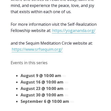
mind, and experience the peace, love, and joy
that exists within each one of us.
For more information visit the Self-Realization
Fellowship website at:
https://yogananda.org/
and the Sequim Meditation Circle website at:
https://www.srfsequim.org/
Events in this series
August 9 @ 10:00 am
August 16 @ 10:00 am
August 23 @ 10:00 am
August 30 @ 10:00 am
September 6 @ 10:00 am