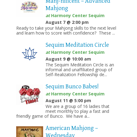
Mahj-nificent – Advanced
Mahjong
at
Harmony Center Sequim
August 7 @ 2:00 pm
Ready to take your Mahjong skills to the next level
and learn how to score with confidence? These ...
Sequim Meditation Circle
at
Harmony Center Sequim
August 9 @ 10:00 am
The Sequim Meditation Circle is an
informal and unaffiliated group of
Self-Realization Fellowship de...
Sequim Bunco Babes!
at
Harmony Center Sequim
August 11 @ 5:00 pm
We are a group of 16 ladies that
meet monthly to play a fast and
friendly game of Bunco. We have a...
American Mahjong –
Wednesday