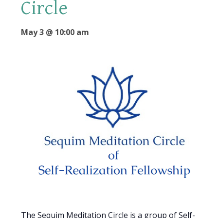
Circle
May 3 @ 10:00 am
The Sequim Meditation Circle is a group of Self-