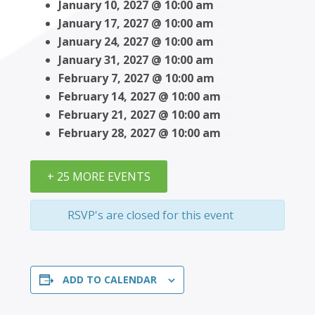
January 10, 2027 @ 10:00 am
January 17, 2027 @ 10:00 am
January 24, 2027 @ 10:00 am
January 31, 2027 @ 10:00 am
February 7, 2027 @ 10:00 am
February 14, 2027 @ 10:00 am
February 21, 2027 @ 10:00 am
February 28, 2027 @ 10:00 am
+ 25 MORE EVENTS
RSVP's are closed for this event
ADD TO CALENDAR