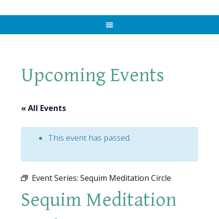
Upcoming Events
« All Events
This event has passed.
Event Series:
Sequim Meditation Circle
Sequim Meditation