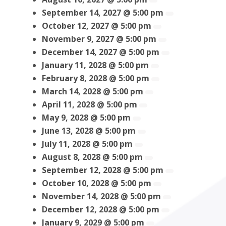
September 14, 2027 @ 5:00 pm
October 12, 2027 @ 5:00 pm
November 9, 2027 @ 5:00 pm
December 14, 2027 @ 5:00 pm
January 11, 2028 @ 5:00 pm
February 8, 2028 @ 5:00 pm
March 14, 2028 @ 5:00 pm
April 11, 2028 @ 5:00 pm
May 9, 2028 @ 5:00 pm
June 13, 2028 @ 5:00 pm
July 11, 2028 @ 5:00 pm
August 8, 2028 @ 5:00 pm
September 12, 2028 @ 5:00 pm
October 10, 2028 @ 5:00 pm
November 14, 2028 @ 5:00 pm
December 12, 2028 @ 5:00 pm
January 9, 2029 @ 5:00 pm