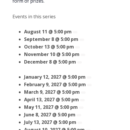
form of prizes.
Events in this series
August 11 @ 5:00 pm
September 8 @ 5:00 pm
October 13 @ 5:00 pm
November 10 @ 5:00 pm
December 8 @ 5:00 pm
January 12, 2027 @ 5:00 pm
February 9, 2027 @ 5:00 pm
March 9, 2027 @ 5:00 pm
April 13, 2027 @ 5:00 pm
May 11, 2027 @ 5:00 pm
June 8, 2027 @ 5:00 pm
July 13, 2027 @ 5:00 pm
August 10, 2027 @ 5:00 pm