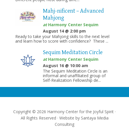
Mahj-nificent – Advanced
Mahjong
at
Harmony Center Sequim
August 14 @ 2:00 pm
Ready to take your Mahjong skills to the next level
and learn how to score with confidence? These ...
Sequim Meditation Circle
at
Harmony Center Sequim
August 16 @ 10:00 am
The Sequim Meditation Circle is an
informal and unaffiliated group of
Self-Realization Fellowship de...
Copyright © 2026 Harmony Center for the Joyful Spirit ·
All Rights Reserved · Website by
Santaya Media
Consulting