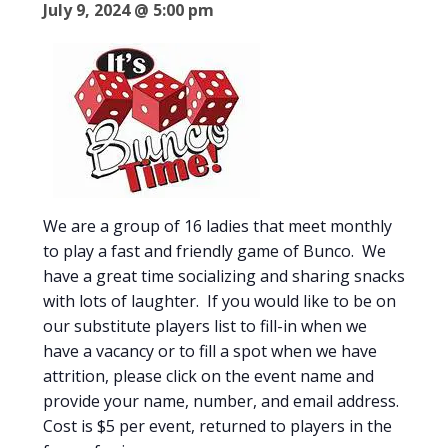
July 9, 2024 @ 5:00 pm
We are a group of 16 ladies that meet monthly
to play a fast and friendly game of Bunco. We
have a great time socializing and sharing snacks
with lots of laughter. If you would like to be on
our substitute players list to fill-in when we
have a vacancy or to fill a spot when we have
attrition, please click on the event name and
provide your name, number, and email address.
Cost is $5 per event, returned to players in the