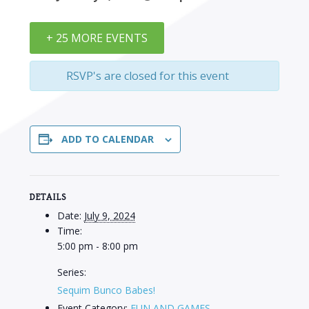
+ 25 MORE EVENTS
RSVP's are closed for this event
ADD TO CALENDAR
DETAILS
Date:
July 9, 2024
Time:
5:00 pm - 8:00 pm
Series:
Sequim Bunco Babes!
Event Category:
FUN AND GAMES