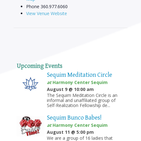
Phone
360.977.6060
View Venue Website
Upcoming Events
Sequim Meditation Circle
at
Harmony Center Sequim
August 9 @ 10:00 am
The Sequim Meditation Circle is an
informal and unaffiliated group of
Self-Realization Fellowship de...
Sequim Bunco Babes!
at
Harmony Center Sequim
August 11 @ 5:00 pm
We are a group of 16 ladies that