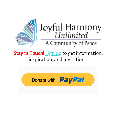
Stay in Touch!
Sign u
p
to get information,
inspiration, and invitations.