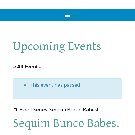
Upcoming Events
« All Events
This event has passed.
Event Series:
Sequim Bunco Babes!
Sequim Bunco Babes!