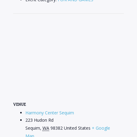
VENUE
Harmony Center Sequim
223 Hudon Rd
Sequim
,
WA
98382
United States
+ Google
Map