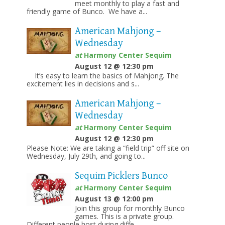
meet monthly to play a fast and
friendly game of Bunco. We have a...
American Mahjong –
Wednesday
at
Harmony Center Sequim
August 12 @ 12:30 pm
It’s easy to learn the basics of Mahjong. The
excitement lies in decisions and s...
American Mahjong –
Wednesday
at
Harmony Center Sequim
August 12 @ 12:30 pm
Please Note: We are taking a “field trip” off site on
Wednesday, July 29th, and going to...
Sequim Picklers Bunco
at
Harmony Center Sequim
August 13 @ 12:00 pm
Join this group for monthly Bunco
games. This is a private group.
Different people host during diffe...