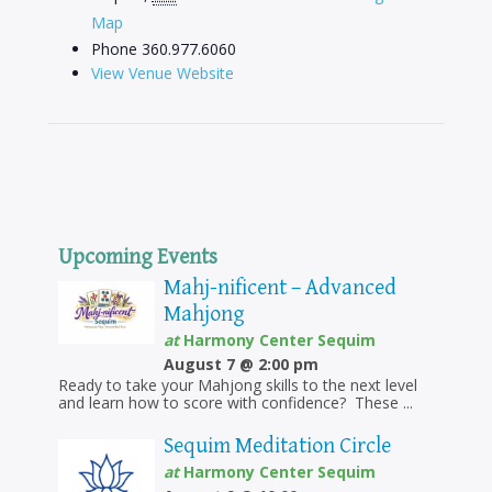
Map
Phone
360.977.6060
View Venue Website
Upcoming Events
Mahj-nificent – Advanced
Mahjong
at
Harmony Center Sequim
August 7 @ 2:00 pm
Ready to take your Mahjong skills to the next level
and learn how to score with confidence? These ...
Sequim Meditation Circle
at
Harmony Center Sequim