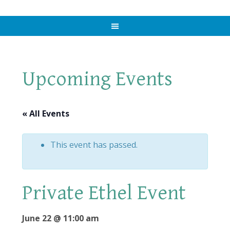
Upcoming Events
« All Events
This event has passed.
Private Ethel Event
June 22 @ 11:00 am