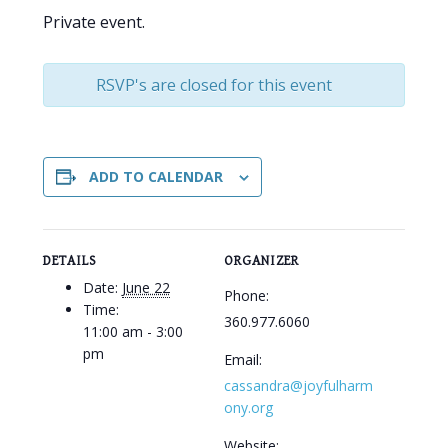
Private event.
RSVP's are closed for this event
ADD TO CALENDAR
DETAILS
ORGANIZER
Date:
June 22
Phone:
Time:
360.977.6060
11:00 am - 3:00
pm
Email:
cassandra@joyfulharm
ony.org
Website: