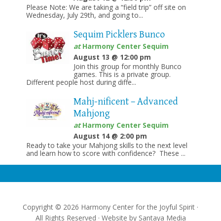
Please Note: We are taking a “field trip” off site on
Wednesday, July 29th, and going to...
Sequim Picklers Bunco
at
Harmony Center Sequim
August 13 @ 12:00 pm
Join this group for monthly Bunco
games. This is a private group.
Different people host during diffe...
Mahj-nificent – Advanced
Mahjong
at
Harmony Center Sequim
August 14 @ 2:00 pm
Ready to take your Mahjong skills to the next level
and learn how to score with confidence? These ...
Copyright © 2026 Harmony Center for the Joyful Spirit ·
All Rights Reserved · Website by
Santaya Media