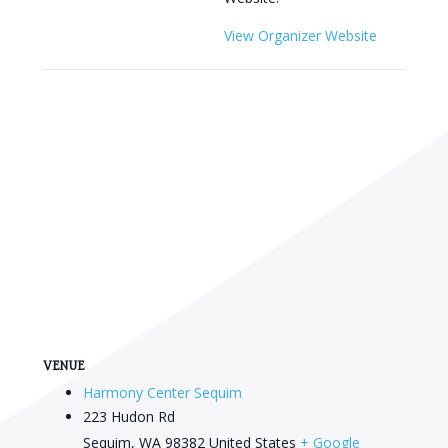
View Organizer Website
VENUE
Harmony Center Sequim
223 Hudon Rd
Sequim
,
WA
98382
United States
+ Google