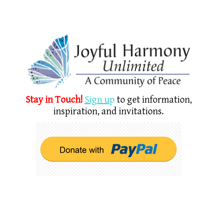
Stay in Touch!
Sign u
p
to get information,
inspiration, and invitations.