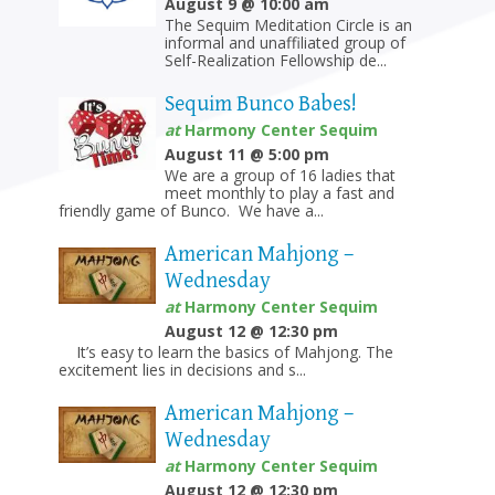
August 9 @ 10:00 am
The Sequim Meditation Circle is an
informal and unaffiliated group of
Self-Realization Fellowship de...
Sequim Bunco Babes!
at
Harmony Center Sequim
August 11 @ 5:00 pm
We are a group of 16 ladies that
meet monthly to play a fast and
friendly game of Bunco. We have a...
American Mahjong –
Wednesday
at
Harmony Center Sequim
August 12 @ 12:30 pm
It’s easy to learn the basics of Mahjong. The
excitement lies in decisions and s...
American Mahjong –
Wednesday
at
Harmony Center Sequim
August 12 @ 12:30 pm