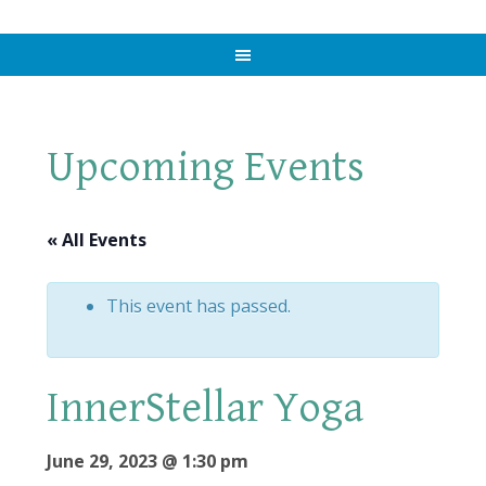
Upcoming Events
« All Events
This event has passed.
InnerStellar Yoga
June 29, 2023 @ 1:30 pm