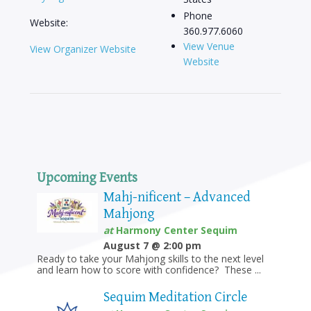
Phone
Website:
360.977.6060
View Venue
View Organizer Website
Website
Upcoming Events
Mahj-nificent – Advanced
Mahjong
at
Harmony Center Sequim
August 7 @ 2:00 pm
Ready to take your Mahjong skills to the next level
and learn how to score with confidence? These ...
Sequim Meditation Circle