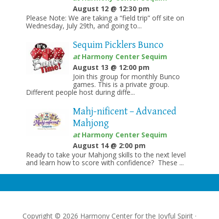
August 12 @ 12:30 pm
Please Note: We are taking a “field trip” off site on
Wednesday, July 29th, and going to...
Sequim Picklers Bunco
at
Harmony Center Sequim
August 13 @ 12:00 pm
Join this group for monthly Bunco
games. This is a private group.
Different people host during diffe...
Mahj-nificent – Advanced
Mahjong
at
Harmony Center Sequim
August 14 @ 2:00 pm
Ready to take your Mahjong skills to the next level
and learn how to score with confidence? These ...
Copyright © 2026 Harmony Center for the Joyful Spirit ·