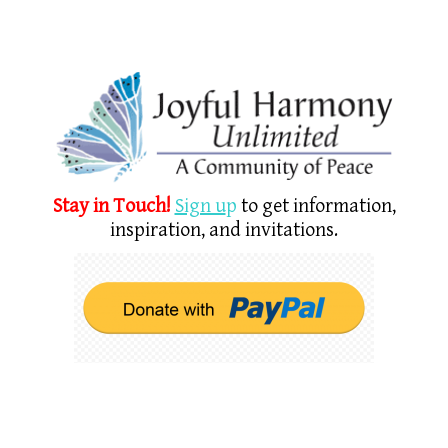
Stay in Touch!
Sign u
p
to get information,
inspiration, and invitations.