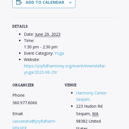
ADD TO CALENDAR
DETAILS
Date:
June 29, 2023
Time:
1:30 pm - 2:30 pm
Event Category:
Yoga
Website:
https://joyfulharmony.org/event/innerstellar-
yoga/2023-06-29/
ORGANIZER
VENUE
Harmony Center
Phone:
Sequim
360.977.6060
223 Hudon Rd
Email:
Sequim
,
WA
cassandra@joyfulharm
98382
United
ony.org
States