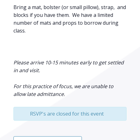
Bring a mat, bolster (or small pillow), strap, and
blocks if you have them. We have a limited
number of mats and props to borrow during
class.
Please arrive 10-15 minutes early to get settled
in and visit.
For this practice of focus, we are unable to
allow late admittance.
RSVP's are closed for this event