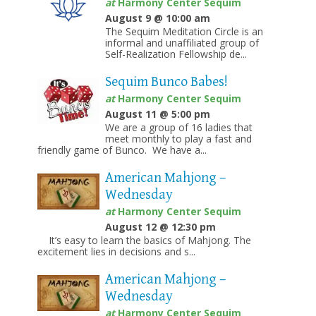
at
Harmony Center Sequim
August 9 @ 10:00 am
The Sequim Meditation Circle is an
informal and unaffiliated group of
Self-Realization Fellowship de...
Sequim Bunco Babes!
at
Harmony Center Sequim
August 11 @ 5:00 pm
We are a group of 16 ladies that
meet monthly to play a fast and
friendly game of Bunco. We have a...
American Mahjong –
Wednesday
at
Harmony Center Sequim
August 12 @ 12:30 pm
It’s easy to learn the basics of Mahjong. The
excitement lies in decisions and s...
American Mahjong –
Wednesday
at
Harmony Center Sequim