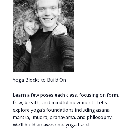
Yoga Blocks to Build On
Learn a few poses each class, focusing on form,
flow, breath, and mindful movement. Let’s
explore yoga’s foundations including asana,
mantra, mudra, pranayama, and philosophy.
We’ll build an awesome yoga base!