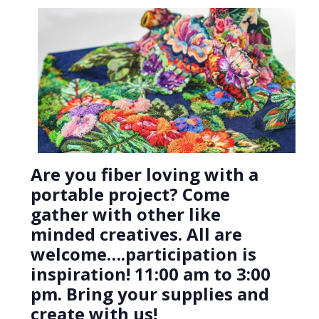
Are you fiber loving with a
portable project? Come
gather with other like
minded creatives. All are
welcome….participation is
inspiration! 11:00 am to 3:00
pm. Bring your supplies and
create with us!