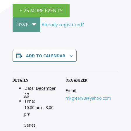
+ 25 MORE EVENTS
RSVP
Already registered?
ADD TO CALENDAR
DETAILS
ORGANIZER
Date:
December
Email:
27
mkgreer93@yahoo.com
Time:
10:00 am - 3:00
pm
Series: