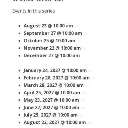
Events in this series
August 23 @ 10:00 am
September 27 @ 10:00 am
October 25 @ 10:00 am
November 22 @ 10:00 am
December 27 @ 10:00 am
January 24, 2027 @ 10:00 am
February 28, 2027 @ 10:00 am
March 28, 2027 @ 10:00 am
April 25, 2027 @ 10:00 am
May 23, 2027 @ 10:00 am
June 27, 2027 @ 10:00 am
July 25, 2027 @ 10:00 am
August 22, 2027 @ 10:00 am