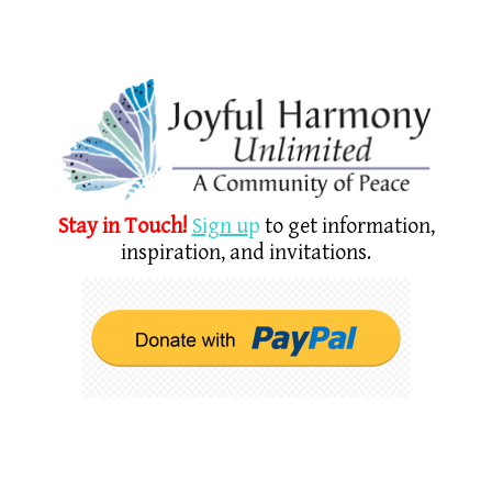
Stay in Touch!
Sign u
p
to get information,
inspiration, and invitations.