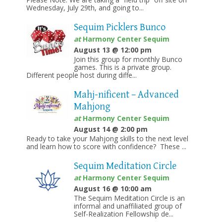
Wednesday, July 29th, and going to...
Sequim Picklers Bunco
at
Harmony Center Sequim
August 13 @ 12:00 pm
Join this group for monthly Bunco
games. This is a private group.
Different people host during diffe...
Mahj-nificent – Advanced
Mahjong
at
Harmony Center Sequim
August 14 @ 2:00 pm
Ready to take your Mahjong skills to the next level
and learn how to score with confidence? These ...
Sequim Meditation Circle
at
Harmony Center Sequim
August 16 @ 10:00 am
The Sequim Meditation Circle is an
informal and unaffiliated group of
Self-Realization Fellowship de...