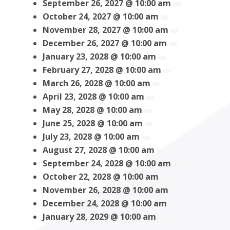
September 26, 2027 @ 10:00 am
October 24, 2027 @ 10:00 am
November 28, 2027 @ 10:00 am
December 26, 2027 @ 10:00 am
January 23, 2028 @ 10:00 am
February 27, 2028 @ 10:00 am
March 26, 2028 @ 10:00 am
April 23, 2028 @ 10:00 am
May 28, 2028 @ 10:00 am
June 25, 2028 @ 10:00 am
July 23, 2028 @ 10:00 am
August 27, 2028 @ 10:00 am
September 24, 2028 @ 10:00 am
October 22, 2028 @ 10:00 am
November 26, 2028 @ 10:00 am
December 24, 2028 @ 10:00 am
January 28, 2029 @ 10:00 am