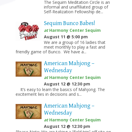
The Sequim Meditation Circle is an
informal and unaffiliated group of
Self-Realization Fellowship de...
Sequim Bunco Babes!
at
Harmony Center Sequim
August 11 @ 5:00 pm
We are a group of 16 ladies that
meet monthly to play a fast and
friendly game of Bunco. We have a...
American Mahjong –
Wednesday
at
Harmony Center Sequim
August 12 @ 12:30 pm
It’s easy to learn the basics of Mahjong. The
excitement lies in decisions and s...
American Mahjong –
Wednesday
at
Harmony Center Sequim
August 12 @ 12:30 pm
Please Note: We are taking a “field trip” off site on