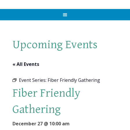
Upcoming Events
« All Events
Event Series:
Fiber Friendly Gathering
Fiber Friendly
Gathering
December 27 @ 10:00 am