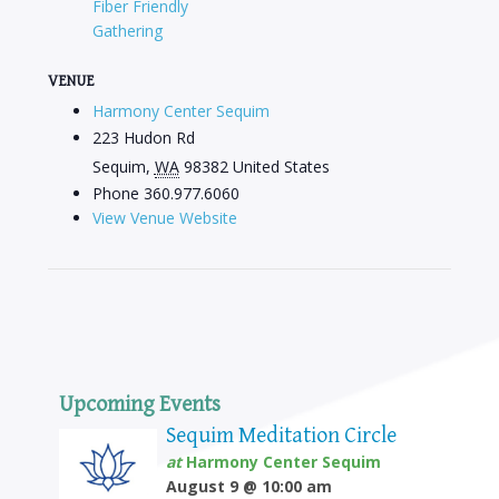
Fiber Friendly
Gathering
VENUE
Harmony Center Sequim
223 Hudon Rd
Sequim
,
WA
98382
United States
Phone
360.977.6060
View Venue Website
Upcoming Events
Sequim Meditation Circle
at
Harmony Center Sequim
August 9 @ 10:00 am