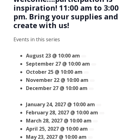
inspiration! 11:00 am to 3:00
pm. Bring your supplies and
create with us!
Events in this series
August 23 @ 10:00 am
September 27 @ 10:00 am
October 25 @ 10:00 am
November 22 @ 10:00 am
December 27 @ 10:00 am
January 24, 2027 @ 10:00 am
February 28, 2027 @ 10:00 am
March 28, 2027 @ 10:00 am
April 25, 2027 @ 10:00 am
May 23, 2027 @ 10:00 am