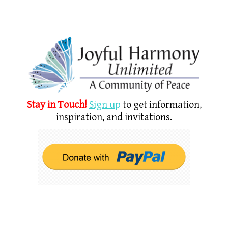
Stay in Touch!
Sign u
p
to get information,
inspiration, and invitations.