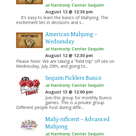
at
Harmony Center Sequim
August 12 @ 12:30 pm
It’s easy to learn the basics of Mahjong. The
excitement lies in decisions and s...
American Mahjong –
Wednesday
at
Harmony Center Sequim
August 12 @ 12:30 pm
Please Note: We are taking a “field trip” off site on
Wednesday, July 29th, and going to...
Sequim Picklers Bunco
at
Harmony Center Sequim
August 13 @ 12:00 pm
Join this group for monthly Bunco
games. This is a private group.
Different people host during diffe...
Mahj-nificent – Advanced
Mahjong
at
Harmony Center Sequim