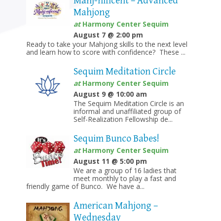
Mahj-nificent – Advanced
Mahjong
at
Harmony Center Sequim
August 7 @ 2:00 pm
Ready to take your Mahjong skills to the next level
and learn how to score with confidence? These ...
Sequim Meditation Circle
at
Harmony Center Sequim
August 9 @ 10:00 am
The Sequim Meditation Circle is an
informal and unaffiliated group of
Self-Realization Fellowship de...
Sequim Bunco Babes!
at
Harmony Center Sequim
August 11 @ 5:00 pm
We are a group of 16 ladies that
meet monthly to play a fast and
friendly game of Bunco. We have a...
American Mahjong –
Wednesday