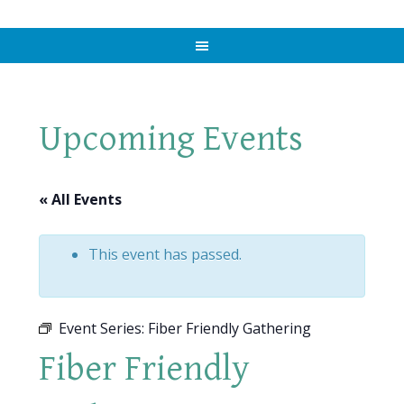
Upcoming Events
« All Events
This event has passed.
Event Series:
Fiber Friendly Gathering
Fiber Friendly