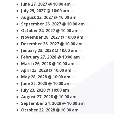
June 27, 2027 @ 10:00 am
July 25, 2027 @ 10:00 am
August 22, 2027 @ 10:00 am
September 26, 2027 @ 10:00 am
October 24, 2027 @ 10:00 am
November 28, 2027 @ 10:00 am
December 26, 2027 @ 10:00 am
January 23, 2028 @ 10:00 am
February 27, 2028 @ 10:00 am
March 26, 2028 @ 10:00 am
April 23, 2028 @ 10:00 am
May 28, 2028 @ 10:00 am
June 25, 2028 @ 10:00 am
July 23, 2028 @ 10:00 am
August 27, 2028 @ 10:00 am
September 24, 2028 @ 10:00 am
October 22, 2028 @ 10:00 am