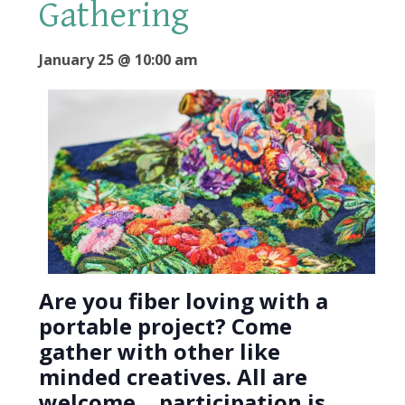
Gathering
January 25 @ 10:00 am
Are you fiber loving with a
portable project? Come
gather with other like
minded creatives. All are
welcome….participation is