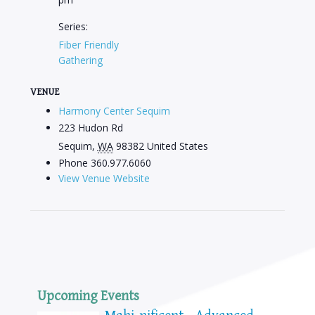
Series:
Fiber Friendly
Gathering
VENUE
Harmony Center Sequim
223 Hudon Rd
Sequim
,
WA
98382
United States
Phone
360.977.6060
View Venue Website
Upcoming Events