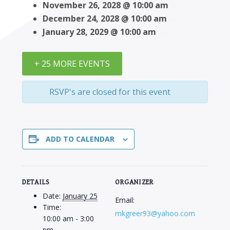
November 26, 2028 @ 10:00 am
December 24, 2028 @ 10:00 am
January 28, 2029 @ 10:00 am
+ 25 MORE EVENTS
RSVP's are closed for this event
ADD TO CALENDAR
DETAILS
ORGANIZER
Date:
January 25
Email:
Time:
mkgreer93@yahoo.com
10:00 am - 3:00
pm