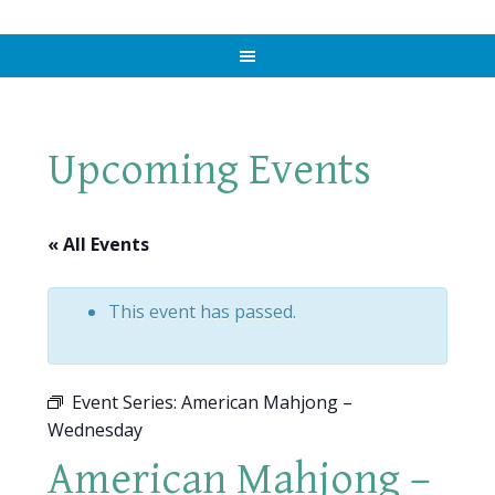
Upcoming Events
« All Events
This event has passed.
Event Series:
American Mahjong –
Wednesday
American Mahjong –