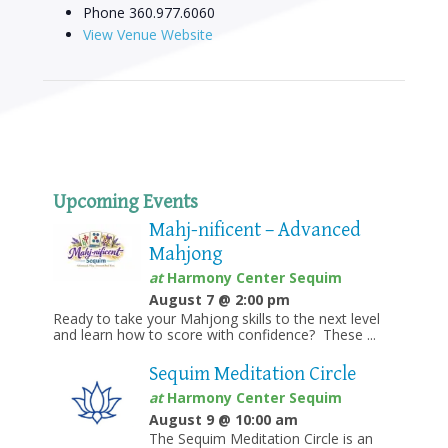
Phone
360.977.6060
View Venue Website
Upcoming Events
Mahj-nificent – Advanced
Mahjong
at
Harmony Center Sequim
August 7 @ 2:00 pm
Ready to take your Mahjong skills to the next level
and learn how to score with confidence? These ...
Sequim Meditation Circle
at
Harmony Center Sequim
August 9 @ 10:00 am
The Sequim Meditation Circle is an