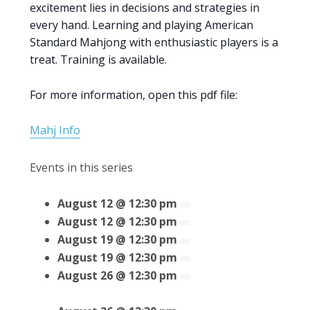
excitement lies in decisions and strategies in
every hand. Learning and playing American
Standard Mahjong with enthusiastic players is a
treat. Training is available.
For more information, open this pdf file:
Mahj Info
Events in this series
August 12 @ 12:30 pm
August 12 @ 12:30 pm
August 19 @ 12:30 pm
August 19 @ 12:30 pm
August 26 @ 12:30 pm