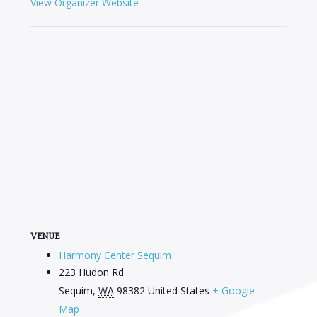
View Organizer Website
VENUE
Harmony Center Sequim
223 Hudon Rd
Sequim
,
WA
98382
United States
+ Google
Map