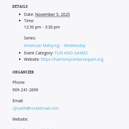
DETAILS
Date:
November 5, 2025
Time:
12:30 pm - 3:30 pm
Series:
American Mahjong – Wednesday
Event Category:
FUN AND GAMES
Website:
https://harmonycentersequim.org
ORGANIZER
Phone:
909-241-2690
Email:
cjhueth@rocketmail.com
Website: