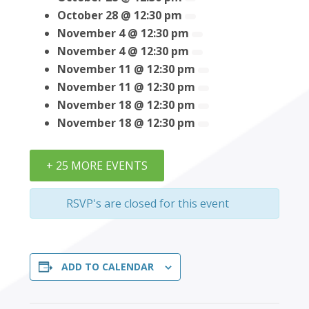
October 28 @ 12:30 pm
November 4 @ 12:30 pm
November 4 @ 12:30 pm
November 11 @ 12:30 pm
November 11 @ 12:30 pm
November 18 @ 12:30 pm
November 18 @ 12:30 pm
+ 25 MORE EVENTS
RSVP's are closed for this event
ADD TO CALENDAR