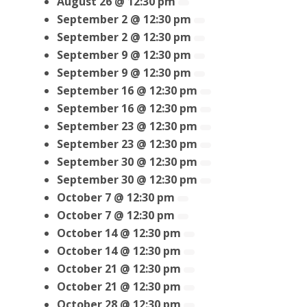
August 26 @ 12:30 pm
September 2 @ 12:30 pm
September 2 @ 12:30 pm
September 9 @ 12:30 pm
September 9 @ 12:30 pm
September 16 @ 12:30 pm
September 16 @ 12:30 pm
September 23 @ 12:30 pm
September 23 @ 12:30 pm
September 30 @ 12:30 pm
September 30 @ 12:30 pm
October 7 @ 12:30 pm
October 7 @ 12:30 pm
October 14 @ 12:30 pm
October 14 @ 12:30 pm
October 21 @ 12:30 pm
October 21 @ 12:30 pm
October 28 @ 12:30 pm