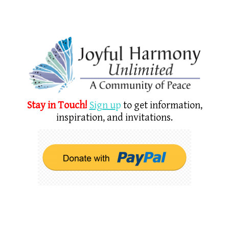
Stay in Touch!
Sign u
p
to get information,
inspiration, and invitations.