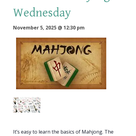
Wednesday
November 5, 2025 @ 12:30 pm
It’s easy to learn the basics of Mahjong. The