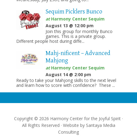
Sequim Picklers Bunco
at
Harmony Center Sequim
August 13 @ 12:00 pm
Join this group for monthly Bunco
games. This is a private group.
Different people host during diffe...
Mahj-nificent – Advanced
Mahjong
at
Harmony Center Sequim
August 14 @ 2:00 pm
Ready to take your Mahjong skills to the next level
and learn how to score with confidence? These ...
Copyright © 2026 Harmony Center for the Joyful Spirit ·
All Rights Reserved · Website by
Santaya Media
Consulting