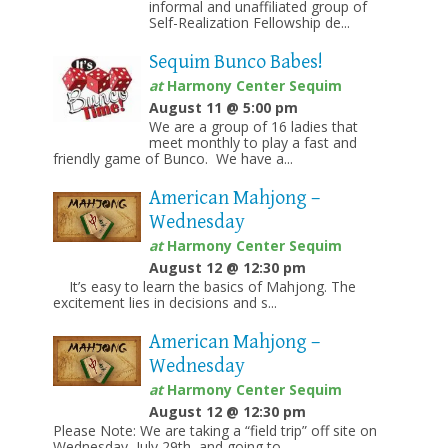
informal and unaffiliated group of
Self-Realization Fellowship de...
Sequim Bunco Babes!
at
Harmony Center Sequim
August 11 @ 5:00 pm
We are a group of 16 ladies that
meet monthly to play a fast and
friendly game of Bunco. We have a...
American Mahjong –
Wednesday
at
Harmony Center Sequim
August 12 @ 12:30 pm
It’s easy to learn the basics of Mahjong. The
excitement lies in decisions and s...
American Mahjong –
Wednesday
at
Harmony Center Sequim
August 12 @ 12:30 pm
Please Note: We are taking a “field trip” off site on
Wednesday, July 29th, and going to...