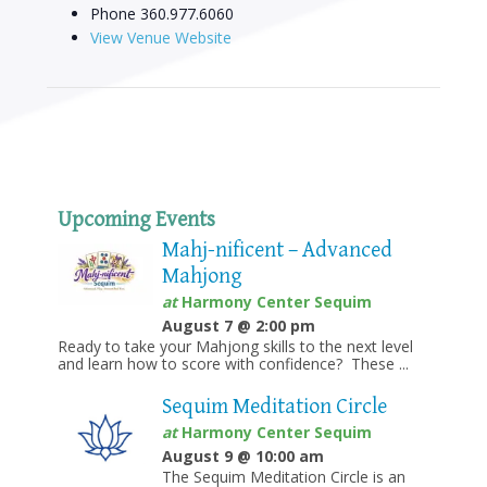
Phone
360.977.6060
View Venue Website
Upcoming Events
Mahj-nificent – Advanced
Mahjong
at
Harmony Center Sequim
August 7 @ 2:00 pm
Ready to take your Mahjong skills to the next level
and learn how to score with confidence? These ...
Sequim Meditation Circle
at
Harmony Center Sequim
August 9 @ 10:00 am
The Sequim Meditation Circle is an