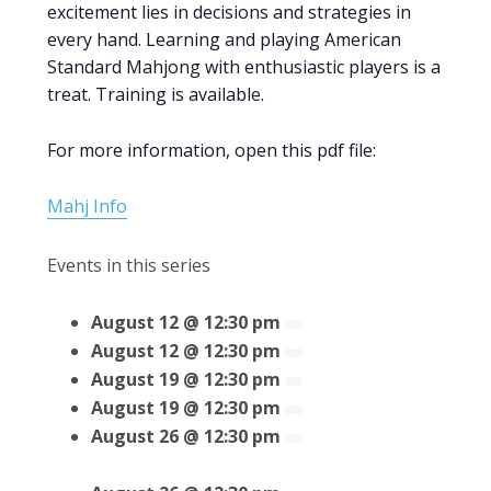
excitement lies in decisions and strategies in
every hand. Learning and playing American
Standard Mahjong with enthusiastic players is a
treat. Training is available.
For more information, open this pdf file:
Mahj Info
Events in this series
August 12 @ 12:30 pm
August 12 @ 12:30 pm
August 19 @ 12:30 pm
August 19 @ 12:30 pm
August 26 @ 12:30 pm