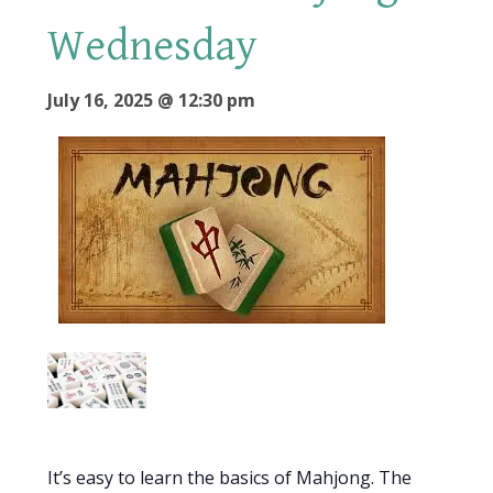
Wednesday
July 16, 2025 @ 12:30 pm
It’s easy to learn the basics of Mahjong. The