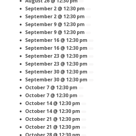
August 26 @ 12:30 pm
September 2 @ 12:30 pm
September 2 @ 12:30 pm
September 9 @ 12:30 pm
September 9 @ 12:30 pm
September 16 @ 12:30 pm
September 16 @ 12:30 pm
September 23 @ 12:30 pm
September 23 @ 12:30 pm
September 30 @ 12:30 pm
September 30 @ 12:30 pm
October 7 @ 12:30 pm
October 7 @ 12:30 pm
October 14 @ 12:30 pm
October 14 @ 12:30 pm
October 21 @ 12:30 pm
October 21 @ 12:30 pm
October 28 @ 12:30 pm