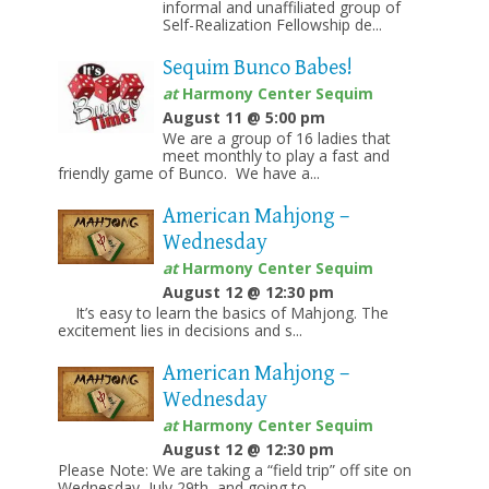
informal and unaffiliated group of
Self-Realization Fellowship de...
Sequim Bunco Babes!
at
Harmony Center Sequim
August 11 @ 5:00 pm
We are a group of 16 ladies that
meet monthly to play a fast and
friendly game of Bunco. We have a...
American Mahjong –
Wednesday
at
Harmony Center Sequim
August 12 @ 12:30 pm
It’s easy to learn the basics of Mahjong. The
excitement lies in decisions and s...
American Mahjong –
Wednesday
at
Harmony Center Sequim
August 12 @ 12:30 pm
Please Note: We are taking a “field trip” off site on
Wednesday, July 29th, and going to...