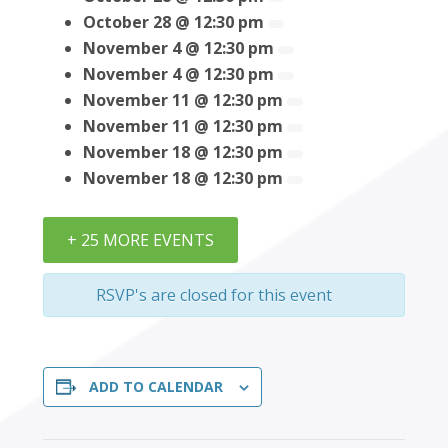
October 28 @ 12:30 pm
November 4 @ 12:30 pm
November 4 @ 12:30 pm
November 11 @ 12:30 pm
November 11 @ 12:30 pm
November 18 @ 12:30 pm
November 18 @ 12:30 pm
+ 25 MORE EVENTS
RSVP's are closed for this event
ADD TO CALENDAR