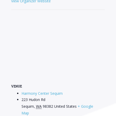
View Organizer Website
VENUE
Harmony Center Sequim
223 Hudon Rd
Sequim
,
WA
98382
United States
+ Google
Map