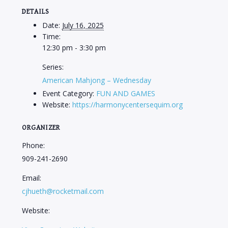
DETAILS
Date:
July 16, 2025
Time:
12:30 pm - 3:30 pm
Series:
American Mahjong – Wednesday
Event Category:
FUN AND GAMES
Website:
https://harmonycentersequim.org
ORGANIZER
Phone:
909-241-2690
Email:
cjhueth@rocketmail.com
Website: