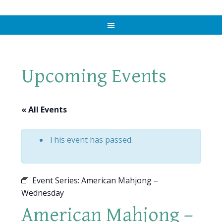
Upcoming Events
« All Events
This event has passed.
Event Series:
American Mahjong –
Wednesday
American Mahjong –