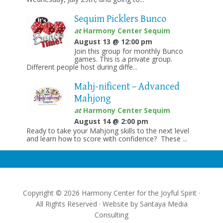
Sequim Picklers Bunco
at
Harmony Center Sequim
August 13 @ 12:00 pm
Join this group for monthly Bunco
games. This is a private group.
Different people host during diffe...
Mahj-nificent – Advanced
Mahjong
at
Harmony Center Sequim
August 14 @ 2:00 pm
Ready to take your Mahjong skills to the next level
and learn how to score with confidence? These ...
Copyright © 2026 Harmony Center for the Joyful Spirit ·
All Rights Reserved · Website by
Santaya Media
Consulting