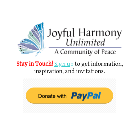
Stay in Touch!
Sign u
p
to get information,
inspiration, and invitations.