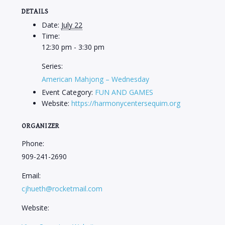
DETAILS
Date:
July 22
Time:
12:30 pm - 3:30 pm
Series:
American Mahjong – Wednesday
Event Category:
FUN AND GAMES
Website:
https://harmonycentersequim.org
ORGANIZER
Phone:
909-241-2690
Email:
cjhueth@rocketmail.com
Website: