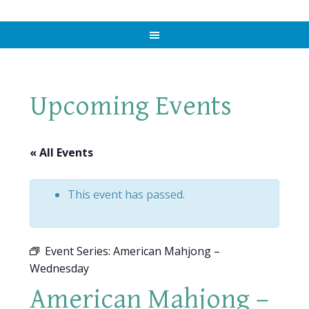
Upcoming Events
« All Events
This event has passed.
Event Series:
American Mahjong –
Wednesday
American Mahjong –