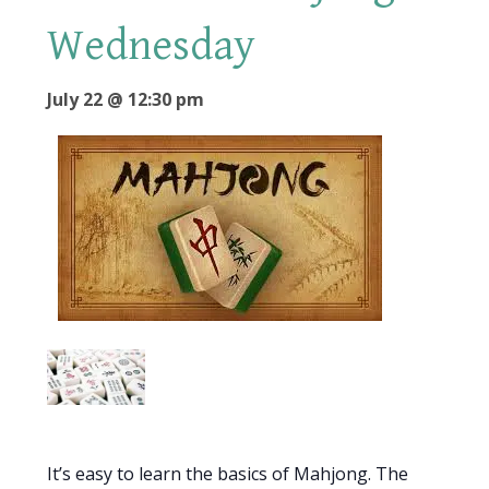
Wednesday
July 22 @ 12:30 pm
It’s easy to learn the basics of Mahjong. The