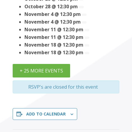
October 28 @ 12:30 pm
November 4 @ 12:30 pm
November 4 @ 12:30 pm
November 11 @ 12:30 pm
November 11 @ 12:30 pm
November 18 @ 12:30 pm
November 18 @ 12:30 pm
+ 25 MORE EVENTS
RSVP's are closed for this event
ADD TO CALENDAR