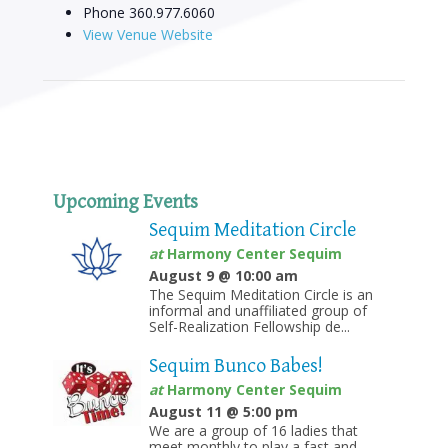
Phone
360.977.6060
View Venue Website
Upcoming Events
Sequim Meditation Circle
at
Harmony Center Sequim
August 9 @ 10:00 am
The Sequim Meditation Circle is an
informal and unaffiliated group of
Self-Realization Fellowship de...
Sequim Bunco Babes!
at
Harmony Center Sequim
August 11 @ 5:00 pm
We are a group of 16 ladies that
meet monthly to play a fast and