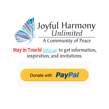
Stay in Touch!
Sign u
p
to get information,
inspiration, and invitations.