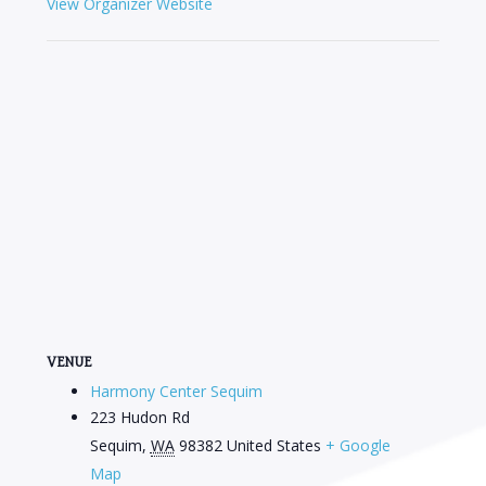
View Organizer Website
VENUE
Harmony Center Sequim
223 Hudon Rd
Sequim
,
WA
98382
United States
+ Google
Map