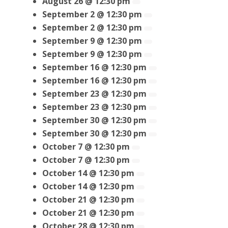
August 26 @ 12:30 pm
September 2 @ 12:30 pm
September 2 @ 12:30 pm
September 9 @ 12:30 pm
September 9 @ 12:30 pm
September 16 @ 12:30 pm
September 16 @ 12:30 pm
September 23 @ 12:30 pm
September 23 @ 12:30 pm
September 30 @ 12:30 pm
September 30 @ 12:30 pm
October 7 @ 12:30 pm
October 7 @ 12:30 pm
October 14 @ 12:30 pm
October 14 @ 12:30 pm
October 21 @ 12:30 pm
October 21 @ 12:30 pm
October 28 @ 12:30 pm