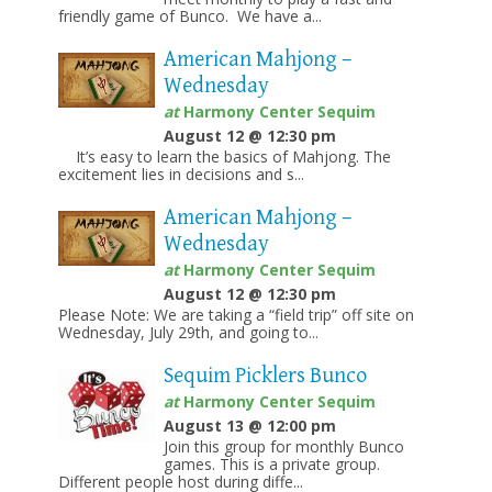
friendly game of Bunco. We have a...
American Mahjong –
Wednesday
at
Harmony Center Sequim
August 12 @ 12:30 pm
It’s easy to learn the basics of Mahjong. The
excitement lies in decisions and s...
American Mahjong –
Wednesday
at
Harmony Center Sequim
August 12 @ 12:30 pm
Please Note: We are taking a “field trip” off site on
Wednesday, July 29th, and going to...
Sequim Picklers Bunco
at
Harmony Center Sequim
August 13 @ 12:00 pm
Join this group for monthly Bunco
games. This is a private group.
Different people host during diffe...