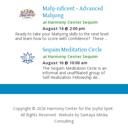
Mahj-nificent – Advanced
Mahjong
at
Harmony Center Sequim
August 14 @ 2:00 pm
Ready to take your Mahjong skills to the next level
and learn how to score with confidence? These ...
Sequim Meditation Circle
at
Harmony Center Sequim
August 16 @ 10:00 am
The Sequim Meditation Circle is an
informal and unaffiliated group of
Self-Realization Fellowship de...
Copyright © 2026 Harmony Center for the Joyful Spirit ·
All Rights Reserved · Website by
Santaya Media
Consulting