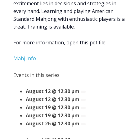
excitement lies in decisions and strategies in
every hand. Learning and playing American
Standard Mahjong with enthusiastic players is a
treat. Training is available.
For more information, open this pdf file:
Mahj Info
Events in this series
August 12 @ 12:30 pm
August 12 @ 12:30 pm
August 19 @ 12:30 pm
August 19 @ 12:30 pm
August 26 @ 12:30 pm